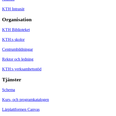
KTH Intranät
Organisation
KTH Biblioteket
KTH:s skolor
Centrumbildningar
Rektor och ledning
KTH:s verksamhetsstöd
Tjänster
Schema
Kurs- och programkatalogen
Lärplattformen Canvas