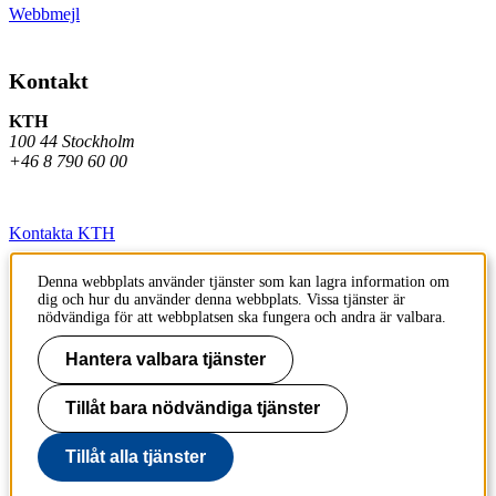
Webbmejl
Kontakt
KTH
100 44 Stockholm
+46 8 790 60 00
Kontakta KTH
Jobba på KTH
Denna webbplats använder tjänster som kan lagra information om
dig och hur du använder denna webbplats. Vissa tjänster är
Press och media
nödvändiga för att webbplatsen ska fungera och andra är valbara.
Faktura och betalning KTH
Hantera valbara tjänster
Om KTH:s webbplatser
Tillåt bara nödvändiga tjänster
Tillgänglighetsredogörelse
Tillåt alla tjänster