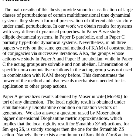
The main results of this thesis provide smooth classification of large
classes of perturbations of certain multidimensional time dynamical
systems: they show a form of preservation of differentiable structure
under small perturbations. In our work we obtain results for systems
with very different dynamical properties. In Paper A we study
elliptic dynamical systems, in Paper B parabolic, and in Paper C
partially hyperbolic dynamical systems. Nevertheless, in all three
papers we rely on the same general method of KAM of construction
of conjugacies via successive iterations. Also, the groups whose
actions we study in Paper A and Paper B are abelian, while in Paper
C the acting groups are solvable and non-abelian. Linearization of
specific non-commutative relations in the acting group was not used
in combination with KAM theory before. This demonstrates the
power of the method and also reveals mechanisms needed for its
application to other group actions.
Paper A generalizes results obtained by Moser in \cite{Mos90} to
tori of any dimension. The local rigidity result is obtained under
simultaneously Diophantine condition on rotation vectors of
generators. We also answer a question raised by Moser about
higher-dimensional Diophantine metric approximations, which
implies that the local rigidity result for $\mathbb Z^m$ actions, for
$m \geq 2$, is strictly stronger then the one for the $\mathbb Z$
action. Namely, there exists a continuum of $\mathbb Z^m$ actions