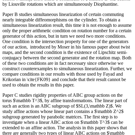
by Liouville rotations which are simultaneously Diophantine.
Paper B studies simultaneous linearization of certain commuting
nearly integrable diffeomorphisms on the cylinder. To obtain a
simultaneous linearization result, this time it is not enough to assume
only the proper arithmetic condition on rotation number for a certain
generator of this action, but in turn we need two more conditions.
One condition is the intersection property for one of the generators
of our action, introduced by Moser in his famous paper about twist
maps, and the second condition is the existence of Lipschitz semi-
conjugacy between the second generator and the rotation map. Both
of these two conditions are in fact necessary since otherwise we
construct counterexamples to simultaneous linearization. Further, we
compare conditions in our results with those used by Fayad and
Krikorian in \cite{FK09} and conclude that their result cannot be
used to obtain the results in this paper.
Paper C studies rigidity properties of ABC group actions on the
torus $\mathbb T^3$, by affine transformations. The linear part of
such an action is an ABC subgroup of $SL(3,\mathbb Z)$. We
study affine actions whose linear part contains a $\mathbb Z^2$
subgroup generated by parabolic matrices. The first step is to
investigate when a linear ABC action on $\mathbb T^3$ can be
extended to an affine action. The analysis in this paper shows that
there are generally two types of linear ABC actions on $\mathbb