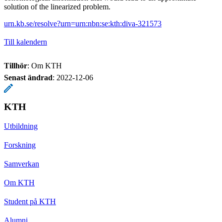
solution of the linearized problem.
urn.kb.se/resolve?urn=urn:nbn:se:kth:diva-321573
Till kalendern
Tillhör
: Om KTH
Senast ändrad
:
2022-12-06
KTH
Utbildning
Forskning
Samverkan
Om KTH
Student på KTH
Alumni