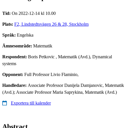
Tid:
On 2022-12-14 kl 10.00
Plats:
F2, Lindstedtsvägen 26 & 28, Stockholm
Språk:
Engelska
Ämnesområde:
Matematik
Respondent:
Boris Petkovic
, Matematik (Avd.), Dynamical
systems
Opponent:
Full Professor Livio Flaminio,
Handledare:
Associate Professor Danijela Damjanovic, Matematik
(Avd.); Associate Professor Maria Saprykina, Matematik (Avd.)
Exportera till kalender
Abstract