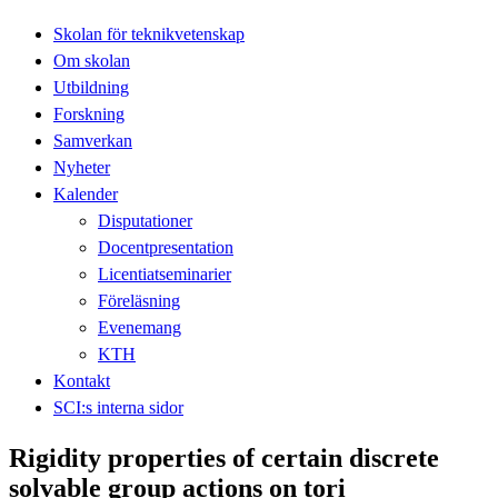
Skolan för teknikvetenskap
Om skolan
Utbildning
Forskning
Samverkan
Nyheter
Kalender
Disputationer
Docentpresentation
Licentiatseminarier
Föreläsning
Evenemang
KTH
Kontakt
SCI:s interna sidor
Rigidity properties of certain discrete
solvable group actions on tori