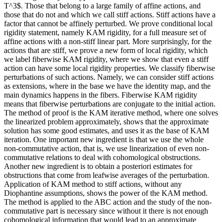
T^3$. Those that belong to a large family of affine actions, and
those that do not and which we call stiff actions. Stiff actions have a
factor that cannot be affinely perturbed. We prove conditional local
rigidity statement, namely KAM rigidity, for a full measure set of
affine actions with a non-stiff linear part. More surprisingly, for the
actions that are stiff, we prove a new form of local rigidity, which
we label fiberwise KAM rigidity, where we show that even a stiff
action can have some local rigidity properties. We classify fiberwise
perturbations of such actions. Namely, we can consider stiff actions
as extensions, where in the base we have the identity map, and the
main dynamics happens in the fibers. Fiberwise KAM rigidity
means that fiberwise perturbations are conjugate to the initial action.
The method of proof is the KAM iterative method, where one solves
the linearized problem approximately, shows that the approximate
solution has some good estimates, and uses it as the base of KAM
iteration. One important new ingredient is that we use the whole
non-commutative action, that is, we use linearization of even non-
commutative relations to deal with cohomological obstructions.
Another new ingredient is to obtain a posteriori estimates for
obstructions that come from leafwise averages of the perturbation.
Application of KAM method to stiff actions, without any
Diophantine assumptions, shows the power of the KAM method.
The method is applied to the ABC action and the study of the non-
commutative part is necessary since without it there is not enough
cohomological information that would lead to an approximate