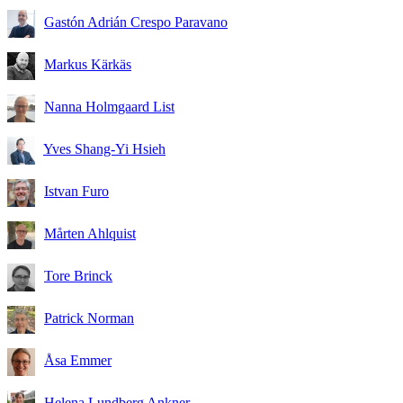
Gastón Adrián Crespo Paravano
Markus Kärkäs
Nanna Holmgaard List
Yves Shang-Yi Hsieh
Istvan Furo
Mårten Ahlquist
Tore Brinck
Patrick Norman
Åsa Emmer
Helena Lundberg Ankner