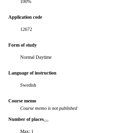
100%
Application code
12672
Form of study
Normal Daytime
Language of instruction
Swedish
Course memo
Course memo is not published
Number of places
Max: 1