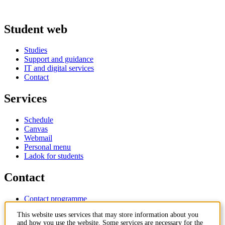
Student web
Studies
Support and guidance
IT and digital services
Contact
Services
Schedule
Canvas
Webmail
Personal menu
Ladok for students
Contact
Contact programme
Contact course
This website uses services that may store information about you
IT-support
and how you use the website. Some services are necessary for the