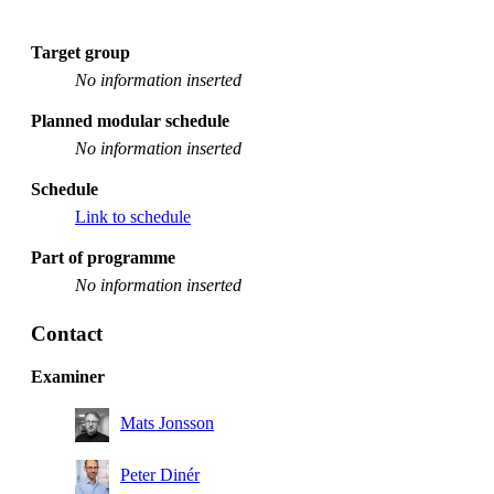
Target group
No information inserted
Planned modular schedule
No information inserted
Schedule
Link to schedule
Part of programme
No information inserted
Contact
Examiner
Mats Jonsson
Peter Dinér