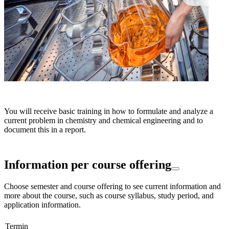
You will receive basic training in how to formulate and analyze a
current problem in chemistry and chemical engineering and to
document this in a report.
Information per course offering
Choose semester and course offering to see current information and
more about the course, such as course syllabus, study period, and
application information.
Termin