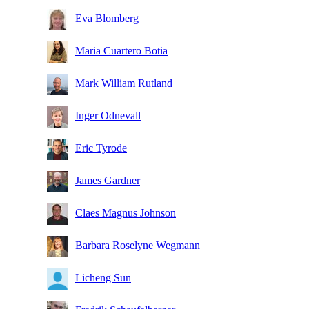
Eva Blomberg
Maria Cuartero Botia
Mark William Rutland
Inger Odnevall
Eric Tyrode
James Gardner
Claes Magnus Johnson
Barbara Roselyne Wegmann
Licheng Sun