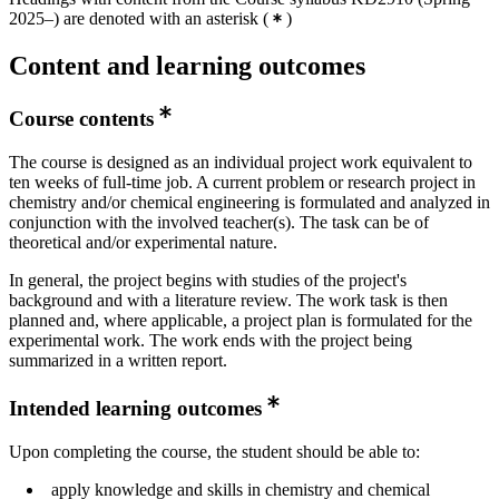
2025–) are denoted with an asterisk
(
)
Content and learning outcomes
Course contents
The course is designed as an individual project work equivalent to
ten weeks of full-time job. A current problem or research project in
chemistry and/or chemical engineering is formulated and analyzed in
conjunction with the involved teacher(s). The task can be of
theoretical and/or experimental nature.
In general, the project begins with studies of the project's
background and with a literature review. The work task is then
planned and, where applicable, a project plan is formulated for the
experimental work. The work ends with the project being
summarized in a written report.
Intended learning outcomes
Upon completing the course, the student should be able to:
apply knowledge and skills in chemistry and chemical