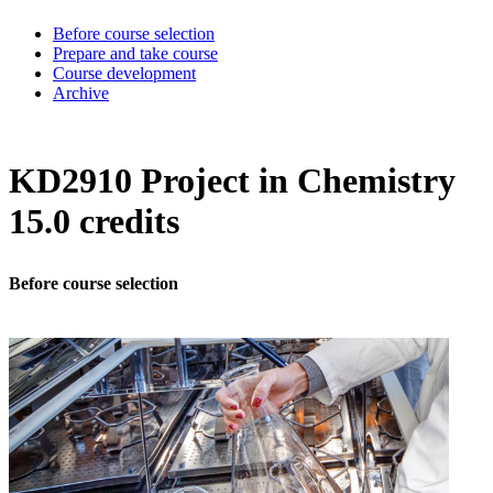
Before course selection
Prepare and take course
Course development
Archive
KD2910 Project in Chemistry
15.0 credits
Before course selection