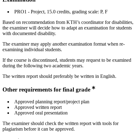
PRO1 - Project, 15.0 credits, grading scale: P, F
Based on recommendation from KTH’s coordinator for disabilities,
the examiner will decide how to adapt an examination for students
with documented disability.
The examiner may apply another examination format when re-
examining individual students.
If the course is discontinued, students may request to be examined
during the following two academic years.
The written report should preferably be written in English.
Other requirements for final grade
Approved planning report/project plan
Approved written report
Approved oral presentation
The examiner should check the written report with tools for
plagiarism before it can be approved.