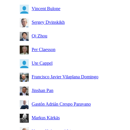
Vincent Bulone
Sergey Dvinskikh
Qi Zhou
Per Claesson
Ute Cappel
Francisco Javier Vilaplana Domingo
Jinshan Pan
Gastón Adrián Crespo Paravano
Markus Kärkäs