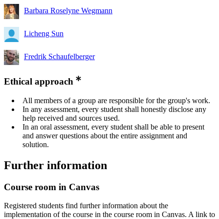
Barbara Roselyne Wegmann
Licheng Sun
Fredrik Schaufelberger
Ethical approach
All members of a group are responsible for the group's work.
In any assessment, every student shall honestly disclose any
help received and sources used.
In an oral assessment, every student shall be able to present
and answer questions about the entire assignment and
solution.
Further information
Course room in Canvas
Registered students find further information about the
implementation of the course in the course room in Canvas. A link to