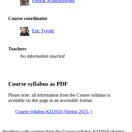
Fredrik Schaufelberger
Course coordinator
Eric Tyrode
Teachers
No information inserted
Course syllabus as PDF
Please note: all information from the Course syllabus is
available on this page in an accessible format.
Course syllabus KD2910 (Spring 2025–)
Headings with content from the Course syllabus KD2910 (Spring