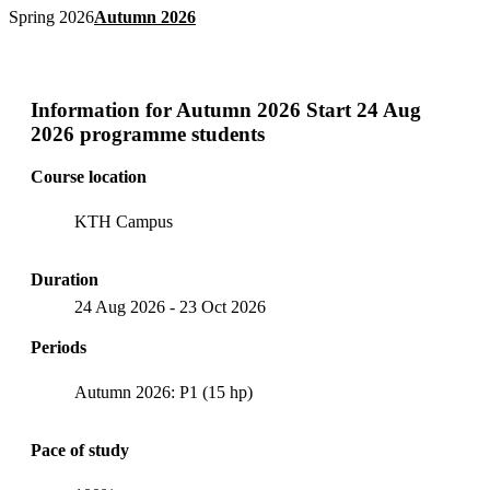
Spring 2026
Autumn 2026
Information for
Autumn 2026 Start 24 Aug
2026 programme students
Course location
KTH Campus
Duration
24 Aug 2026
-
23 Oct 2026
Periods
Autumn 2026: P1 (15 hp)
Pace of study