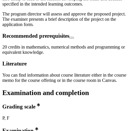
specified in the intended learning outcomes.
The program director will assess and approve the proposed project.
The examiner presents a brief description of the project on the
application form.
Recommended prerequisites
20 credits in mathematics, numerical methods and programming or
equivalent knowledge.
Literature
You can find information about course literature either in the course
memo for the course offering or in the course room in Canvas.
Examination and completion
Grading scale
P, F
Examination