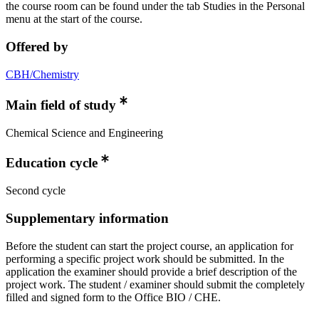
the course room can be found under the tab Studies in the Personal
menu at the start of the course.
Offered by
CBH/Chemistry
Main field of study
Chemical Science and Engineering
Education cycle
Second cycle
Supplementary information
Before the student can start the project course, an application for
performing a specific project work should be submitted. In the
application the examiner should provide a brief description of the
project work. The student / examiner should submit the completely
filled and signed form to the Office BIO / CHE.