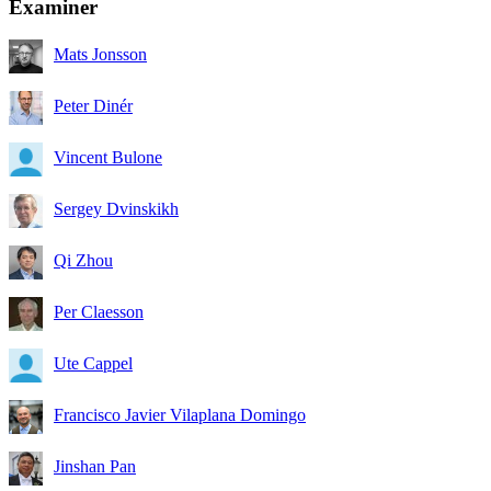
Examiner
Mats Jonsson
Peter Dinér
Vincent Bulone
Sergey Dvinskikh
Qi Zhou
Per Claesson
Ute Cappel
Francisco Javier Vilaplana Domingo
Jinshan Pan