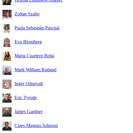
Zoltan Szabo
Paula Sebastián Pascual
Eva Blomberg
Maria Cuartero Botia
Mark William Rutland
Inger Odnevall
Eric Tyrode
James Gardner
Claes Magnus Johnson