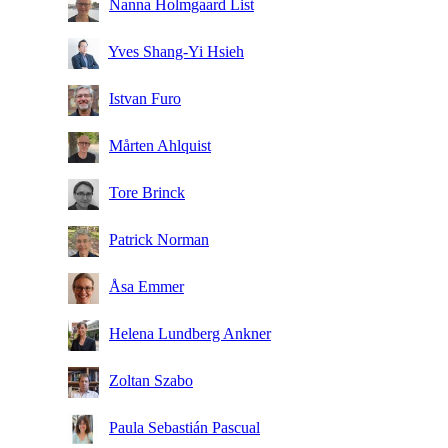
Nanna Holmgaard List
Yves Shang-Yi Hsieh
Istvan Furo
Mårten Ahlquist
Tore Brinck
Patrick Norman
Åsa Emmer
Helena Lundberg Ankner
Zoltan Szabo
Paula Sebastián Pascual