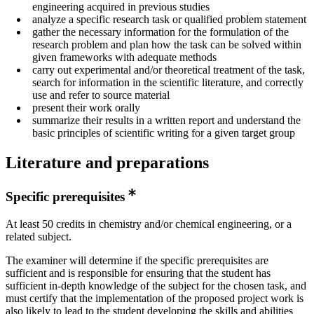
engineering acquired in previous studies
analyze a specific research task or qualified problem statement
gather the necessary information for the formulation of the
research problem and plan how the task can be solved within
given frameworks with adequate methods
carry out experimental and/or theoretical treatment of the task,
search for information in the scientific literature, and correctly
use and refer to source material
present their work orally
summarize their results in a written report and understand the
basic principles of scientific writing for a given target group
Literature and preparations
Specific prerequisites
At least 50 credits in chemistry and/or chemical engineering, or a
related subject.
The examiner will determine if the specific prerequisites are
sufficient and is responsible for ensuring that the student has
sufficient in-depth knowledge of the subject for the chosen task, and
must certify that the implementation of the proposed project work is
also likely to lead to the student developing the skills and abilities