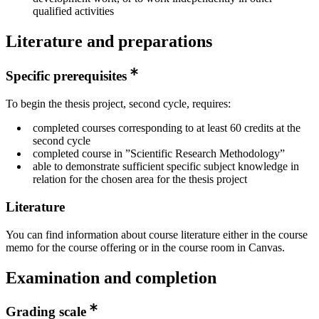
qualified activities
Literature and preparations
Specific prerequisites
To begin the thesis project, second cycle, requires:
completed courses corresponding to at least 60 credits at the
second cycle
completed course in ”Scientific Research Methodology”
able to demonstrate sufficient specific subject knowledge in
relation for the chosen area for the thesis project
Literature
You can find information about course literature either in the course
memo for the course offering or in the course room in Canvas.
Examination and completion
Grading scale