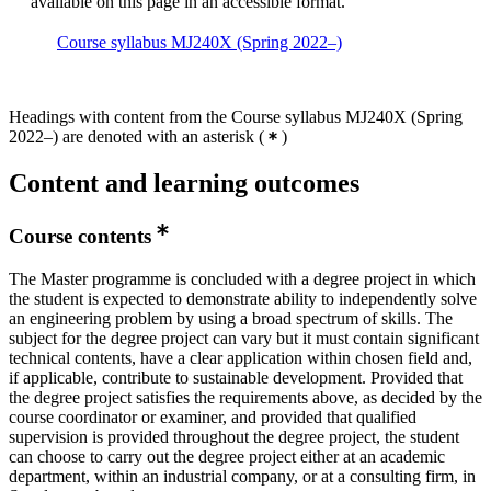
available on this page in an accessible format.
Course syllabus MJ240X (Spring 2022–)
Headings with content from the Course syllabus MJ240X (Spring
2022–) are denoted with an asterisk
(
)
Content and learning outcomes
Course contents
The Master programme is concluded with a degree project in which
the student is expected to demonstrate ability to independently solve
an engineering problem by using a broad spectrum of skills. The
subject for the degree project can vary but it must contain significant
technical contents, have a clear application within chosen field and,
if applicable, contribute to sustainable development. Provided that
the degree project satisfies the requirements above, as decided by the
course coordinator or examiner, and provided that qualified
supervision is provided throughout the degree project, the student
can choose to carry out the degree project either at an academic
department, within an industrial company, or at a consulting firm, in