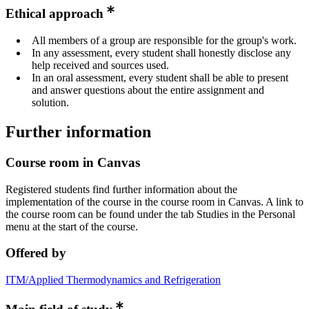
Ethical approach
All members of a group are responsible for the group's work.
In any assessment, every student shall honestly disclose any
help received and sources used.
In an oral assessment, every student shall be able to present
and answer questions about the entire assignment and
solution.
Further information
Course room in Canvas
Registered students find further information about the
implementation of the course in the course room in Canvas. A link to
the course room can be found under the tab Studies in the Personal
menu at the start of the course.
Offered by
ITM/Applied Thermodynamics and Refrigeration