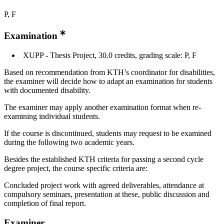
P, F
Examination
XUPP - Thesis Project, 30.0 credits, grading scale: P, F
Based on recommendation from KTH’s coordinator for disabilities,
the examiner will decide how to adapt an examination for students
with documented disability.
The examiner may apply another examination format when re-
examining individual students.
If the course is discontinued, students may request to be examined
during the following two academic years.
Besides the established KTH criteria for passing a second cycle
degree project, the course specific criteria are:
Concluded project work with agreed deliverables, attendance at
compulsory seminars, presentation at these, public discussion and
completion of final report.
Examiner