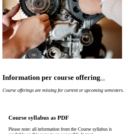
Information per course offering
Course offerings are missing for current or upcoming semesters.
Course syllabus as PDF
Please note: all information from the Course syllabus is