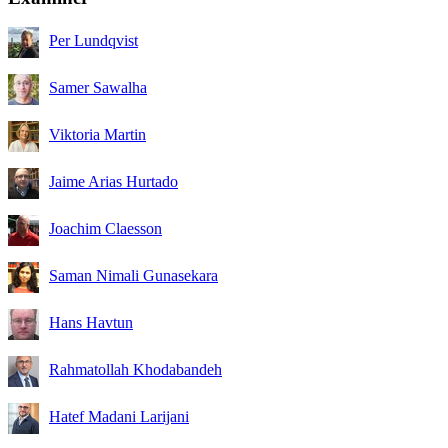
Per Lundqvist
Samer Sawalha
Viktoria Martin
Jaime Arias Hurtado
Joachim Claesson
Saman Nimali Gunasekara
Hans Havtun
Rahmatollah Khodabandeh
Hatef Madani Larijani