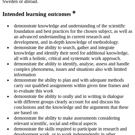
Sweden or abroad.
Intended learning outcomes
demonstrate knowledge and understanding of the scientific
foundation and best practices for the chosen subject, as well as
an advanced understanding in current research and
development, and in-depth knowledge of methodology.
demonstrate the ability to search, gather and integrate
knowledge and identify their need for additional knowledge,
all with a holistic, critical and systematic work approach.
demonstrate the ability to identify, analyse, assess and handle
complex phenomena, issues and situations also with limited
information
demonstrate the ability to plan and with adequate methods
carry out qualified assignments within given time frames and
to evaluate this work
demonstrate the ability to orally and in writing in dialogue
with different groups clearly account for and discuss his
conclusions and the knowledge and the arguments that these
are based on
demonstrate the ability to make assessments considering
relevant scientific, social and ethical aspects
demonstrate the skills required to participate in research and
development work, or to work independently in other