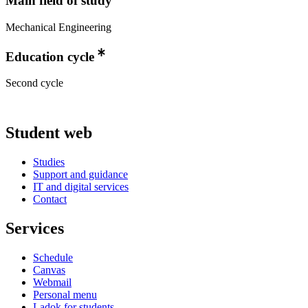
Main field of study
Mechanical Engineering
Education cycle
Second cycle
Student web
Studies
Support and guidance
IT and digital services
Contact
Services
Schedule
Canvas
Webmail
Personal menu
Ladok for students