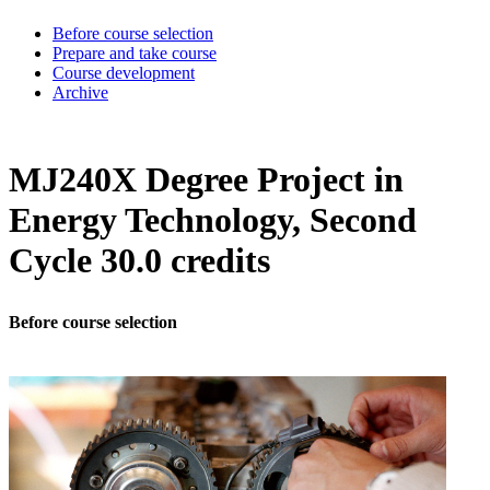
Before course selection
Prepare and take course
Course development
Archive
MJ240X Degree Project in
Energy Technology, Second
Cycle 30.0 credits
Before course selection