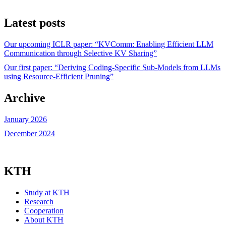
Latest posts
Our upcoming ICLR paper: “KVComm: Enabling Efficient LLM
Communication through Selective KV Sharing”
Our first paper: “Deriving Coding-Specific Sub-Models from LLMs
using Resource-Efficient Pruning”
Archive
January 2026
December 2024
KTH
Study at KTH
Research
Cooperation
About KTH