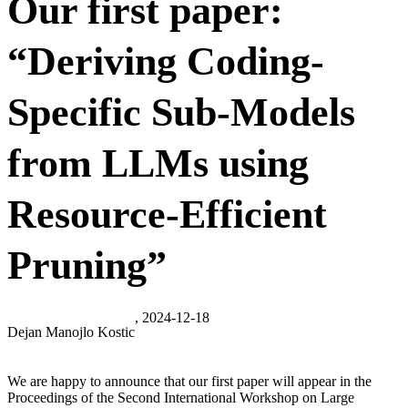
Our first paper:
“Deriving Coding-
Specific Sub-Models
from LLMs using
Resource-Efficient
Pruning”
, 2024-12-18
Dejan Manojlo Kostic
We are happy to announce that our first paper will appear in the
Proceedings of the Second International Workshop on Large