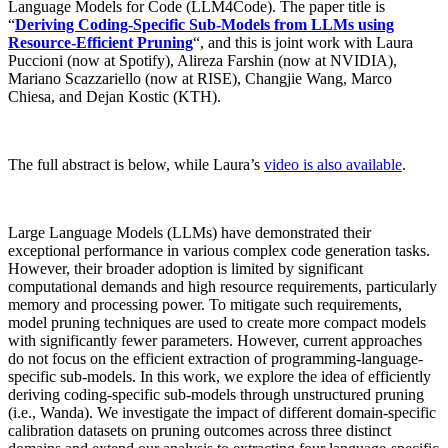
Language Models for Code (LLM4Code). The paper title is
“
Deriving Coding-Specific Sub-Models from LLMs using
Resource-Efficient Pruning
“, and this is joint work with Laura
Puccioni (now at Spotify), Alireza Farshin (now at NVIDIA),
Mariano Scazzariello (now at RISE), Changjie Wang, Marco
Chiesa, and Dejan Kostic (KTH).
The full abstract is below, while Laura’s
video is also available
.
Large Language Models (LLMs) have demonstrated their
exceptional performance in various complex code generation tasks.
However, their broader adoption is limited by significant
computational demands and high resource requirements, particularly
memory and processing power. To mitigate such requirements,
model pruning techniques are used to create more compact models
with significantly fewer parameters. However, current approaches
do not focus on the efficient extraction of programming-language-
specific sub-models. In this work, we explore the idea of efficiently
deriving coding-specific sub-models through unstructured pruning
(i.e., Wanda). We investigate the impact of different domain-specific
calibration datasets on pruning outcomes across three distinct