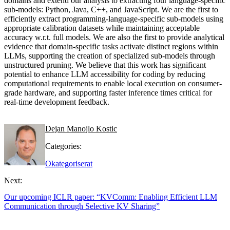
domains and extend our analysis to extracting four language-specific
sub-models: Python, Java, C++, and JavaScript. We are the first to
efficiently extract programming-language-specific sub-models using
appropriate calibration datasets while maintaining acceptable
accuracy w.r.t. full models. We are also the first to provide analytical
evidence that domain-specific tasks activate distinct regions within
LLMs, supporting the creation of specialized sub-models through
unstructured pruning. We believe that this work has significant
potential to enhance LLM accessibility for coding by reducing
computational requirements to enable local execution on consumer-
grade hardware, and supporting faster inference times critical for
real-time development feedback.
Dejan Manojlo Kostic
Categories:
Okategoriserat
Next:
Our upcoming ICLR paper: “KVComm: Enabling Efficient LLM
Communication through Selective KV Sharing”