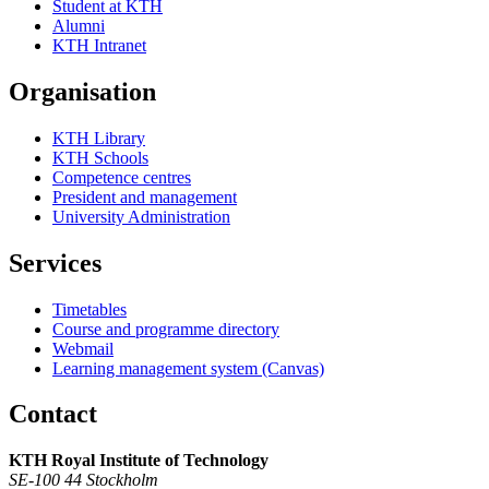
Student at KTH
Alumni
KTH Intranet
Organisation
KTH Library
KTH Schools
Competence centres
President and management
University Administration
Services
Timetables
Course and programme directory
Webmail
Learning management system (Canvas)
Contact
KTH Royal Institute of Technology
SE-100 44 Stockholm