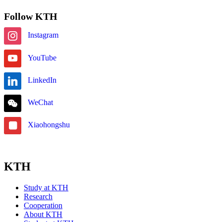
Follow KTH
Instagram
YouTube
LinkedIn
WeChat
Xiaohongshu
KTH
Study at KTH
Research
Cooperation
About KTH