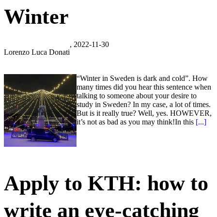
Winter
, 2022-11-30
Lorenzo Luca Donati
“Winter in Sweden is dark and cold”. How
many times did you hear this sentence when
talking to someone about your desire to
study in Sweden? In my case, a lot of times.
But is it really true? Well, yes. HOWEVER,
it’s not as bad as you may think!In this
[...]
Apply to KTH: how to
write an eye-catching