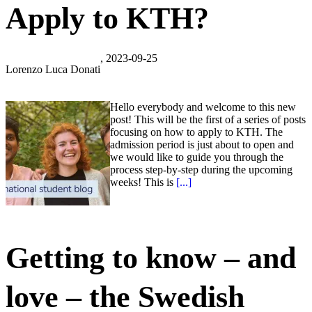
Apply to KTH?
, 2023-09-25
Lorenzo Luca Donati
Hello everybody and welcome to this new
post! This will be the first of a series of posts
focusing on how to apply to KTH. The
admission period is just about to open and
we would like to guide you through the
process step-by-step during the upcoming
weeks! This is
[...]
Getting to know – and
love – the Swedish