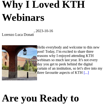
Why I Loved KTH
Webinars
, 2023-10-16
Lorenzo Luca Donati
Hello everybody and welcome to this new
post! Today, I’m excited to share three
reasons why I enjoyed attending KTH
webinars so much last year. It’s not every
day you get to peek behind the digital
curtain of an institution, so let’s dive into my
three favourite aspects of KTH
[...]
Are you Ready to