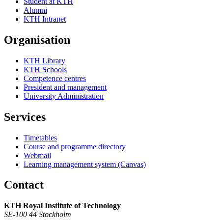
Student at KTH
Alumni
KTH Intranet
Organisation
KTH Library
KTH Schools
Competence centres
President and management
University Administration
Services
Timetables
Course and programme directory
Webmail
Learning management system (Canvas)
Contact
KTH Royal Institute of Technology
SE-100 44 Stockholm