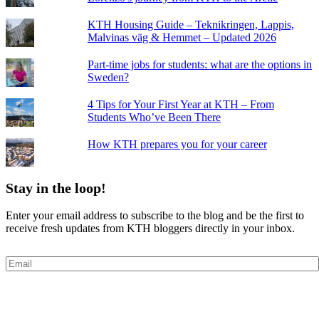
KTH Housing Guide – Teknikringen, Lappis,
Malvinas väg & Hemmet – Updated 2026
Part-time jobs for students: what are the options in
Sweden?
4 Tips for Your First Year at KTH – From
Students Who’ve Been There
How KTH prepares you for your career
Stay in the loop!
Enter your email address to subscribe to the blog and be the first to
receive fresh updates from KTH bloggers directly in your inbox.
Email
Subscribe