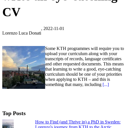
CV
, 2022-11-01
Lorenzo Luca Donati
Some KTH programmes will require you to
upload your curriculum along with your
transcripts of records, language certificates
and other requested documents. This means
that learning to write a good, eye-catching
curriculum should be one of your priorities
when applying to KTH – and this is
something that many, including
[...]
Top Posts
How to Find (and Thrive in) a PhD in Sweden:
Lorenzo's journey from KTH to the Arctic