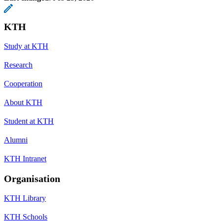
KTH
Study at KTH
Research
Cooperation
About KTH
Student at KTH
Alumni
KTH Intranet
Organisation
KTH Library
KTH Schools