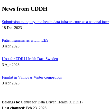
News from CDDH
Submission to inquiry into health data infrastructure as a national inter
18 Dec 2023
Patient summaries within EES
3 Apr 2023
Host for EDIH Health Data Sweden
3 Apr 2023
Finalist in Vinnovas Vinter-competition
3 Apr 2023
Belongs to
: Centre for Data Driven Health (CDDH)
Last changed
:
Feb 23, 2026