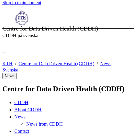
Skip to main content
Centre for Data Driven Health (CDDH)
CDDH på svenska
KTH
Centre for Data Driven Health (CDDH)
News
Svenska
News
Centre for Data Driven Health (CDDH)
CDDH
About CDDH
News
News from CDDH
Contact