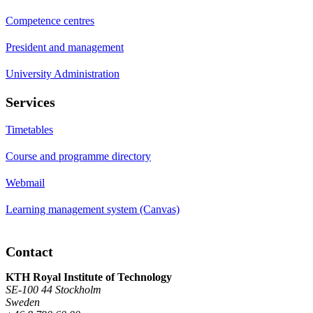
Competence centres
President and management
University Administration
Services
Timetables
Course and programme directory
Webmail
Learning management system (Canvas)
Contact
KTH Royal Institute of Technology
SE-100 44 Stockholm
Sweden