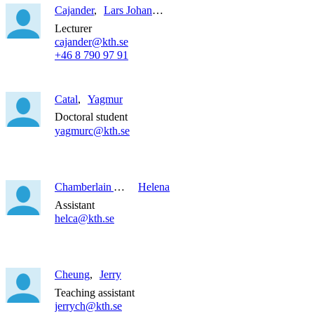
Cajander
Lars Johan Anders
Lecturer
cajander@kth.se
+46 8 790 97 91
Catal
Yagmur
Doctoral student
yagmurc@kth.se
Chamberlain Alvarado
Helena
Assistant
helca@kth.se
Cheung
Jerry
Teaching assistant
jerrych@kth.se