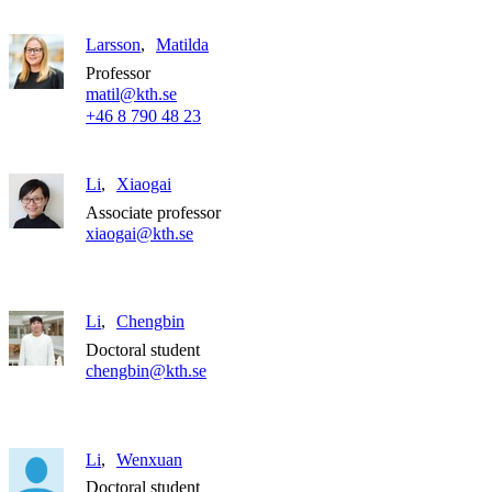
Larsson
Matilda
Professor
matil@kth.se
+46 8 790 48 23
Li
Xiaogai
Associate professor
xiaogai@kth.se
Li
Chengbin
Doctoral student
chengbin@kth.se
Li
Wenxuan
Doctoral student