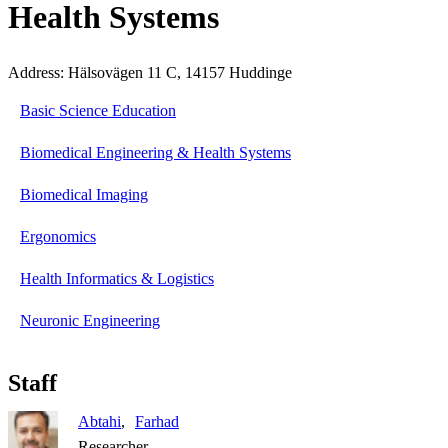
Health Systems
Address: Hälsovägen 11 C, 14157 Huddinge
Basic Science Education
Biomedical Engineering & Health Systems
Biomedical Imaging
Ergonomics
Health Informatics & Logistics
Neuronic Engineering
Staff
Abtahi
Farhad
Researcher