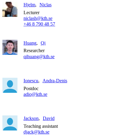
Hjelm
Niclas
Lecturer
niclash@kth.se
+46 8 790 48 57
Huang
Qi
Researcher
qihuang@kth.se
Ionescu
Andra-Denis
Postdoc
adio@kth.se
Jackson
David
Teaching assistant
djack@kth.se