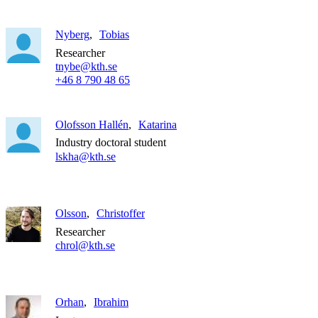
Nyberg
Tobias
Researcher
tnybe@kth.se
+46 8 790 48 65
Olofsson Hallén
Katarina
Industry doctoral student
lskha@kth.se
Olsson
Christoffer
Researcher
chrol@kth.se
Orhan
Ibrahim