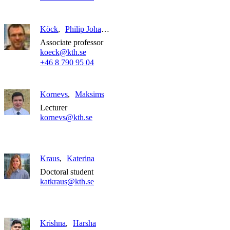
Köck
Philip Johannes Barrett
Associate professor
koeck@kth.se
+46 8 790 95 04
Kornevs
Maksims
Lecturer
kornevs@kth.se
Kraus
Katerina
Doctoral student
katkraus@kth.se
Krishna
Harsha