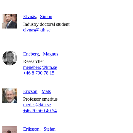
Elvnäs
Simon
Industry doctoral student
elvnas@kth.se
Eneberg
Magnus
Researcher
meneberg@kth.se
+46 8 790 78 15
Ericson
Mats
Professor emeritus
merics@kth.se
+46 70 560 40 54
Eriksson
Stefan