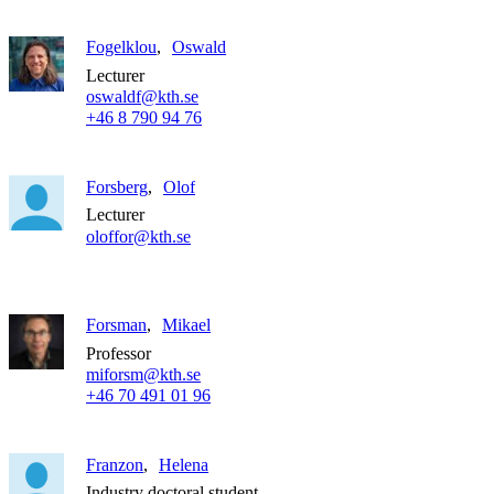
Fogelklou
Oswald
Lecturer
oswaldf@kth.se
+46 8 790 94 76
Forsberg
Olof
Lecturer
oloffor@kth.se
Forsman
Mikael
Professor
miforsm@kth.se
+46 70 491 01 96
Franzon
Helena
Industry doctoral student