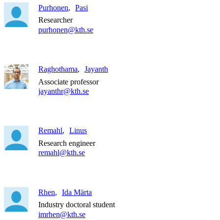
Purhonen
Pasi
Researcher
purhonen@kth.se
Raghothama
Jayanth
Associate professor
jayanthr@kth.se
Remahl
Linus
Research engineer
remahl@kth.se
Rhen
Ida Märta
Industry doctoral student
imrhen@kth.se