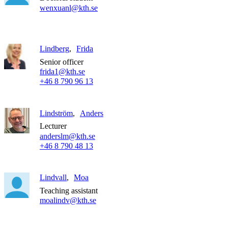
wenxuanl@kth.se
Lindberg
Frida
Senior officer
frida1@kth.se
+46 8 790 96 13
Lindström
Anders
Lecturer
anderslm@kth.se
+46 8 790 48 13
Lindvall
Moa
Teaching assistant
moalindv@kth.se