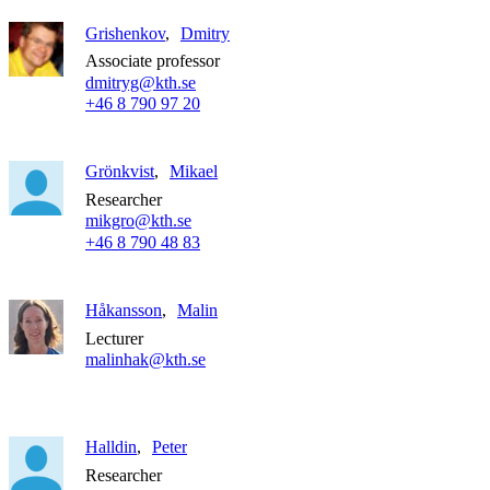
Grishenkov
Dmitry
Associate professor
dmitryg@kth.se
+46 8 790 97 20
Grönkvist
Mikael
Researcher
mikgro@kth.se
+46 8 790 48 83
Håkansson
Malin
Lecturer
malinhak@kth.se
Halldin
Peter
Researcher