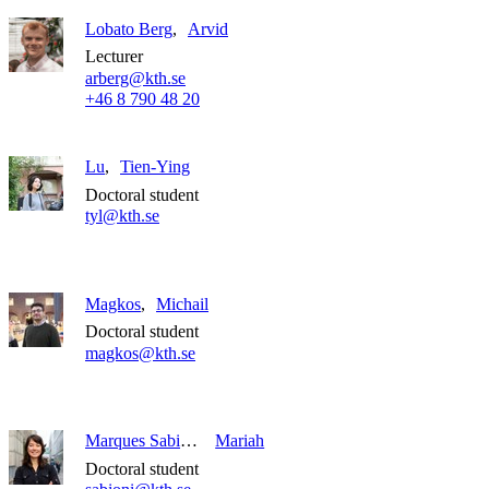
Lobato Berg
Arvid
Lecturer
arberg@kth.se
+46 8 790 48 20
Lu
Tien-Ying
Doctoral student
tyl@kth.se
Magkos
Michail
Doctoral student
magkos@kth.se
Marques Sabioni
Mariah
Doctoral student