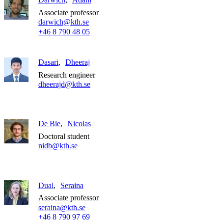
Associate professor
darwich@kth.se
+46 8 790 48 05
Dasari
Dheeraj
Research engineer
dheerajd@kth.se
De Bie
Nicolas
Doctoral student
nidb@kth.se
Dual
Seraina
Associate professor
seraina@kth.se
+46 8 790 97 69