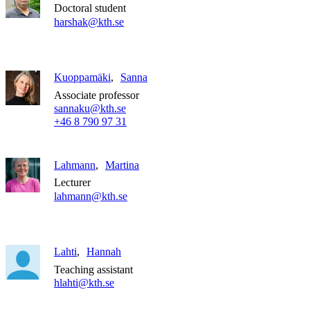
Doctoral student
harshak@kth.se
Kuoppamäki
Sanna
Associate professor
sannaku@kth.se
+46 8 790 97 31
Lahmann
Martina
Lecturer
lahmann@kth.se
Lahti
Hannah
Teaching assistant
hlahti@kth.se