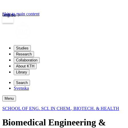
Skip to main content
Login
kth.se
Studies
Research
Collaboration
About KTH
Library
Search
Svenska
Menu
SCHOOL OF ENG. SCI. IN CHEM., BIOTECH. & HEALTH
Biomedical Engineering &