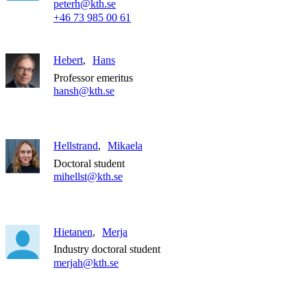
peterh@kth.se
+46 73 985 00 61
Hebert
Hans
Professor emeritus
hansh@kth.se
Hellstrand
Mikaela
Doctoral student
mihellst@kth.se
Hietanen
Merja
Industry doctoral student
merjah@kth.se