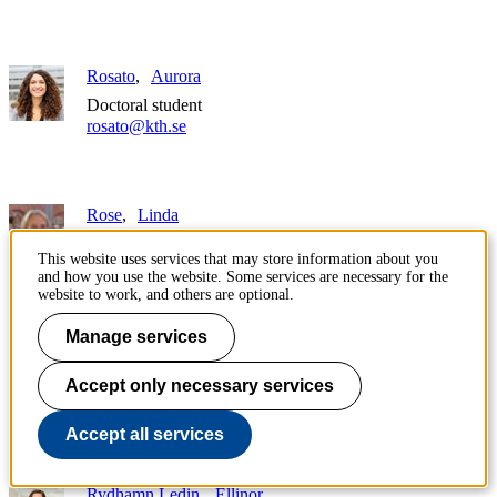
Rosato
Aurora
Doctoral student
rosato@kth.se
Rose
Linda
Associate professor
This website uses services that may store information about you
lrose@kth.se
and how you use the website. Some services are necessary for the
+46 8 790 94 96
website to work, and others are optional.
Manage services
Roy
Saumya
Teaching assistant
Accept only necessary services
saumyavr@kth.se
Accept all services
Rydhamn Ledin
Ellinor