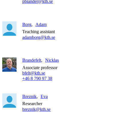
pbiander@kth.se
Borg
Adam
Teaching assistant
adamborg@kth.se
Brandefelt
Nicklas
Associate professor
bfelt@kth.se
+46 8 790 97 38
Breznik
Eva
Researcher
breznik@kth.se