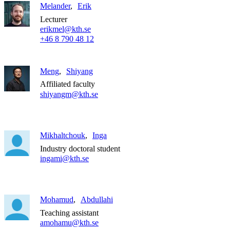
Melander
Erik
Lecturer
erikmel@kth.se
+46 8 790 48 12
Meng
Shiyang
Affiliated faculty
shiyangm@kth.se
Mikhaltchouk
Inga
Industry doctoral student
ingami@kth.se
Mohamud
Abdullahi
Teaching assistant
amohamu@kth.se