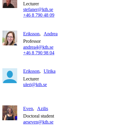
Lecturer
stefaner@kth.se
+46 8 790 48 09
Eriksson
Andrea
Professor
andrea4@kth.se
+46 8 790 98 04
Eriksson
Ulrika
Lecturer
uleri@kth.se
Even
Azilis
Doctoral student
aeseven@kth.se