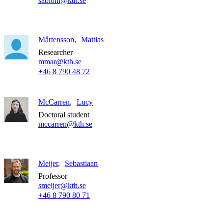
sabioni@kth.se
Mårtensson
Mattias
Researcher
mmar@kth.se
+46 8 790 48 72
McCarren
Lucy
Doctoral student
mccarren@kth.se
Meijer
Sebastiaan
Professor
smeijer@kth.se
+46 8 790 80 71