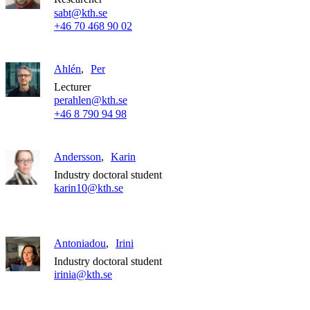
sabt@kth.se
+46 70 468 90 02
Ahlén
Per
Lecturer
perahlen@kth.se
+46 8 790 94 98
Andersson
Karin
Industry doctoral student
karin10@kth.se
Antoniadou
Irini
Industry doctoral student
irinia@kth.se