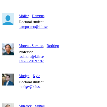
Möller
Hampus
Doctoral student
hampusmo@kth.se
Moreno Serrano
Rodrigo
Professor
rodmore@kth.se
+46 8 790 97 87
Mudge
Kyle
Doctoral student
mudge@kth.se
Muzaiek
Suhail