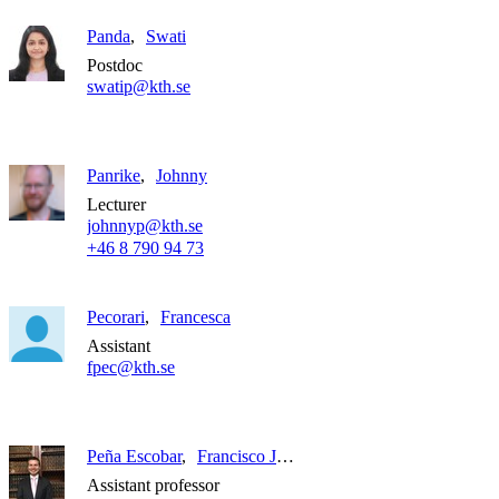
Panda
Swati
Postdoc
swatip@kth.se
Panrike
Johnny
Lecturer
johnnyp@kth.se
+46 8 790 94 73
Pecorari
Francesca
Assistant
fpec@kth.se
Peña Escobar
Francisco Javier
Assistant professor