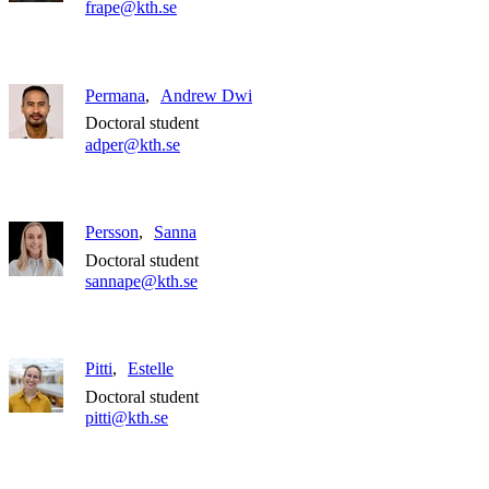
frape@kth.se
Permana
Andrew Dwi
Doctoral student
adper@kth.se
Persson
Sanna
Doctoral student
sannape@kth.se
Pitti
Estelle
Doctoral student
pitti@kth.se