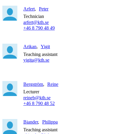
Arfert
Peter
Technician
arfert@kth.se
+46 8 790 48 49
Arikan
Yigit
Teaching assistant
yigita@kth.se
Bergström
Reine
Lecturer
reineb@kth.se
+46 8 790 48 52
Biander
Philippa
Teaching assistant