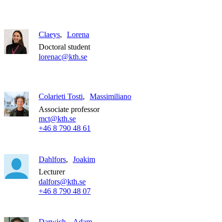
Claeys
Lorena
Doctoral student
lorenac@kth.se
Colarieti Tosti
Massimiliano
Associate professor
mct@kth.se
+46 8 790 48 61
Dahlfors
Joakim
Lecturer
dalfors@kth.se
+46 8 790 48 07
Darwich
Adam