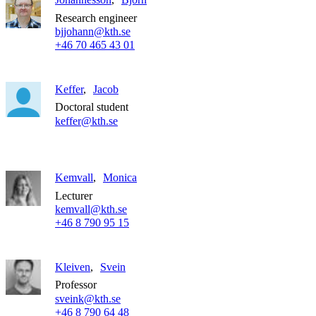
Research engineer
bjjohann@kth.se
+46 70 465 43 01
Keffer
Jacob
Doctoral student
keffer@kth.se
Kemvall
Monica
Lecturer
kemvall@kth.se
+46 8 790 95 15
Kleiven
Svein
Professor
sveink@kth.se
+46 8 790 64 48