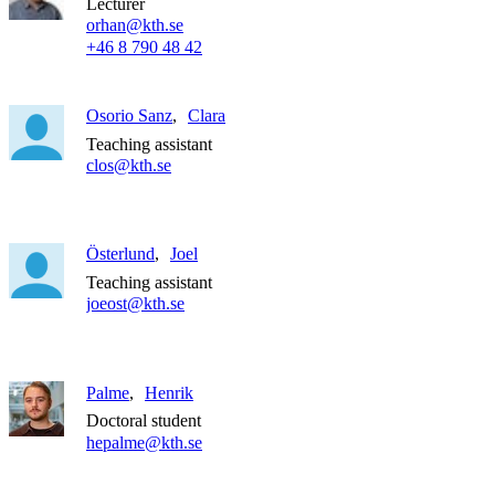
Lecturer
orhan@kth.se
+46 8 790 48 42
Osorio Sanz
Clara
Teaching assistant
clos@kth.se
Österlund
Joel
Teaching assistant
joeost@kth.se
Palme
Henrik
Doctoral student
hepalme@kth.se