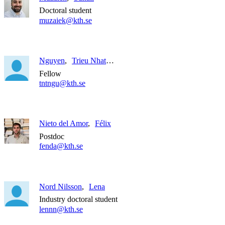
Doctoral student
muzaiek@kth.se
Nguyen
Trieu Nhat Thanh
Fellow
tntngu@kth.se
Nieto del Amor
Félix
Postdoc
fenda@kth.se
Nord Nilsson
Lena
Industry doctoral student
lennn@kth.se