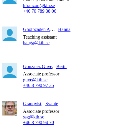
hfranzon@kth.se
+46 70 789 38 06
Ghotbzadeh Asrar
Hanna
Teaching assistant
hanga@kth.se
Gonzalez Guve
Bertil
Associate professor
guve@kth.se
+46 8 790 97 35
Granqvist
Svante
Associate professor
ssg@kth.se
+46 8 790 94 70