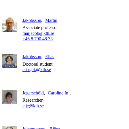
Jakobsson
Martin
Associate professor
marjacob@kth.se
+46 8 790 48 33
Jakobsson
Elias
Doctoral student
eliasjak@kth.se
Jegerschöld
Caroline Ingeborg
Researcher
cije@kth.se
Johannesson
Björn