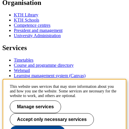
Organisation
KTH Library
KTH Schools
Competence centres
President and management
University Administration
Services
Timetables
Course and programme directory
Webmail
Learning management system (Canvas)
Contact
This website uses services that may store information about you
and how you use the website. Some services are necessary for the
website to work, and others are optional.
KTH Royal Institute of Technology
SE-100 44 Stockholm
Manage services
Sweden
+46 8 790 60 00
Accept only necessary services
Contact KTH