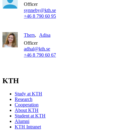
Officer
synneby@kth.se
+46 8 790 60 95
Thers
Adisa
Officer
adhal@kth.se
+46 8 790 60 67
KTH
Study at KTH
Research
Cooperation
About KTH
Student at KTH
Alumni
KTH Intranet