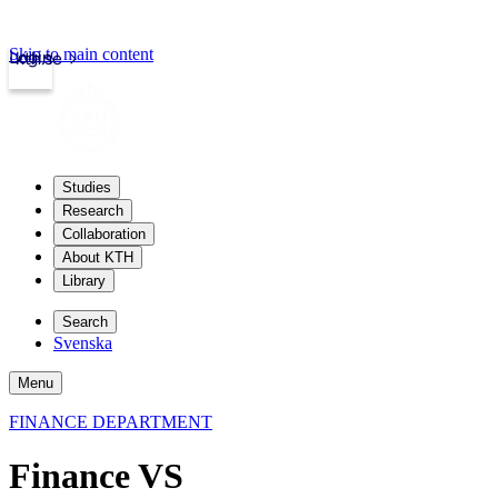
Skip to main content
Login
kth.se
Studies
Research
Collaboration
About KTH
Library
Search
Svenska
Menu
FINANCE DEPARTMENT
Finance VS