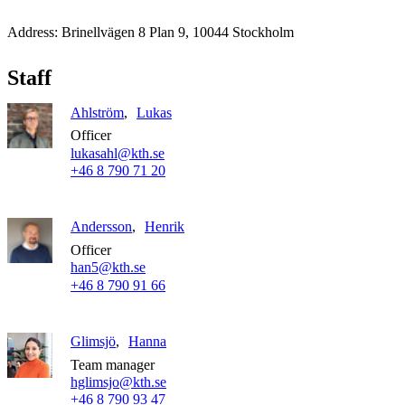
Address: Brinellvägen 8 Plan 9, 10044 Stockholm
Staff
Ahlström
Lukas
Officer
lukasahl@kth.se
+46 8 790 71 20
Andersson
Henrik
Officer
han5@kth.se
+46 8 790 91 66
Glimsjö
Hanna
Team manager
hglimsjo@kth.se
+46 8 790 93 47