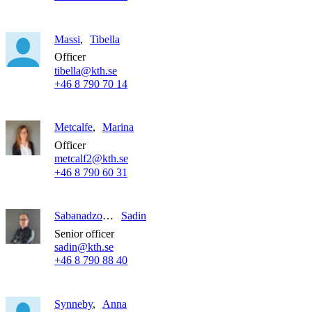
Massi
Tibella
Officer
tibella@kth.se
+46 8 790 70 14
Metcalfe
Marina
Officer
metcalf2@kth.se
+46 8 790 60 31
Sabanadzovic
Sadin
Senior officer
sadin@kth.se
+46 8 790 88 40
Synneby
Anna