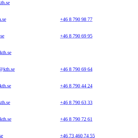
th.se
.se
+46 8 790 98 77
se
+46 8 790 69 95
kth.se
@kth.se
+46 8 790 69 64
kth.se
+46 8 790 44 24
th.se
+46 8 790 63 33
kth.se
+46 8 790 72 61
se
+46 73 460 74 55