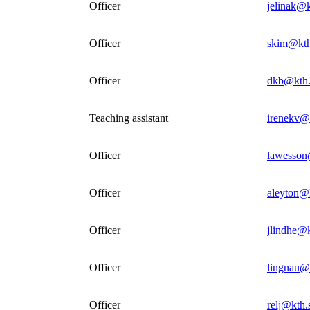
Officer
jelinak@k
Officer
skim@kth
Officer
dkb@kth.
Teaching assistant
irenekv@
Officer
lawesson
Officer
aleyton@
Officer
jlindhe@k
Officer
lingnau@
Officer
relj@kth.