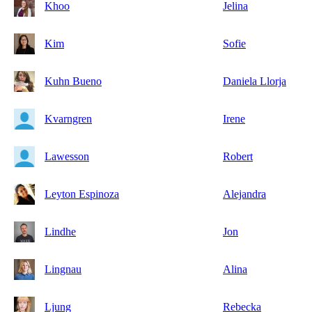
Khoo
Jelina
Kim
Sofie
Kuhn Bueno
Daniela Llorja
Kvarngren
Irene
Lawesson
Robert
Leyton Espinoza
Alejandra
Lindhe
Jon
Lingnau
Alina
Ljung
Rebecka