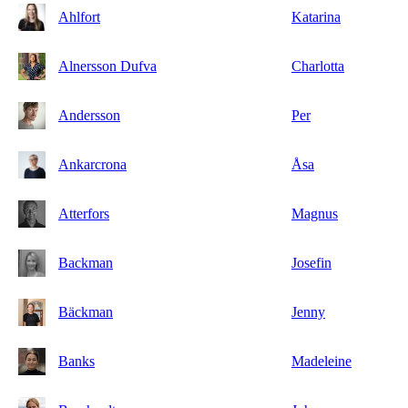
Ahlfort
Katarina
Alnersson Dufva
Charlotta
Andersson
Per
Ankarcrona
Åsa
Atterfors
Magnus
Backman
Josefin
Bäckman
Jenny
Banks
Madeleine