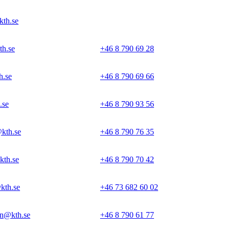
kth.se
th.se
+46 8 790 69 28
h.se
+46 8 790 69 66
.se
+46 8 790 93 56
kth.se
+46 8 790 76 35
kth.se
+46 8 790 70 42
kth.se
+46 73 682 60 02
n@kth.se
+46 8 790 61 77