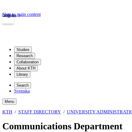
Skip to main content
Login
kth.se
Studies
Research
Collaboration
About KTH
Library
Search
Svenska
Menu
KTH
STAFF DIRECTORY
UNIVERSITY ADMINISTRATI
Communications Department