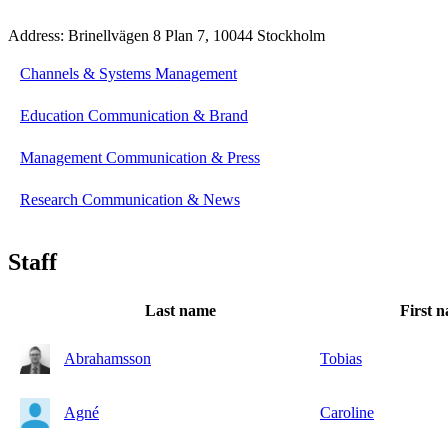
Address: Brinellvägen 8 Plan 7, 10044 Stockholm
Channels & Systems Management
Education Communication & Brand
Management Communication & Press
Research Communication & News
Staff
Last name
First 
Abrahamsson
Tobias
Agné
Caroline