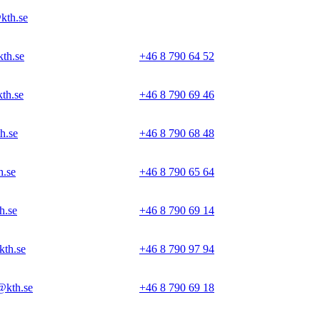
kth.se
th.se
+46 8 790 64 52
th.se
+46 8 790 69 46
h.se
+46 8 790 68 48
.se
+46 8 790 65 64
h.se
+46 8 790 69 14
kth.se
+46 8 790 97 94
@kth.se
+46 8 790 69 18