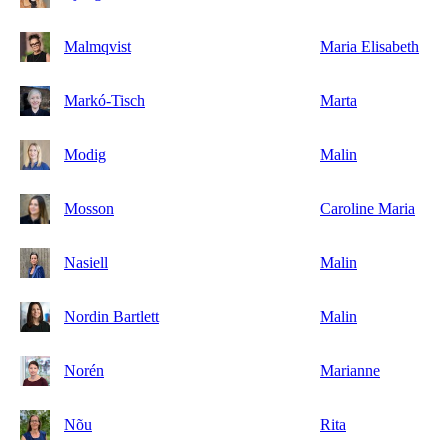
Malmqvist
Maria Elisabeth
Markó-Tisch
Marta
Modig
Malin
Mosson
Caroline Maria
Nasiell
Malin
Nordin Bartlett
Malin
Norén
Marianne
Nõu
Rita