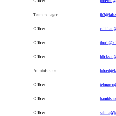
Officer
jobernh@
Team manager
jb3@kth.
Officer
callahan
Officer
thorb@kt
Officer
ldicksen
Administrator
loloed@k
Officer
telmgren
Officer
hamidsho
Officer
sabina@k