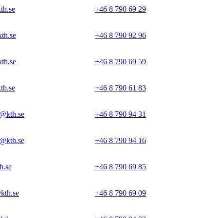
th.se
+46 8 790 69 29
th.se
+46 8 790 92 96
th.se
+46 8 790 69 59
th.se
+46 8 790 61 83
@kth.se
+46 8 790 94 31
@kth.se
+46 8 790 94 16
h.se
+46 8 790 69 85
kth.se
+46 8 790 69 09