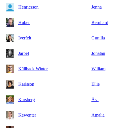
Henricsson
Jenna
Huber
Bernhard
Iverfelt
Gunilla
Järbel
Jonatan
Källback Winter
William
Karlsson
Ellie
Karsberg
Åsa
Kewenter
Amalia