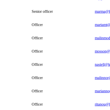
Senior officer
marma@k
Officer
martamt@
Officer
malinmod
Officer
mosson@k
Officer
nasiell@k
Officer
malinnor
Officer
marianno
Officer
ritanou@k