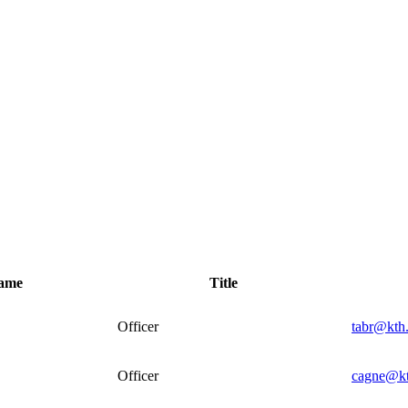
name
Title
Officer
tabr@kth
Officer
cagne@kt