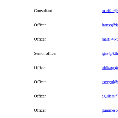
Consultant
marifor@
Officer
franso@k
Officer
marfi@kt
Senior officer
jgav@kth
Officer
ulrikage@
Officer
tovegul@
Officer
agullers@
Officer
gummeso