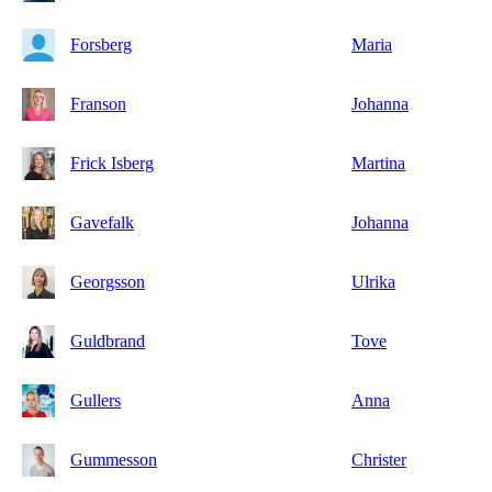
Forsberg
Maria
Franson
Johanna
Frick Isberg
Martina
Gavefalk
Johanna
Georgsson
Ulrika
Guldbrand
Tove
Gullers
Anna
Gummesson
Christer