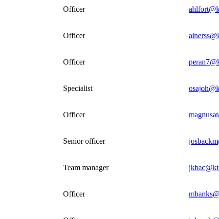
Officer
ahlfort@k
Officer
alnerss@k
Officer
peran7@k
Specialist
osajoh@k
Officer
magnusat
Senior officer
josbackm
Team manager
jkbac@kt
Officer
mbanks@