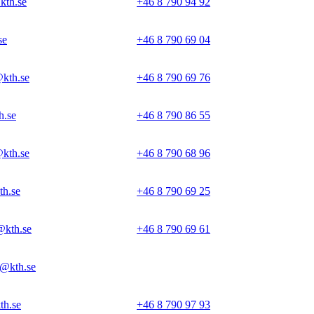
kth.se
+46 8 790 94 92
se
+46 8 790 69 04
@kth.se
+46 8 790 69 76
h.se
+46 8 790 86 55
@kth.se
+46 8 790 68 96
th.se
+46 8 790 69 25
@kth.se
+46 8 790 69 61
@kth.se
th.se
+46 8 790 97 93