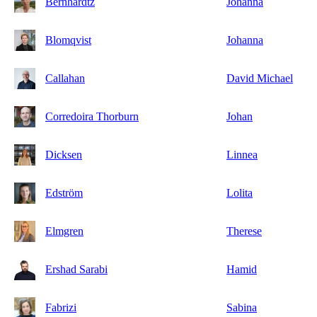
Bernhardtz
Johanna
Blomqvist
Johanna
Callahan
David Michael
Corredoira Thorburn
Johan
Dicksen
Linnea
Edström
Lolita
Elmgren
Therese
Ershad Sarabi
Hamid
Fabrizi
Sabina