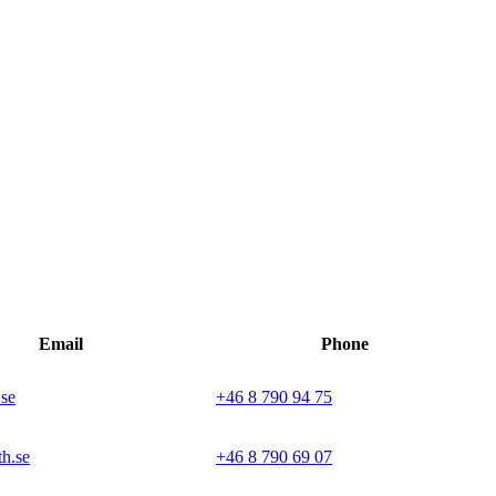
Email
Phone
.se
+46 8 790 94 75
h.se
+46 8 790 69 07