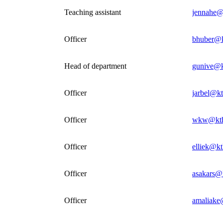
Teaching assistant
jennahe@
Officer
bhuber@k
Head of department
gunive@k
Officer
jarbel@kt
Officer
wkw@kth
Officer
elliek@kt
Officer
asakars@
Officer
amaliake