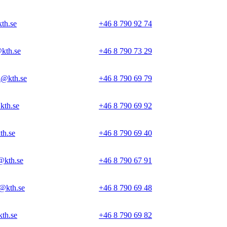
th.se
+46 8 790 92 74
kth.se
+46 8 790 73 29
@kth.se
+46 8 790 69 79
th.se
+46 8 790 69 92
th.se
+46 8 790 69 40
@kth.se
+46 8 790 67 91
@kth.se
+46 8 790 69 48
th.se
+46 8 790 69 82