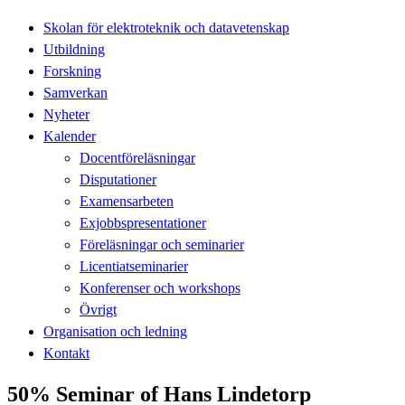
Skolan för elektroteknik och datavetenskap
Utbildning
Forskning
Samverkan
Nyheter
Kalender
Docentföreläsningar
Disputationer
Examensarbeten
Exjobbspresentationer
Föreläsningar och seminarier
Licentiatseminarier
Konferenser och workshops
Övrigt
Organisation och ledning
Kontakt
50% Seminar of Hans Lindetorp