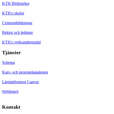
KTH Biblioteket
KTH:s skolor
Centrumbildningar
Rektor och ledning
KTH:s verksamhetsstöd
Tjänster
Schema
Kurs- och programkatalogen
Lärplattformen Canvas
Webbmejl
Kontakt