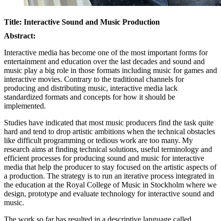
Title: Interactive Sound and Music Production
Abstract:
Interactive media has become one of the most important forms for
entertainment and education over the last decades and sound and
music play a big role in those formats including music for games and
interactive movies. Contrary to the traditional channels for
producing and distributing music, interactive media lack
standardized formats and concepts for how it should be
implemented.
Studies have indicated that most music producers find the task quite
hard and tend to drop artistic ambitions when the technical obstacles
like difficult programming or tedious work are too many. My
research aims at finding technical solutions, useful terminology and
efficient processes for producing sound and music for interactive
media that help the producer to stay focused on the artistic aspects of
a production. The strategy is to run an iterative process integrated in
the education at the Royal College of Music in Stockholm where we
design, prototype and evaluate technology for interactive sound and
music.
The work so far has resulted in a descriptive language called