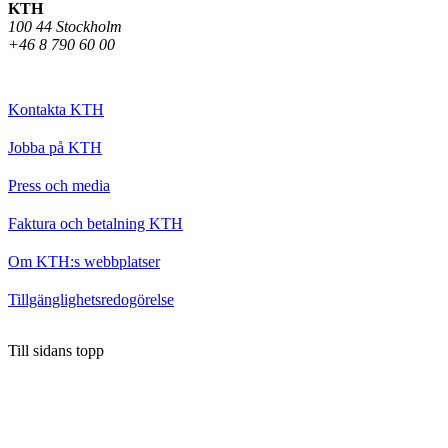
KTH
100 44 Stockholm
+46 8 790 60 00
Kontakta KTH
Jobba på KTH
Press och media
Faktura och betalning KTH
Om KTH:s webbplatser
Tillgänglighetsredogörelse
Till sidans topp