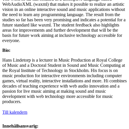
WebAudioXML (waxml) that makes it possible to realize an artistic
vision in an online interactive sound and music applications without
the need to learn any programming language. The result from the
studies so far has been very promising and indicates a potential for a
future standard like waxml. The student feedback also highlights
areas for improvements and further development that will be the
basis for future work aiming at inclusive technology accessible for
everyone.
Bio:
Hans Lindetorp is a lecturer in Music Production at Royal College
of Music and a Doctoral Student in Sound and Music Computing at
the Royal Institute of Technology in Stockholm. His focus is on
music production for interactive environments including computer
games, virtual reality, interactive installations and more. Hi combines
decades of teaching experience with web audio innovation and a
passion for live music aiming at making sound and music
development with web technology more accessible for music
producers.
Till kalendern
Innehållsansvarig: