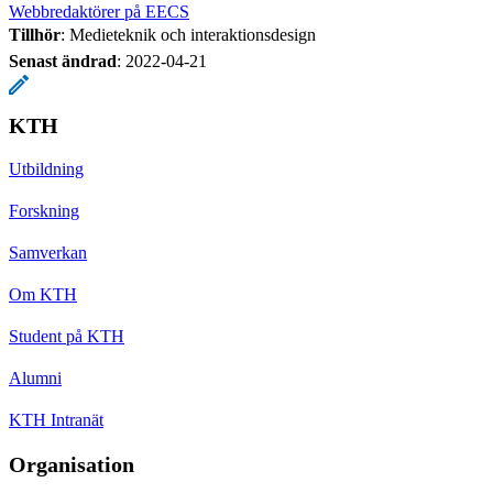
Webbredaktörer på EECS
Tillhör
: Medieteknik och interaktionsdesign
Senast ändrad
:
2022-04-21
KTH
Utbildning
Forskning
Samverkan
Om KTH
Student på KTH
Alumni
KTH Intranät
Organisation