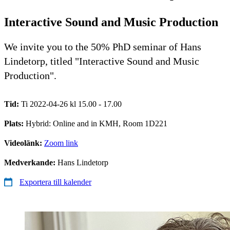
Interactive Sound and Music Production
We invite you to the 50% PhD seminar of Hans
Lindetorp, titled "Interactive Sound and Music
Production".
Tid:
Ti 2022-04-26 kl 15.00 - 17.00
Plats:
Hybrid: Online and in KMH, Room 1D221
Videolänk:
Zoom link
Medverkande:
Hans Lindetorp
Exportera till kalender