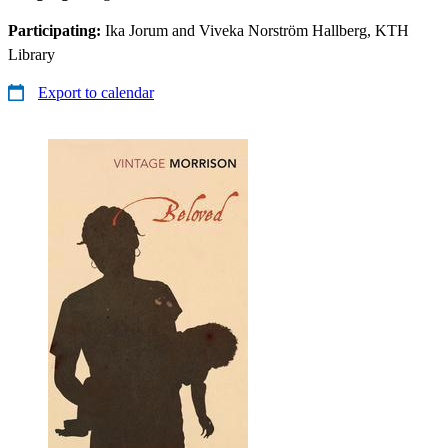
Participating:
Ika Jorum and Viveka Norström Hallberg, KTH
Library
Export to calendar