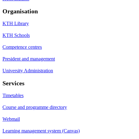
Organisation
KTH Library
KTH Schools
Competence centres
President and management
University Administration
Services
Timetables
Course and programme directory
Webmail
Learning management system (Canvas)