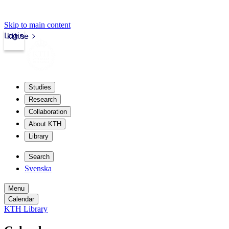
Skip to main content
Login
kth.se
Studies
Research
Collaboration
About KTH
Library
Search
Svenska
Menu
Calendar
KTH Library