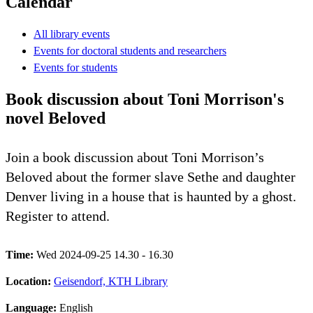
Calendar
All library events
Events for doctoral students and researchers
Events for students
Book discussion about Toni Morrison's
novel Beloved
Join a book discussion about Toni Morrison’s
Beloved about the former slave Sethe and daughter
Denver living in a house that is haunted by a ghost.
Register to attend.
Time:
Wed 2024-09-25 14.30 - 16.30
Location:
Geisendorf, KTH Library
Language:
English