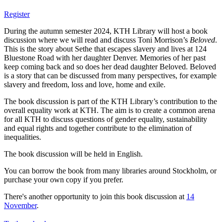
Register
During the autumn semester 2024, KTH Library will host a book
discussion where we will read and discuss Toni Morrison’s
Beloved
.
This is the story about Sethe that escapes slavery and lives at 124
Bluestone Road with her daughter Denver. Memories of her past
keep coming back and so does her dead daughter Beloved. Beloved
is a story that can be discussed from many perspectives, for example
slavery and freedom, loss and love, home and exile.
The book discussion is part of the KTH Library’s contribution to the
overall equality work at KTH. The aim is to create a common arena
for all KTH to discuss questions of gender equality, sustainability
and equal rights and together contribute to the elimination of
inequalities.
The book discussion will be held in English.
You can borrow the book from many libraries around Stockholm, or
purchase your own copy if you prefer.
There's another opportunity to join this book discussion at
14
November
.