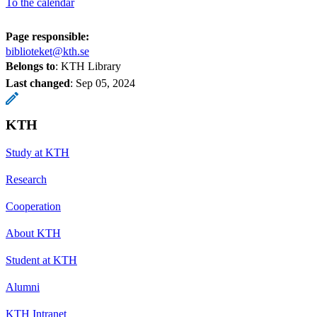
To the calendar
Page responsible:
biblioteket@kth.se
Belongs to
: KTH Library
Last changed
:
Sep 05, 2024
KTH
Study at KTH
Research
Cooperation
About KTH
Student at KTH
Alumni
KTH Intranet