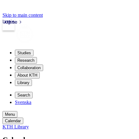
Skip to main content
Login
kth.se
Studies
Research
Collaboration
About KTH
Library
Search
Svenska
Menu
Calendar
KTH Library