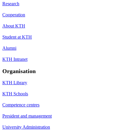
Research
Cooperation
About KTH
Student at KTH
Alumni
KTH Intranet
Organisation
KTH Library
KTH Schools
Competence centres
President and management
University Administration