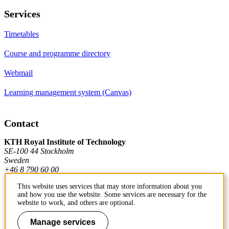
Services
Timetables
Course and programme directory
Webmail
Learning management system (Canvas)
Contact
KTH Royal Institute of Technology
SE-100 44 Stockholm
Sweden
+46 8 790 60 00
This website uses services that may store information about you
and how you use the website. Some services are necessary for the
Contact KTH
website to work, and others are optional.
Work at KTH
Manage services