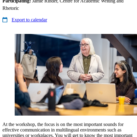
Participating:
Jamie Rinder, Centre for Academic Writing and
Rhetoric
Export to calendar
At the workshop, the focus is on the most important sounds for
effective communication in multilingual environments such as
universities or workplaces. You will get to know the most important