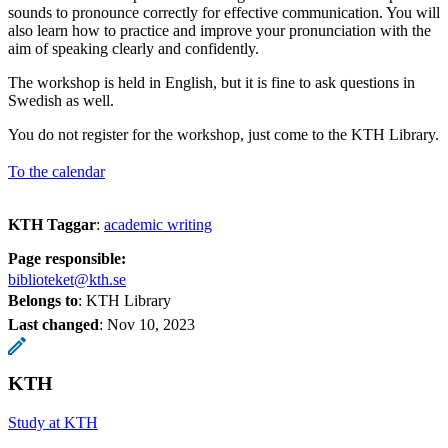
sounds to pronounce correctly for effective communication. You will
also learn how to practice and improve your pronunciation with the
aim of speaking clearly and confidently.
The workshop is held in English, but it is fine to ask questions in
Swedish as well.
You do not register for the workshop, just come to the KTH Library.
To the calendar
KTH Taggar
:
academic writing
Page responsible:
biblioteket@kth.se
Belongs to
: KTH Library
Last changed
:
Nov 10, 2023
KTH
Study at KTH