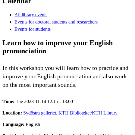
Calendar
All library events
Events for doctoral students and researchers
Events for students
Learn how to improve your English
pronunciation
In this workshop you will learn how to practice and
improve your English pronunciation and also work
on the most important sounds.
Time:
Tue 2023-11-14 12.15 - 13.00
Location:
Sydöstra galleriet, KTH Biblioteket/KTH Library
Language:
English