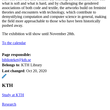
what is soft and what is hard, and by challenging the gendered
associations of both code and textile, the artworks build on feminist
theories and encounters with technology, which contribute to
demystifying computation and computer science in general, making
the field more approachable to those who have been historically
pushed away.
The exhibition will show until November 28th.
To the calendar
Page responsible:
biblioteket@kth.se
Belongs to
: KTH Library
Last changed
:
Oct 20, 2020
KTH
Study at KTH
Research