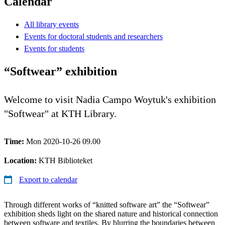
Calendar
All library events
Events for doctoral students and researchers
Events for students
“Softwear” exhibition
Welcome to visit Nadia Campo Woytuk's exhibition
"Softwear" at KTH Library.
Time:
Mon 2020-10-26 09.00
Location:
KTH Biblioteket
Export to calendar
Through different works of “knitted software art” the “Softwear”
exhibition sheds light on the shared nature and historical connection
between software and textiles. By blurring the boundaries between