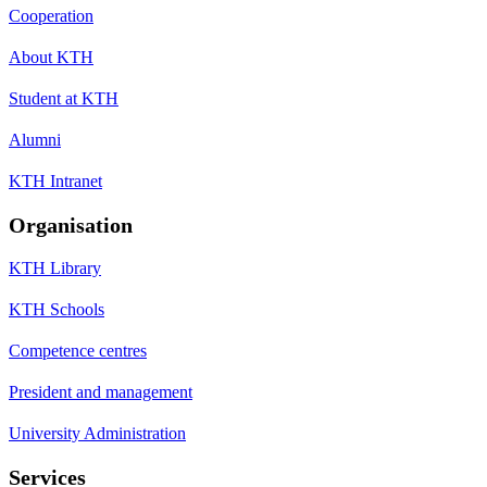
Cooperation
About KTH
Student at KTH
Alumni
KTH Intranet
Organisation
KTH Library
KTH Schools
Competence centres
President and management
University Administration
Services