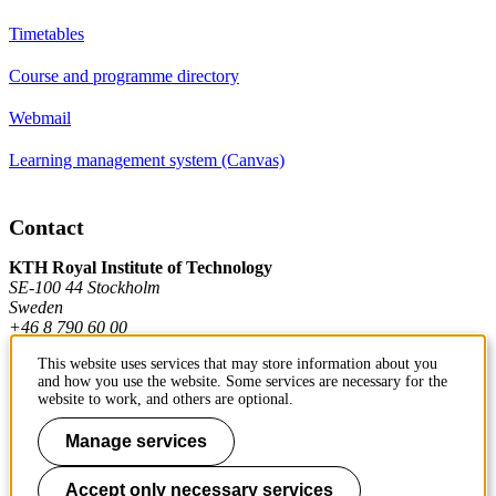
Timetables
Course and programme directory
Webmail
Learning management system (Canvas)
Contact
KTH Royal Institute of Technology
SE-100 44 Stockholm
Sweden
+46 8 790 60 00
This website uses services that may store information about you
and how you use the website. Some services are necessary for the
Contact KTH
website to work, and others are optional.
Work at KTH
Manage services
Press and media
Accept only necessary services