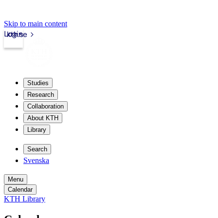
Skip to main content
Login
kth.se
Studies
Research
Collaboration
About KTH
Library
Search
Svenska
Menu
Calendar
KTH Library