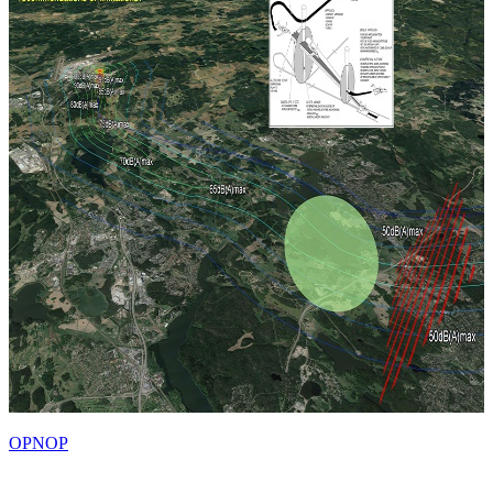
OPNOP