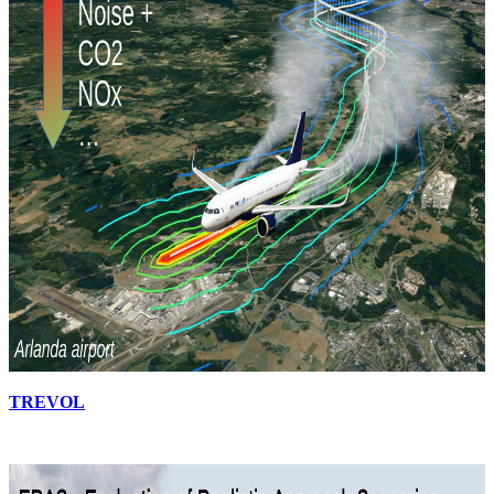
TREVOL