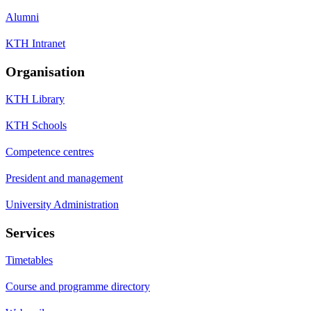
Alumni
KTH Intranet
Organisation
KTH Library
KTH Schools
Competence centres
President and management
University Administration
Services
Timetables
Course and programme directory