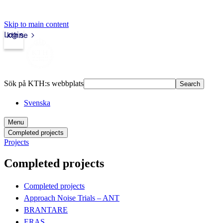
Skip to main content
Login
kth.se
Sök på KTH:s webbplats
Search
Svenska
Menu
Completed projects
Projects
Completed projects
Completed projects
Approach Noise Trials – ANT
BRANTARE
ERAS