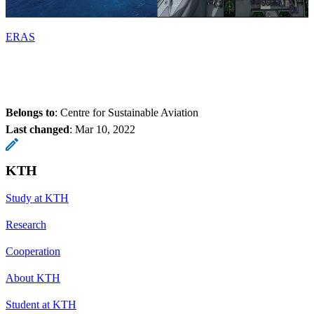
ERAS
Belongs to
: Centre for Sustainable Aviation
Last changed
:
Mar 10, 2022
KTH
Study at KTH
Research
Cooperation
About KTH
Student at KTH