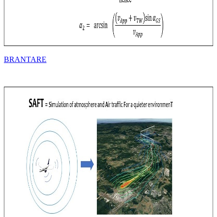
BRANTARE