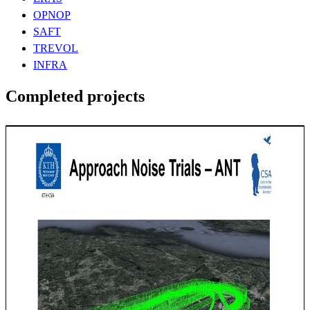
OPNOP
SAFT
TREVOL
INFRA
Completed projects