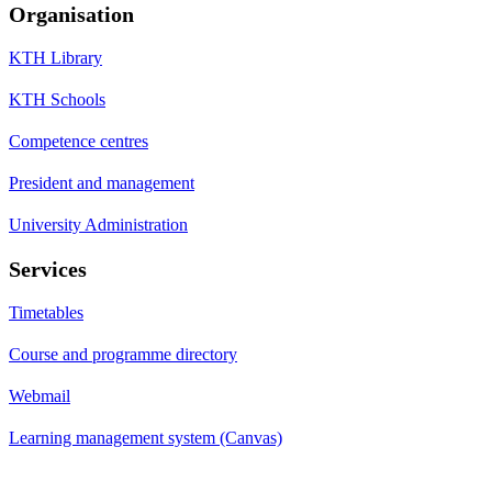
Organisation
KTH Library
KTH Schools
Competence centres
President and management
University Administration
Services
Timetables
Course and programme directory
Webmail
Learning management system (Canvas)