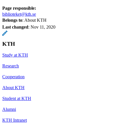
Page responsible:
biblioteket@kth.se
Belongs to
: About KTH
Last changed
:
Nov 11, 2020
KTH
Study at KTH
Research
Cooperation
About KTH
Student at KTH
Alumni
KTH Intranet