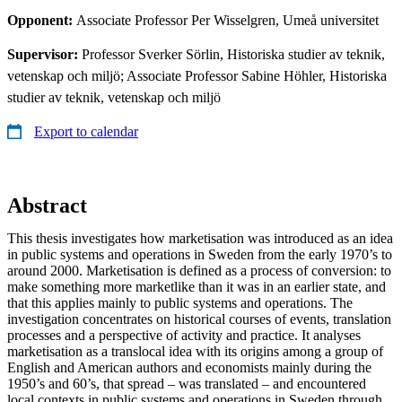
Opponent:
Associate Professor Per Wisselgren, Umeå universitet
Supervisor:
Professor Sverker Sörlin, Historiska studier av teknik,
vetenskap och miljö; Associate Professor Sabine Höhler, Historiska
studier av teknik, vetenskap och miljö
Export to calendar
Abstract
This thesis investigates how marketisation was introduced as an idea
in public systems and operations in Sweden from the early 1970’s to
around 2000. Marketisation is defined as a process of conversion: to
make something more marketlike than it was in an earlier state, and
that this applies mainly to public systems and operations. The
investigation concentrates on historical courses of events, translation
processes and a perspective of activity and practice. It analyses
marketisation as a translocal idea with its origins among a group of
English and American authors and economists mainly during the
1950’s and 60’s, that spread – was translated – and encountered
local contexts in public systems and operations in Sweden through