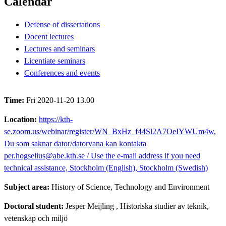
Calendar
Defense of dissertations
Docent lectures
Lectures and seminars
Licentiate seminars
Conferences and events
Time:
Fri 2020-11-20 13.00
Location:
https://kth-
se.zoom.us/webinar/register/WN_BxHz_f44Sl2A7OeIYWUm4w,
Du som saknar dator/datorvana kan kontakta
per.hogselius@abe.kth.se / Use the e-mail address if you need
technical assistance, Stockholm (English), Stockholm (Swedish)
Subject area:
History of Science, Technology and Environment
Doctoral student:
Jesper Meijling
, Historiska studier av teknik,
vetenskap och miljö