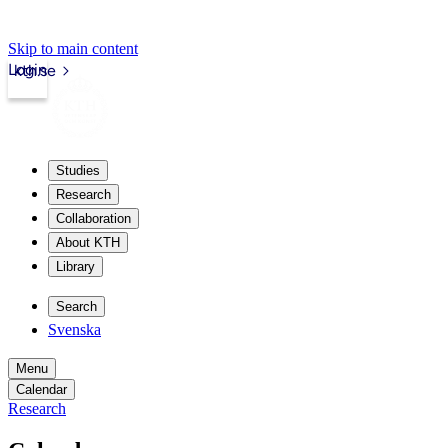
Skip to main content
Login
kth.se
Studies
Research
Collaboration
About KTH
Library
Search
Svenska
Menu
Calendar
Research