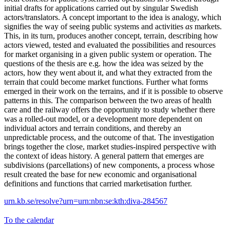
initial drafts for applications carried out by singular Swedish
actors/translators. A concept important to the idea is analogy, which
signifies the way of seeing public systems and activities
as
markets.
This, in its turn, produces another concept, terrain, describing how
actors viewed, tested and evaluated the possibilities and resources
for market organising in a given public system or operation. The
questions of the thesis are e.g. how the idea was seized by the
actors, how they went about it, and what they extracted from the
terrain that could become market functions. Further what forms
emerged in their work on the terrains, and if it is possible to observe
patterns in this. The comparison between the two areas of health
care and the railway offers the opportunity to study whether there
was a rolled-out model, or a development more dependent on
individual actors and terrain conditions, and thereby an
unpredictable process, and the outcome of that. The investigation
brings together the close, market studies-inspired perspective with
the context of ideas history. A general pattern that emerges are
subdivisions (parcellations) of new components, a process whose
result created the base for new economic and organisational
definitions and functions that carried marketisation further.
urn.kb.se/resolve?urn=urn:nbn:se:kth:diva-284567
To the calendar