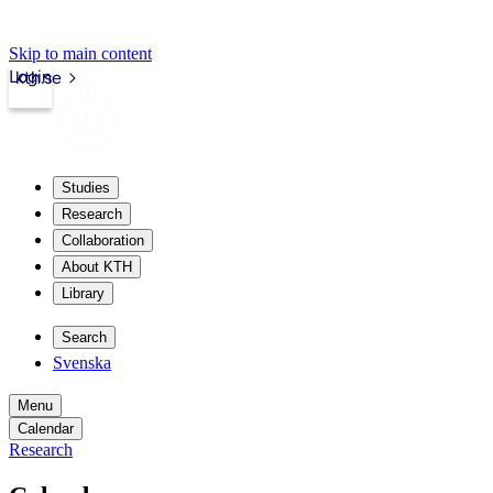
Skip to main content
Login
kth.se
Studies
Research
Collaboration
About KTH
Library
Search
Svenska
Menu
Calendar
Research