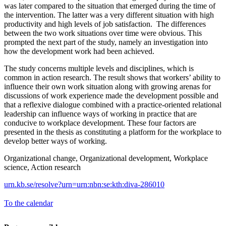
was later compared to the situation that emerged during the time of
the intervention. The latter was a very different situation with high
productivity and high levels of job satisfaction. The differences
between the two work situations over time were obvious. This
prompted the next part of the study, namely an investigation into
how the development work had been achieved.
The study concerns multiple levels and disciplines, which is
common in action research. The result shows that workers’ ability to
influence their own work situation along with growing arenas for
discussions of work experience made the development possible and
that a reflexive dialogue combined with a practice-oriented relational
leadership can influence ways of working in practice that are
conducive to workplace development. These four factors are
presented in the thesis as constituting a platform for the workplace to
develop better ways of working.
Organizational change, Organizational development, Workplace
science, Action research
urn.kb.se/resolve?urn=urn:nbn:se:kth:diva-286010
To the calendar