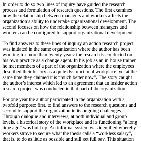
In order to do so two lines of inquiry have guided the research
process and formulation of research questions. The first examines
how the relationship between managers and workers affects the
organization’s ability to undertake organizational development. The
second focuses on how the relationship between managers and
workers can be configured to support organizational development.
To find answers to these lines of inquiry an action research project
was initiated in the same organization where the author has been
working for more than twenty years: the research is conducted on
his own practice as a change agent. In his job as an in-house trainer
he met members of a part of the organization where the employees
described their history as a quite dysfunctional workplace, yet at the
same time they claimed it is “much better now”. The story caught
the author’s interest which led to an agreement that an insider action
research project was conducted in that part of the organization.
For one year the author participated in the organization with a
twofold purpose: first, to find answers to the research questions and
second to support the organization in its ongoing challenges.
Through dialogue and interviews, at both individual and group
levels, a historical story of the workplace and its functioning “a long
time ago” was built up. An informal system was identified whereby
workers strove to secure what the thesis calls a “workless salary”,
that is, to do as little as possible and still get full pay. This situation