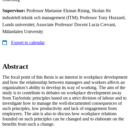
Supervisor:
Professor Marianne Ekman Rising, Skolan för
industriell teknik och management (ITM); Professor Tony Huzzard,
Lunds universitet; Associate Professor/ Docent Lucia Crevani,
Mälardalen University
Export to calendar
Abstract
The focal point of this thesis is an interest in workplace development
and how the relationship between managers and workers affects an
organization’s ability to develop its way of working. The aim of the
study is to contribute to debates on workplace development away
from Tayloristic principles based on a strict division of labour and to
investigate how to manage the well-documented consequences of
such principles, low productivity and lack of engagement from
employees. The aim is also to discuss how workplace relations
founded on such principles can be changed and to elaborate on the
benefits from such a change.