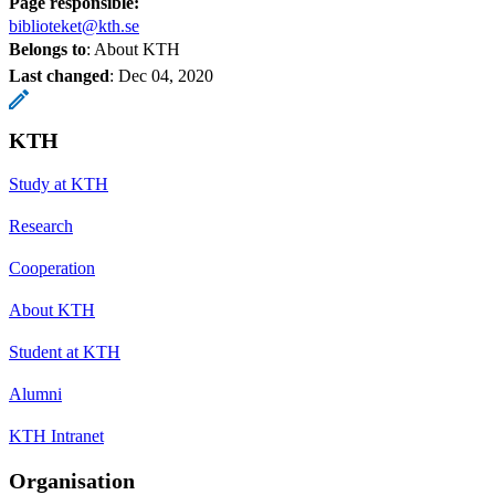
Page responsible:
biblioteket@kth.se
Belongs to
: About KTH
Last changed
:
Dec 04, 2020
KTH
Study at KTH
Research
Cooperation
About KTH
Student at KTH
Alumni
KTH Intranet
Organisation