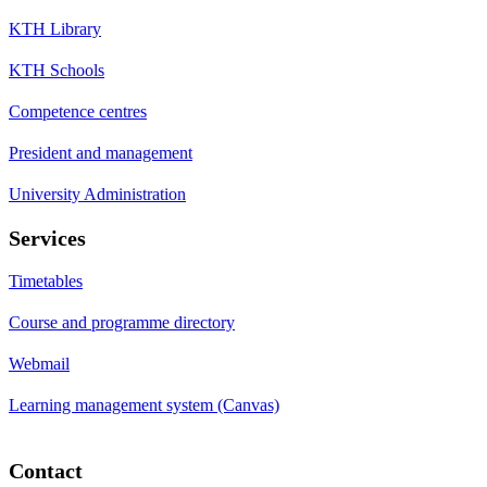
KTH Library
KTH Schools
Competence centres
President and management
University Administration
Services
Timetables
Course and programme directory
Webmail
Learning management system (Canvas)
Contact