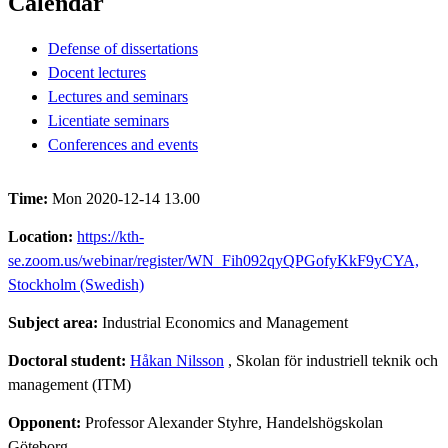
Calendar
Defense of dissertations
Docent lectures
Lectures and seminars
Licentiate seminars
Conferences and events
Time:
Mon 2020-12-14 13.00
Location:
https://kth-
se.zoom.us/webinar/register/WN_Fih092qyQPGofyKkF9yCYA,
Stockholm (Swedish)
Subject area:
Industrial Economics and Management
Doctoral student:
Håkan Nilsson
, Skolan för industriell teknik och
management (ITM)
Opponent:
Professor Alexander Styhre, Handelshögskolan
Göteborg