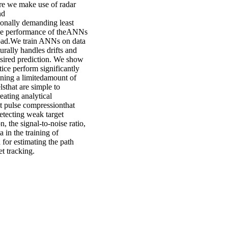
ere we make use of radar
nd
onally demanding least
the performance of theANNs
 load.We train ANNs on data
rally handles drifts and
sired prediction. We show
ice perform significantly
ning a limitedamount of
lsthat are simple to
eating analytical
nt pulse compressionthat
etecting weak target
n, the signal-to-noise ratio,
 in the training of
 for estimating the path
et tracking.