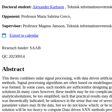
Doctoral student:
Alexander Karlsson
, Teknisk informationsvetens
Opponent:
Professor Maria Sabrina Greco,
Supervisor:
Professor Magnus Jansson, Teknisk informationsvetenska
Export to calendar
Reserach funder: SAAB
QC 20230914
Abstract
This thesis combines radar signal processing, with data driven artifi
methods. Signal processing algorithms are often based on modelingas
was formed. In some cases, such models are sufficientfor designing g
solutions.In many cases however, these models may be too complicat
analyticalsolutions; be too simplified, such that practical results may 
was theoretically indicated; be unknown in the sense that one of sev
parameter values may fit the data, but we do not know which; or be t
solution will be too heavy to compute.Data driven ANN methods pro