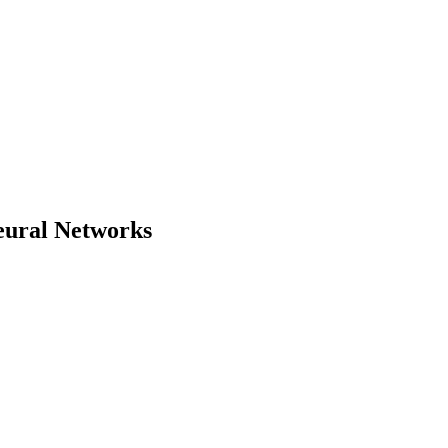
Neural Networks