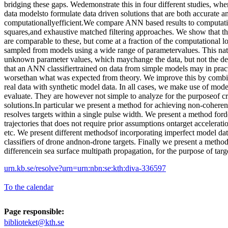
bridging these gaps. Wedemonstrate this in four different studies, wh
data modelsto formulate data driven solutions that are both accurate a
computationallyefficient.We compare ANN based results to computati
squares,and exhaustive matched filtering approaches. We show that 
are comparable to these, but come at a fraction of the computational
sampled from models using a wide range of parametervalues. This natu
unknown parameter values, which maychange the data, but not the de
that an ANN classifiertrained on data from simple models may in pract
worsethan what was expected from theory. We improve this by combi
real data with synthetic model data. In all cases, we make use of mode
evaluate. They are however not simple to analyze for the purposeof cr
solutions.In particular we present a method for achieving non-cohere
resolves targets within a single pulse width. We present a method ford
trajectories that does not require prior assumptions ontarget acceleratio
etc. We present different methodsof incorporating imperfect model data
classifiers of drone andnon-drone targets. Finally we present a method
differencein sea surface multipath propagation, for the purpose of targ
urn.kb.se/resolve?urn=urn:nbn:se:kth:diva-336597
To the calendar
Page responsible:
biblioteket@kth.se