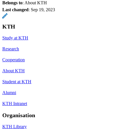
Belongs to
: About KTH
Last changed
:
Sep 19, 2023
KTH
Study at KTH
Research
Cooperation
About KTH
Student at KTH
Alumni
KTH Intranet
Organisation
KTH Library