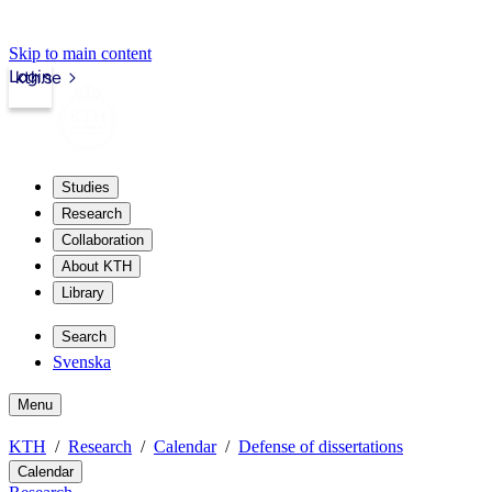
Skip to main content
Login
kth.se
Studies
Research
Collaboration
About KTH
Library
Search
Svenska
Menu
KTH
Research
Calendar
Defense of dissertations
Calendar