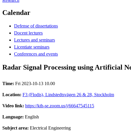
Research
Calendar
Defense of dissertations
Docent lectures
Lectures and seminars
Licentiate seminars
Conferences and events
Radar Signal Processing using Artificial 
Time:
Fri 2023-10-13 10.00
Location:
F3 (Flodis), Lindstedtsvägen 26 & 28, Stockholm
Video link:
https://kth-se.zoom.us/j/66647545115
Language:
English
Subject area:
Electrical Engineering