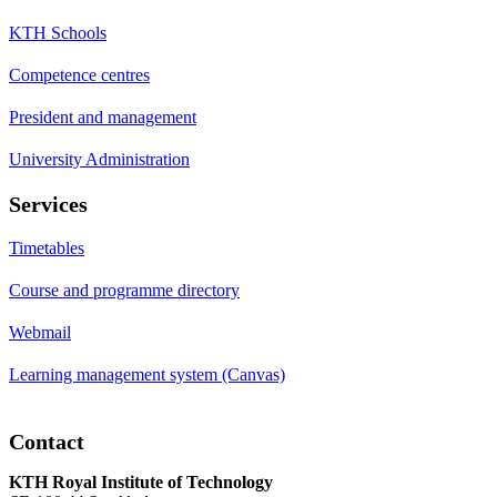
KTH Schools
Competence centres
President and management
University Administration
Services
Timetables
Course and programme directory
Webmail
Learning management system (Canvas)
Contact
KTH Royal Institute of Technology