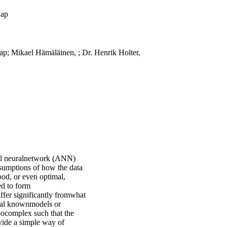
kap
p; Mikael Hämäläinen, ; Dr. Henrik Holter,
cial neuralnetwork (ANN)
sumptions of how the data
ood, or even optimal,
ed to form
differ significantly fromwhat
eral knownmodels or
oocomplex such that the
vide a simple way of