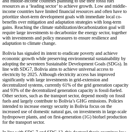
and middle-income countries planning to use their fossil fuel
resources as a ‘leading sector’ to achieve growth. Low and middle-
income countries have limited financial resources and often have to
prioritize short-term development goals with immediate local co-
benefits over mitigation and adaptation strategies with long-term
gains. Reaching the climate stabilization/decarbonization goal will
require large investments to decarbonize the energy sector, together
with investments and policy measures to ensure resilience and
adaptation to climate change.
Bolivia has signaled its intent to eradicate poverty and achieve
economic growth while preserving environmental sustainability by
adopting the seventeen Sustainable Development Goals (SDGs). In
line with SDG7, Bolivia aims to achieve universal access to
electricity by 2025. Although electricity access has improved
significantly with large investments in grid-extension and
decentralized systems, currently 61% of the grid generation capacity
and 93% of the decentralized generation capacity is fossil-fueled.
Other sectors, such as the transport sector, depend mostly on fossil
fuels and largely contribute to Bolivia’s GHG emissions. Policies
intended to increase energy security in Bolivia focus on the
increased use of domestic natural gas, on investments in large-scale
hydropower plants, and on first-generation (1G) biofuel production
for the transport sector.