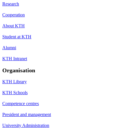
Research
Cooperation
About KTH
Student at KTH
Alumni
KTH Intranet
Organisation
KTH Library
KTH Schools
Competence centres
President and management
University Administration