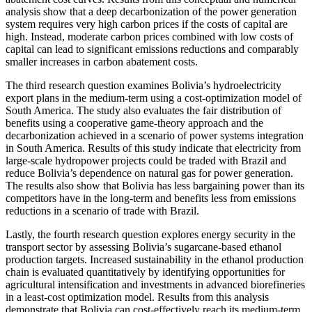
analysis show that a deep decarbonization of the power generation
system requires very high carbon prices if the costs of capital are
high. Instead, moderate carbon prices combined with low costs of
capital can lead to significant emissions reductions and comparably
smaller increases in carbon abatement costs.
The third research question examines Bolivia’s hydroelectricity
export plans in the medium-term using a cost-optimization model of
South America. The study also evaluates the fair distribution of
benefits using a cooperative game-theory approach and the
decarbonization achieved in a scenario of power systems integration
in South America. Results of this study indicate that electricity from
large-scale hydropower projects could be traded with Brazil and
reduce Bolivia’s dependence on natural gas for power generation.
The results also show that Bolivia has less bargaining power than its
competitors have in the long-term and benefits less from emissions
reductions in a scenario of trade with Brazil.
Lastly, the fourth research question explores energy security in the
transport sector by assessing Bolivia’s sugarcane-based ethanol
production targets. Increased sustainability in the ethanol production
chain is evaluated quantitatively by identifying opportunities for
agricultural intensification and investments in advanced biorefineries
in a least-cost optimization model. Results from this analysis
demonstrate that Bolivia can cost-effectively reach its medium-term