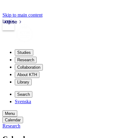
Skip to main content
Login
kth.se
Studies
Research
Collaboration
About KTH
Library
Search
Svenska
Menu
Calendar
Research