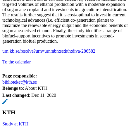
targeted volumes of ethanol production with a moderate expansion
of sugarcane cropland and investments in agriculture intensification.
The results further suggest that it is cost-optimal to invest in current
technological advances (i.e. efficient co-generation plants) to
maximize the renewable energy output and the economic benefits of
sugarcane-derived ethanol. Finally, the study identifies a range of
biofuel-support incentives to promote investments in second-
generation biofuel production.
urn.kb.se/resolve?urn=urn:nbn:se:kth:diva-286582
To the calendar
Page responsible:
biblioteket@kth.se
Belongs to
: About KTH
Last changed
:
Dec 11, 2020
KTH
Study at KTH