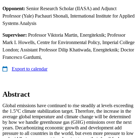
Opponent:
Senior Research Scholar (IIASA) and Adjunct
Professor (Yale) Pachauri Shonali, International Institute for Applied
Systems Analysis
Supervisor:
Professor Viktoria Martin, Energiteknik; Professor
Mark I. Howells, Centre for Environmental Policy, Imperial College
London; Assistant Professor Dilip Khatiwada, Energiteknik; Doctor
Francesco Gardumi,
Export to calendar
Abstract
Global emissions have continued to rise steadily at levels exceeding
the 1.5°C climate stabilization target. Therefore, the increase in the
average global temperature and climate change will be determined
by how we handle greenhouse gas (GHG) emissions over the next
years. Decarbonizing economic growth and development add
pressure to all countries in the world, but even more pressure to low