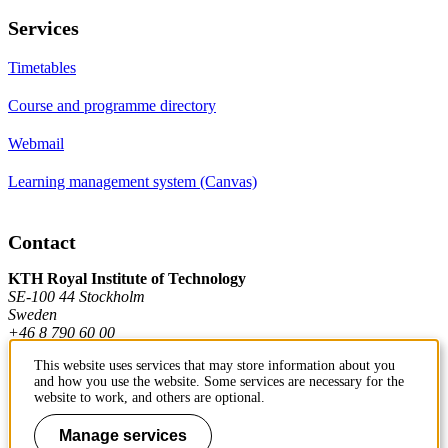
Services
Timetables
Course and programme directory
Webmail
Learning management system (Canvas)
Contact
KTH Royal Institute of Technology
SE-100 44 Stockholm
Sweden
+46 8 790 60 00
This website uses services that may store information about you
and how you use the website. Some services are necessary for the
Contact KTH
website to work, and others are optional.
Work at KTH
Manage services