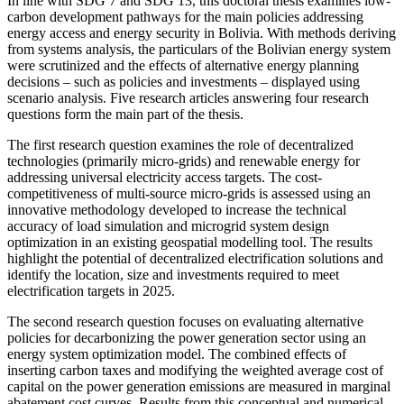
In line with SDG 7 and SDG 13, this doctoral thesis examines low-
carbon development pathways for the main policies addressing
energy access and energy security in Bolivia. With methods deriving
from systems analysis, the particulars of the Bolivian energy system
were scrutinized and the effects of alternative energy planning
decisions ‒ such as policies and investments ‒ displayed using
scenario analysis. Five research articles answering four research
questions form the main part of the thesis.
The first research question examines the role of decentralized
technologies (primarily micro-grids) and renewable energy for
addressing universal electricity access targets. The cost-
competitiveness of multi-source micro-grids is assessed using an
innovative methodology developed to increase the technical
accuracy of load simulation and microgrid system design
optimization in an existing geospatial modelling tool. The results
highlight the potential of decentralized electrification solutions and
identify the location, size and investments required to meet
electrification targets in 2025.
The second research question focuses on evaluating alternative
policies for decarbonizing the power generation sector using an
energy system optimization model. The combined effects of
inserting carbon taxes and modifying the weighted average cost of
capital on the power generation emissions are measured in marginal
abatement cost curves. Results from this conceptual and numerical