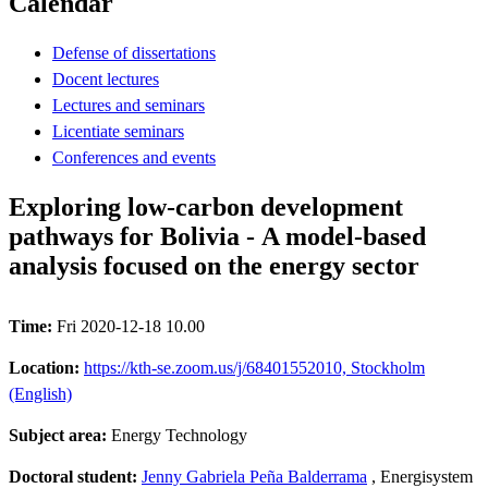
Calendar
Defense of dissertations
Docent lectures
Lectures and seminars
Licentiate seminars
Conferences and events
Exploring low-carbon development
pathways for Bolivia - A model-based
analysis focused on the energy sector
Time:
Fri 2020-12-18 10.00
Location:
https://kth-se.zoom.us/j/68401552010, Stockholm
(English)
Subject area:
Energy Technology
Doctoral student:
Jenny Gabriela Peña Balderrama
, Energisystem