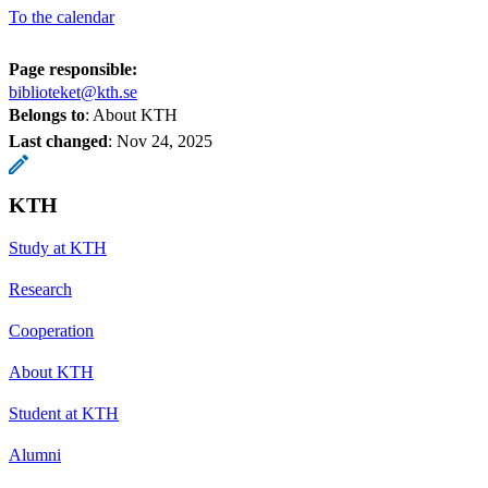
To the calendar
Page responsible:
biblioteket@kth.se
Belongs to
: About KTH
Last changed
:
Nov 24, 2025
KTH
Study at KTH
Research
Cooperation
About KTH
Student at KTH
Alumni