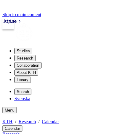
Skip to main content
Login
kth.se
Studies
Research
Collaboration
About KTH
Library
Search
Svenska
Menu
KTH
Research
Calendar
Calendar