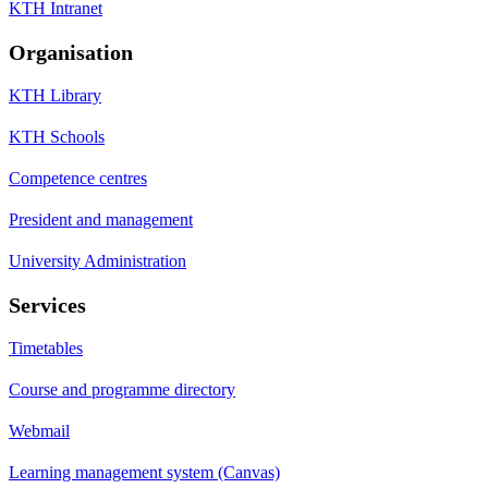
KTH Intranet
Organisation
KTH Library
KTH Schools
Competence centres
President and management
University Administration
Services
Timetables
Course and programme directory
Webmail
Learning management system (Canvas)