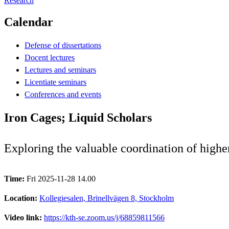
Research
Calendar
Defense of dissertations
Docent lectures
Lectures and seminars
Licentiate seminars
Conferences and events
Iron Cages; Liquid Scholars
Exploring the valuable coordination of highe
Time:
Fri 2025-11-28 14.00
Location:
Kollegiesalen, Brinellvägen 8, Stockholm
Video link:
https://kth-se.zoom.us/j/68859811566