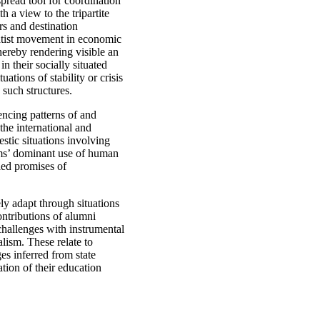
pread tool for coordination
h a view to the tripartite
rs and destination
matist movement in economic
ereby rendering visible an
n their socially situated
ations of stability or crisis
 such structures.
encing patterns of and
the international and
stic situations involving
rams’ dominant use of human
lled promises of
ly adapt through situations
ontributions of alumni
hallenges with instrumental
lism. These relate to
es inferred from state
tion of their education