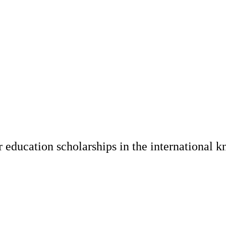
r education scholarships in the international 