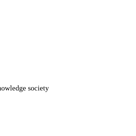
knowledge society