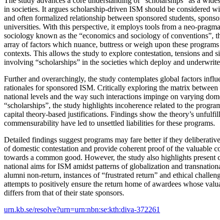
The study advances a core understanding of “scholarships” as a wides
in societies. It argues scholarship-driven ISM should be considered wit
and often formalized relationship between sponsored students, sponso
universities. With this perspective, it employs tools from a neo-prag
sociology known as the “economics and sociology of conventions”, th
array of factors which nuance, buttress or weigh upon these programs i
contexts. This allows the study to explore contestation, tensions and situ
involving “scholarships” in the societies which deploy and underwrite
Further and overarchingly, the study contemplates global factors influ
rationales for sponsored ISM. Critically exploring the matrix between 
national levels and the way such interactions impinge on varying dome
“scholarships”, the study highlights incoherence related to the prog
capital theory-based justifications. Findings show the theory’s unfulfi
commensurability have led to unsettled liabilities for these programs.
Detailed findings suggest programs may fare better if they deliberative
of domestic contestation and provide coherent proof of the valuable c
towards a common good. However, the study also highlights present c
national aims for ISM amidst patterns of globalization and transnationa
alumni non-return, instances of “frustrated return” and ethical challeng
attempts to positively ensure the return home of awardees whose valua
differs from that of their state sponsors.
urn.kb.se/resolve?urn=urn:nbn:se:kth:diva-372261