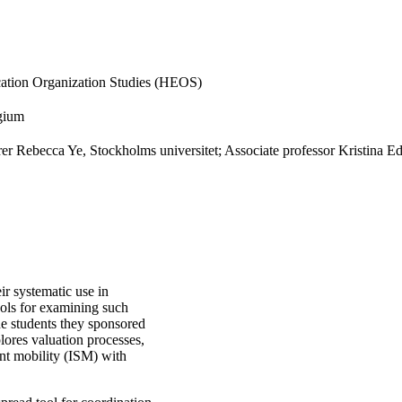
cation Organization Studies (HEOS)
lgium
er Rebecca Ye, Stockholms universitet; Associate professor Kristina E
ir systematic use in
tools for examining such
e students they sponsored
ores valuation processes,
ent mobility (ISM) with