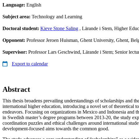
Language:
English
Subject area:
Technology and Learning
Doctoral student:
Kieve Stone Saling
, Lärande i Stem, Higher Edu
Opponent:
Professor Jeroen Huisman, Ghent University, Ghent, Be
Supervisor:
Professor Lars Geschwind, Lärande i Stem; Senior lectur
Export to calendar
Abstract
This thesis broadens prevailing understandings of scholarships and the
international higher education, introducing a novel set of theoretical 
endeavors. Focusing on organizations in Mexico and Indonesia and th
in Swedish master’s degree programs between 2013-20, the study expl
coordination puzzles and ethical challenges around international stud
development-focused aims towards the common good.