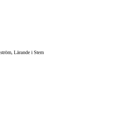
dström, Lärande i Stem