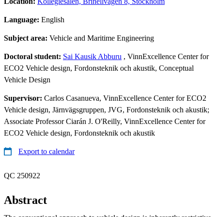
Location:
Kollegiesalen, Brinellvägen 8, Stockholm
Language:
English
Subject area:
Vehicle and Maritime Engineering
Doctoral student:
Sai Kausik Abburu
, VinnExcellence Center for
ECO2 Vehicle design, Fordonsteknik och akustik, Conceptual
Vehicle Design
Supervisor:
Carlos Casanueva, VinnExcellence Center for ECO2
Vehicle design, Järnvägsgruppen, JVG, Fordonsteknik och akustik;
Associate Professor Ciarán J. O'Reilly, VinnExcellence Center for
ECO2 Vehicle design, Fordonsteknik och akustik
Export to calendar
QC 250922
Abstract