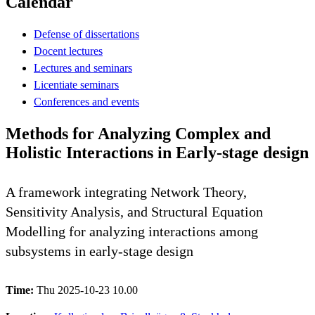
Calendar
Defense of dissertations
Docent lectures
Lectures and seminars
Licentiate seminars
Conferences and events
Methods for Analyzing Complex and
Holistic Interactions in Early-stage design
A framework integrating Network Theory,
Sensitivity Analysis, and Structural Equation
Modelling for analyzing interactions among
subsystems in early-stage design
Time:
Thu 2025-10-23 10.00