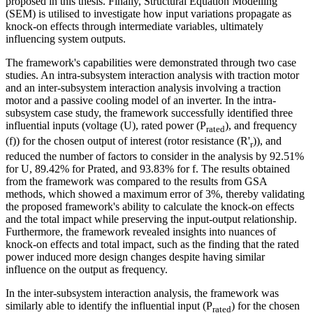
proposed in this thesis. Finally, Structural Equation Modelling
(SEM) is utilised to investigate how input variations propagate as
knock-on effects through intermediate variables, ultimately
influencing system outputs.
The framework's capabilities were demonstrated through two case
studies. An intra-subsystem interaction analysis with traction motor
and an inter-subsystem interaction analysis involving a traction
motor and a passive cooling model of an inverter. In the intra-
subsystem case study, the framework successfully identified three
influential inputs (voltage (U), rated power (P
), and frequency
rated
(f)) for the chosen output of interest (rotor resistance (R'
)), and
r
reduced the number of factors to consider in the analysis by 92.51%
for U, 89.42% for Prated, and 93.83% for f. The results obtained
from the framework was compared to the results from GSA
methods, which showed a maximum error of 3%, thereby validating
the proposed framework's ability to calculate the knock-on effects
and the total impact while preserving the input-output relationship.
Furthermore, the framework revealed insights into nuances of
knock-on effects and total impact, such as the finding that the rated
power induced more design changes despite having similar
influence on the output as frequency.
In the inter-subsystem interaction analysis, the framework was
similarly able to identify the influential input (P
) for the chosen
rated