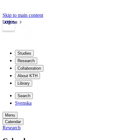
Skip to main content
Login
kth.se
Studies
Research
Collaboration
About KTH
Library
Search
Svenska
Menu
Calendar
Research