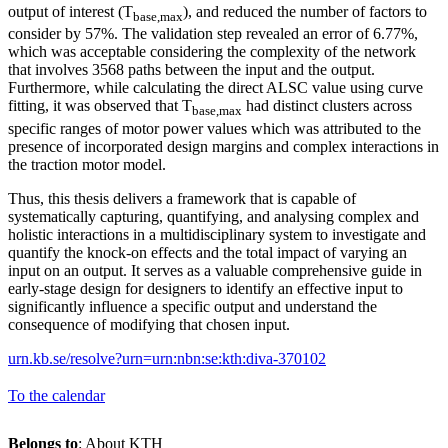
output of interest (T
), and reduced the number of factors to
base,max
consider by 57%. The validation step revealed an error of 6.77%,
which was acceptable considering the complexity of the network
that involves 3568 paths between the input and the output.
Furthermore, while calculating the direct ALSC value using curve
fitting, it was observed that T
had distinct clusters across
base,max
specific ranges of motor power values which was attributed to the
presence of incorporated design margins and complex interactions in
the traction motor model.
Thus, this thesis delivers a framework that is capable of
systematically capturing, quantifying, and analysing complex and
holistic interactions in a multidisciplinary system to investigate and
quantify the knock-on effects and the total impact of varying an
input on an output. It serves as a valuable comprehensive guide in
early-stage design for designers to identify an effective input to
significantly influence a specific output and understand the
consequence of modifying that chosen input.
urn.kb.se/resolve?urn=urn:nbn:se:kth:diva-370102
To the calendar
Belongs to
: About KTH