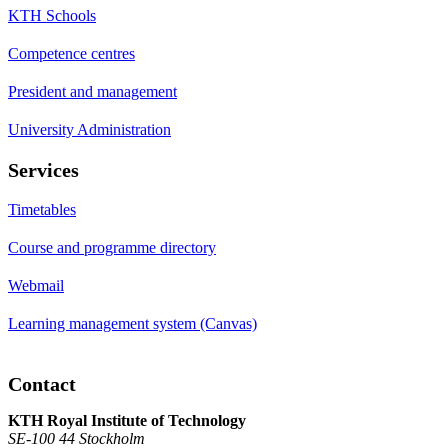
KTH Schools
Competence centres
President and management
University Administration
Services
Timetables
Course and programme directory
Webmail
Learning management system (Canvas)
Contact
KTH Royal Institute of Technology
SE-100 44 Stockholm