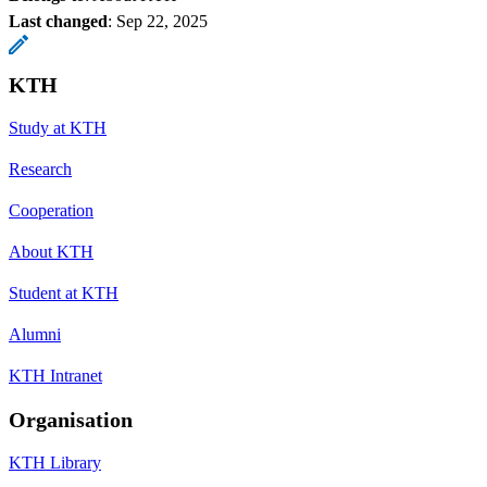
Last changed
:
Sep 22, 2025
KTH
Study at KTH
Research
Cooperation
About KTH
Student at KTH
Alumni
KTH Intranet
Organisation
KTH Library