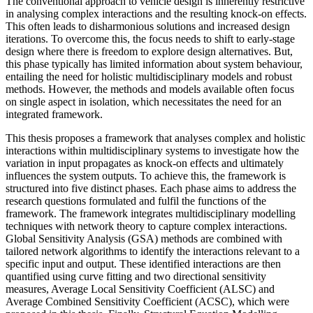
The conventional approach to vehicle design is inherently restrictive
in analysing complex interactions and the resulting knock-on effects.
This often leads to disharmonious solutions and increased design
iterations. To overcome this, the focus needs to shift to early-stage
design where there is freedom to explore design alternatives. But,
this phase typically has limited information about system behaviour,
entailing the need for holistic multidisciplinary models and robust
methods. However, the methods and models available often focus
on single aspect in isolation, which necessitates the need for an
integrated framework.
This thesis proposes a framework that analyses complex and holistic
interactions within multidisciplinary systems to investigate how the
variation in input propagates as knock-on effects and ultimately
influences the system outputs. To achieve this, the framework is
structured into five distinct phases. Each phase aims to address the
research questions formulated and fulfil the functions of the
framework. The framework integrates multidisciplinary modelling
techniques with network theory to capture complex interactions.
Global Sensitivity Analysis (GSA) methods are combined with
tailored network algorithms to identify the interactions relevant to a
specific input and output. These identified interactions are then
quantified using curve fitting and two directional sensitivity
measures, Average Local Sensitivity Coefficient (ALSC) and
Average Combined Sensitivity Coefficient (ACSC), which were