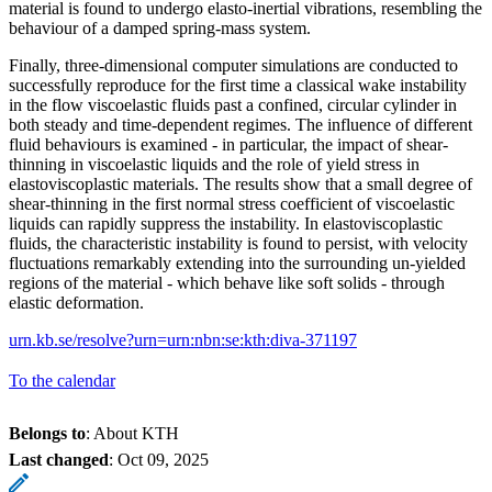
material is found to undergo elasto-inertial vibrations, resembling the
behaviour of a damped spring-mass system.
Finally, three-dimensional computer simulations are conducted to
successfully reproduce for the first time a classical wake instability
in the flow viscoelastic fluids past a confined, circular cylinder in
both steady and time-dependent regimes. The influence of different
fluid behaviours is examined - in particular, the impact of shear-
thinning in viscoelastic liquids and the role of yield stress in
elastoviscoplastic materials. The results show that a small degree of
shear-thinning in the first normal stress coefficient of viscoelastic
liquids can rapidly suppress the instability. In elastoviscoplastic
fluids, the characteristic instability is found to persist, with velocity
fluctuations remarkably extending into the surrounding un-yielded
regions of the material - which behave like soft solids - through
elastic deformation.
urn.kb.se/resolve?urn=urn:nbn:se:kth:diva-371197
To the calendar
Belongs to
: About KTH
Last changed
:
Oct 09, 2025