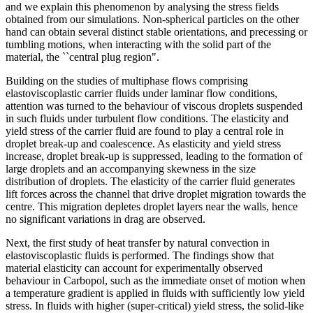
and we explain this phenomenon by analysing the stress fields
obtained from our simulations. Non-spherical particles on the other
hand can obtain several distinct stable orientations, and precessing or
tumbling motions, when interacting with the solid part of the
material, the ``central plug region".
Building on the studies of multiphase flows comprising
elastoviscoplastic carrier fluids under laminar flow conditions,
attention was turned to the behaviour of viscous droplets suspended
in such fluids under turbulent flow conditions. The elasticity and
yield stress of the carrier fluid are found to play a central role in
droplet break-up and coalescence. As elasticity and yield stress
increase, droplet break-up is suppressed, leading to the formation of
large droplets and an accompanying skewness in the size
distribution of droplets. The elasticity of the carrier fluid generates
lift forces across the channel that drive droplet migration towards the
centre. This migration depletes droplet layers near the walls, hence
no significant variations in drag are observed.
Next, the first study of heat transfer by natural convection in
elastoviscoplastic fluids is performed. The findings show that
material elasticity can account for experimentally observed
behaviour in Carbopol, such as the immediate onset of motion when
a temperature gradient is applied in fluids with sufficiently low yield
stress. In fluids with higher (super-critical) yield stress, the solid-like