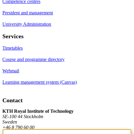
Competence centres
President and management
University Administration
Services
Timetables
Course and programme directory
Webmail
Learning management system (Canvas)
Contact
KTH Royal Institute of Technology
SE-100 44 Stockholm
Sweden
+46 8 790 60 00