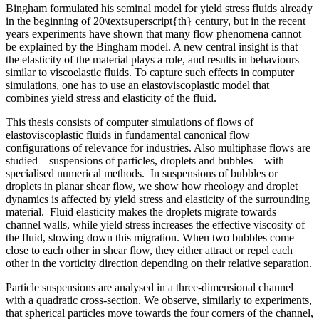
Bingham formulated his seminal model for yield stress fluids already
in the beginning of 20\textsuperscript{th} century, but in the recent
years experiments have shown that many flow phenomena cannot
be explained by the Bingham model. A new central insight is that
the elasticity of the material plays a role, and results in behaviours
similar to viscoelastic fluids. To capture such effects in computer
simulations, one has to use an elastoviscoplastic model that
combines yield stress and elasticity of the fluid.
This thesis consists of computer simulations of flows of
elastoviscoplastic fluids in fundamental canonical flow
configurations of relevance for industries. Also multiphase flows are
studied – suspensions of particles, droplets and bubbles – with
specialised numerical methods. In suspensions of bubbles or
droplets in planar shear flow, we show how rheology and droplet
dynamics is affected by yield stress and elasticity of the surrounding
material. Fluid elasticity makes the droplets migrate towards
channel walls, while yield stress increases the effective viscosity of
the fluid, slowing down this migration. When two bubbles come
close to each other in shear flow, they either attract or repel each
other in the vorticity direction depending on their relative separation.
Particle suspensions are analysed in a three-dimensional channel
with a quadratic cross-section. We observe, similarly to experiments,
that spherical particles move towards the four corners of the channel,