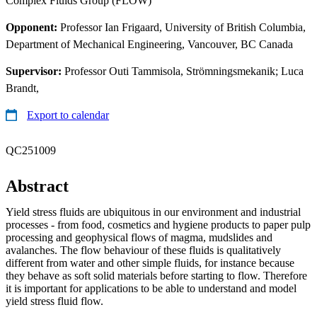
Complex Fluids Group (FLOW)
Opponent:
Professor Ian Frigaard, University of British Columbia,
Department of Mechanical Engineering, Vancouver, BC Canada
Supervisor:
Professor Outi Tammisola, Strömningsmekanik; Luca
Brandt,
Export to calendar
QC251009
Abstract
Yield stress fluids are ubiquitous in our environment and industrial
processes - from food, cosmetics and hygiene products to paper pulp
processing and geophysical flows of magma, mudslides and
avalanches. The flow behaviour of these fluids is qualitatively
different from water and other simple fluids, for instance because
they behave as soft solid materials before starting to flow. Therefore
it is important for applications to be able to understand and model
yield stress fluid flow.