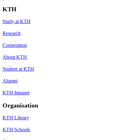
KTH
Study at KTH
Research
Cooperation
About KTH
Student at KTH
Alumni
KTH Intranet
Organisation
KTH Library
KTH Schools