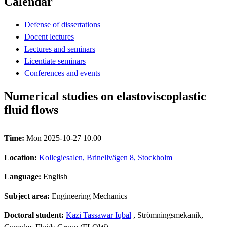
Calendar
Defense of dissertations
Docent lectures
Lectures and seminars
Licentiate seminars
Conferences and events
Numerical studies on elastoviscoplastic
fluid flows
Time:
Mon 2025-10-27 10.00
Location:
Kollegiesalen, Brinellvägen 8, Stockholm
Language:
English
Subject area:
Engineering Mechanics
Doctoral student:
Kazi Tassawar Iqbal
, Strömningsmekanik,