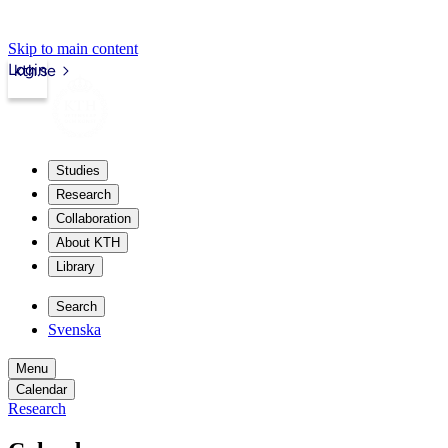
Skip to main content
Login
kth.se
Studies
Research
Collaboration
About KTH
Library
Search
Svenska
Menu
Calendar
Research