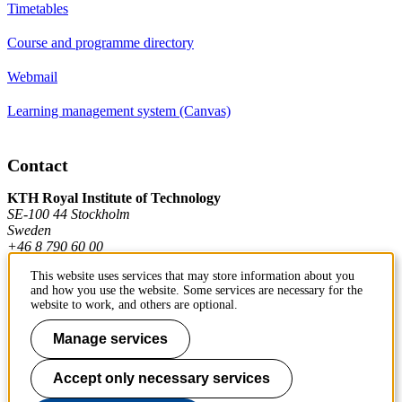
Timetables
Course and programme directory
Webmail
Learning management system (Canvas)
Contact
KTH Royal Institute of Technology
SE-100 44 Stockholm
Sweden
+46 8 790 60 00
This website uses services that may store information about you
and how you use the website. Some services are necessary for the
Contact KTH
website to work, and others are optional.
Work at KTH
Manage services
Press and media
Accept only necessary services