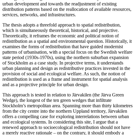
urban development and towards the readjustment of existing
distribution patterns based on the reallocation of available resources,
services, networks, and infrastructures.
The thesis adopts a threefold approach to spatial redistribution,
which is simultaneously theoretical, historical, and projective.
Theoretically, it reframes the economic and political notion of
redistribution as a spatial and environmental question. Historically, it
examines the forms of redistribution that have guided modernist
patterns of urbanisation, with a special focus on the Swedish welfare
state period (1930s-1970s), using the northern suburban expansion
of Stockholm as a case study. In projective terms, it understands
urban planning and design as redistributive practices invested in the
provision of social and ecological welfare. As such, the notion of
redistribution is used as a frame and instrument for spatial analysis
and as a projective principle for urban design.
This approach is tested in relation to Järvakilen (the Järva Green
Wedge), the longest of the ten green wedges that infiltrate
Stockholm’s metropolitan area. Spanning more than thirty kilometres
from the city centre into the northern Uppland territory, Järvakilen
offers a compelling case for exploring interrelations between urban
and ecological systems. In considering this site, I argue that a
renewed approach to socioecological redistribution should not have
a merely reactive rationale – on the contrary, it should embody a