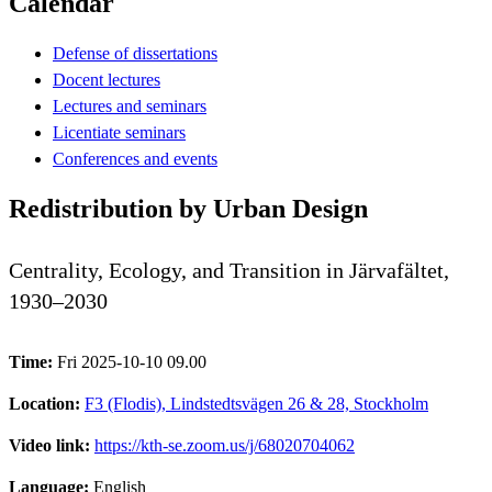
Calendar
Defense of dissertations
Docent lectures
Lectures and seminars
Licentiate seminars
Conferences and events
Redistribution by Urban Design
Centrality, Ecology, and Transition in Järvafältet,
1930–2030
Time:
Fri 2025-10-10 09.00
Location:
F3 (Flodis), Lindstedtsvägen 26 & 28, Stockholm
Video link:
https://kth-se.zoom.us/j/68020704062
Language:
English