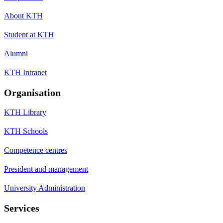
About KTH
Student at KTH
Alumni
KTH Intranet
Organisation
KTH Library
KTH Schools
Competence centres
President and management
University Administration
Services