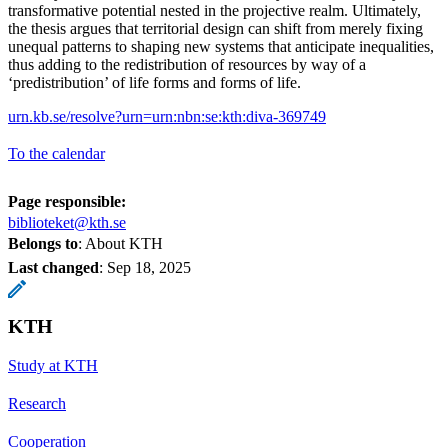
transformative potential nested in the projective realm. Ultimately,
the thesis argues that territorial design can shift from merely fixing
unequal patterns to shaping new systems that anticipate inequalities,
thus adding to the redistribution of resources by way of a
‘predistribution’ of life forms and forms of life.
urn.kb.se/resolve?urn=urn:nbn:se:kth:diva-369749
To the calendar
Page responsible:
biblioteket@kth.se
Belongs to
: About KTH
Last changed
:
Sep 18, 2025
KTH
Study at KTH
Research
Cooperation