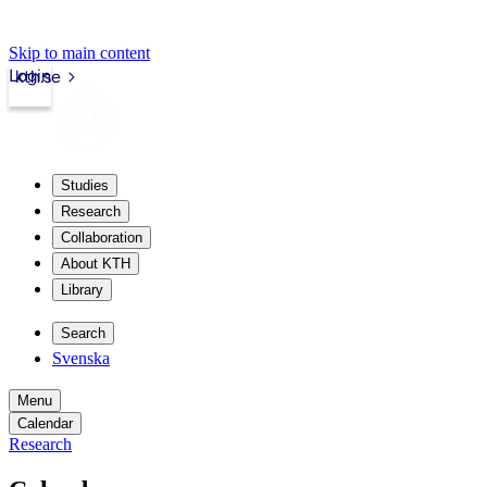
Skip to main content
Login
kth.se
Studies
Research
Collaboration
About KTH
Library
Search
Svenska
Menu
Calendar
Research