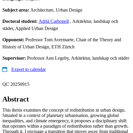
Subject area:
Architecture, Urban Design
Doctoral student:
Adrià Carbonell
, Arkitektur, landskap och
städer, Applied Urban Design
Opponent:
Professor Tom Avermaete, Chair of the Theory and
History of Urban Design, ETH Zürich
Supervisor:
Professor Ann Legeby, Arkitektur, landskap och städer
Export to calendar
QC 20250915
Abstract
This thesis examines the concept of redistribution in urban design.
Situated in a context of planetary urbanisation, growing global
inequalities, and climate emergency, it proposes a disciplinary shift
that operates within a paradigm of redistribution rather than growth.
Through it, I envisage a transition that moves away from traditional