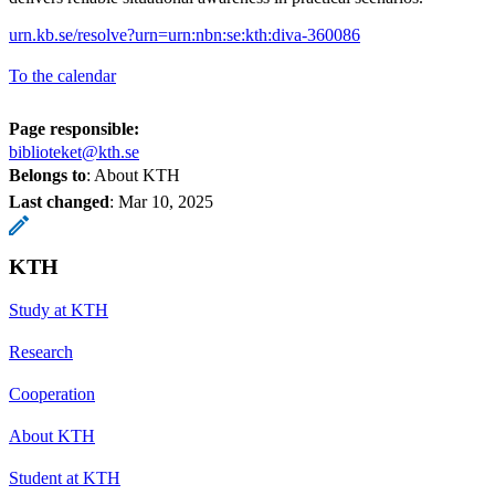
urn.kb.se/resolve?urn=urn:nbn:se:kth:diva-360086
To the calendar
Page responsible:
biblioteket@kth.se
Belongs to
: About KTH
Last changed
:
Mar 10, 2025
KTH
Study at KTH
Research
Cooperation
About KTH
Student at KTH