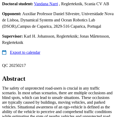
Doctoral student:
Vandana Narri
, Reglerteknik, Scania CV AB
Opponent:
Auxiliar Professor Daniel Silvestre, Universidade Nova
de Lisboa, Dynamical Systems and Ocean Robotics Lab
(DSOR),Campus de Caparica, 2829-516 Caparica, Portugal
Supervisor:
Karl H. Johansson, Reglerteknik; Jonas Mårtensson,
Reglerteknik
Export to calendar
QC 20250217
Abstract
The safety of unprotected road-users is crucial in any traffic
scenario. In most urban scenarios, there are multiple occlusions and
blind spots, which can lead to unsafe situations. These occlusions
are typically caused by buildings, moving vehicles, and parked
vehicles. Situational awareness of an ego-vehicle is defined as the
ability of the vehicle to perceive and comprehend traffic conditions
while estimating the state of nearby vehicles and unprotected road