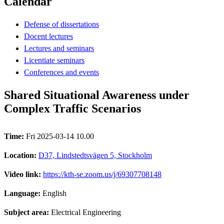
Calendar
Defense of dissertations
Docent lectures
Lectures and seminars
Licentiate seminars
Conferences and events
Shared Situational Awareness under
Complex Traffic Scenarios
Time:
Fri 2025-03-14 10.00
Location:
D37, Lindstedtsvägen 5, Stockholm
Video link:
https://kth-se.zoom.us/j/69307708148
Language:
English
Subject area:
Electrical Engineering