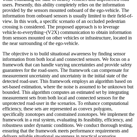
users. Presently, this ability completely relies on the information
provided by the sensors mounted onboard of the ego-vehicle. The
information from onboard sensors is usually limited to their field-of-
view. In this work, a specific scenario of an occluded pedestrian
crossing is considered. The proposed approach is to leverage
vehicle-to-everything~(V2X) communication to obtain information
from sensors mounted on other vehicles or infrastructure, located in
the near surrounding of the ego-vehicle.
The objective is to build situational awareness by finding sensor
information from both local and connected sensors. We focus on a
framework that can handle varying uncertainties and provide safety
guarantees for the road-users. The framework can compensate for
measurement uncertainty and uncertainty in the initial state of the
detected road-user. This framework employs an algorithm based on
set-based estimation, where the noise is assumed to be unknown but
bounded. This algorithm computes an estimated set by integrating
measurement sets from both local and connected sensors for the
unprotected road-user in the scenarios. To enhance computational
efficiency, these sets are represented as convex polygons,
specifically zonotopes and constrained zonotopes. We implement the
framework in a real system, evaluating its feasibility, efficiency, and
robustness under dynamic conditions. We conduct thorough testing,
ensuring that the framework meets performance requirements and
delivers reliable situational awareness in practical scenarios.