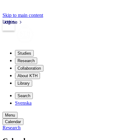
Skip to main content
Login
kth.se
Studies
Research
Collaboration
About KTH
Library
Search
Svenska
Menu
Calendar
Research