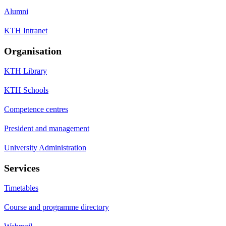
Alumni
KTH Intranet
Organisation
KTH Library
KTH Schools
Competence centres
President and management
University Administration
Services
Timetables
Course and programme directory