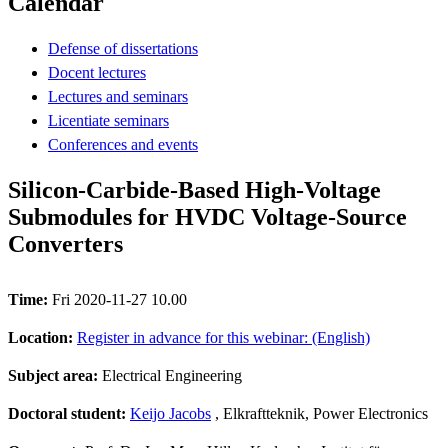
Calendar
Defense of dissertations
Docent lectures
Lectures and seminars
Licentiate seminars
Conferences and events
Silicon-Carbide-Based High-Voltage
Submodules for HVDC Voltage-Source
Converters
Time:
Fri 2020-11-27 10.00
Location:
Register in advance for this webinar: (English)
Subject area:
Electrical Engineering
Doctoral student:
Keijo Jacobs
, Elkraftteknik, Power Electronics