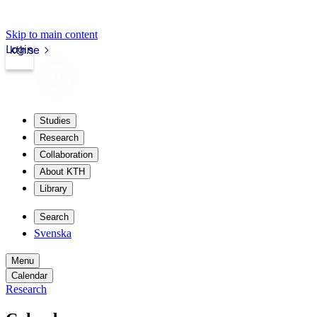
Skip to main content
Login
kth.se
Studies
Research
Collaboration
About KTH
Library
Search
Svenska
Menu
Calendar
Research