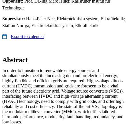
Opponent:
Prof. Dr.-Ing Marc Hiller, Karlsruher Institut für
Technologie
Supervisor:
Hans-Peter Nee, Elektrotekniska system, Elkraftteknik;
Staffan Norrga, Elektrotekniska system, Elkraftteknik
Export to calendar
Abstract
In order to transition to renewable energy sources and
simultaneously meet the increasing demand for electrical energy,
highly flexible and efficient grids are required. High-voltage direct-
current (HVDC) transmission and grids are foreseen to be a vital
part of the future electricity grid. Voltage source converters (VSCs),
interfacing between HVDC and high-voltage alternating current
(HVAC) technology, need to comply with grid code, and offer high
reliability and cost efficiency. The state-of-the-art VSC topology is
the modular multilevel converter (MMC), which offers tailored
harmonic performance, modularity, fault handling, redundancy, and
low losses.