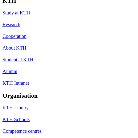
KTH
Study at KTH
Research
Cooperation
About KTH
Student at KTH
Alumni
KTH Intranet
Organisation
KTH Library
KTH Schools
Competence centres