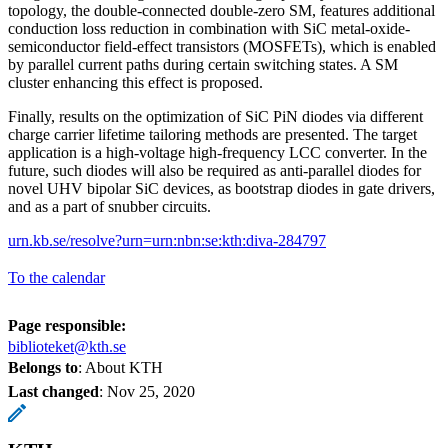
topology, the double-connected double-zero SM, features additional
conduction loss reduction in combination with SiC metal-oxide-
semiconductor field-effect transistors (MOSFETs), which is enabled
by parallel current paths during certain switching states. A SM
cluster enhancing this effect is proposed.
Finally, results on the optimization of SiC PiN diodes via different
charge carrier lifetime tailoring methods are presented. The target
application is a high-voltage high-frequency LCC converter. In the
future, such diodes will also be required as anti-parallel diodes for
novel UHV bipolar SiC devices, as bootstrap diodes in gate drivers,
and as a part of snubber circuits.
urn.kb.se/resolve?urn=urn:nbn:se:kth:diva-284797
To the calendar
Page responsible:
biblioteket@kth.se
Belongs to
: About KTH
Last changed
:
Nov 25, 2020