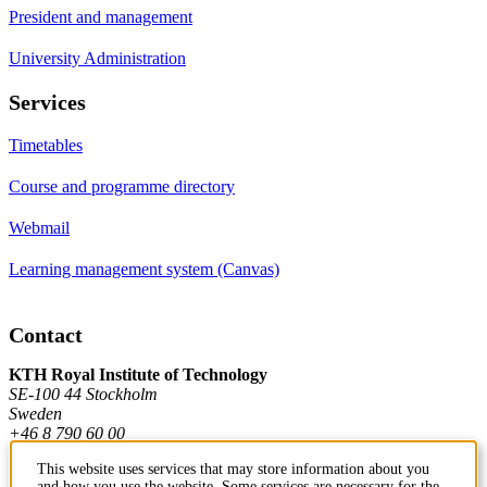
President and management
University Administration
Services
Timetables
Course and programme directory
Webmail
Learning management system (Canvas)
Contact
KTH Royal Institute of Technology
SE-100 44 Stockholm
Sweden
+46 8 790 60 00
This website uses services that may store information about you
and how you use the website. Some services are necessary for the