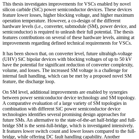
This thesis investigates improvements for VSCs enabled by novel
silicon carbide (SiC) power semiconductor devices. These devices
feature lower losses, higher blocking voltage, and higher maximum
operation temperature. However, a co-design of the different
hardware levels (i.e., converter, submodule (SM), power device, and
semiconductor) is required to unleash their full potential. The thesis
features contributions on several of these hardware levels, aiming at
improvements regarding defined technical requirements for VSCs.
It has been shown that, on converter level, future ultrahigh-voltage
(UHV) SiC bipolar devices with blocking voltages of up to 50 kV
have the potential for significant reduction of converter complexity,
volume, and losses. The increased SM voltage is a challenge for
internal fault handling, which can be met by a proposed novel SM
feature, the discharge loop.
On SM level, additional improvements are enabled by synergies
between power semiconductor device technology and SM topology.
A comparative evaluation of a large variety of SM topologies in
combination with different SiC power semiconductor device
technologies identifies several promising design approaches for
future SMs. An alternative to the state-of-the-art half-bridge and full-
bridge SM is the semi-full-bridge, which is investigated intensively.
It features lower switch count and lower losses compared to the full-
bridge, while offering DC fault handling capability. Another