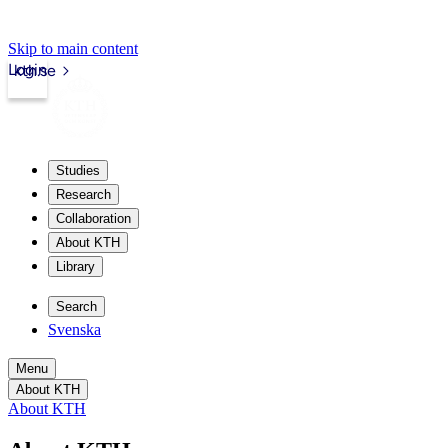
Skip to main content
Login
kth.se
Studies
Research
Collaboration
About KTH
Library
Search
Svenska
Menu
About KTH
About KTH