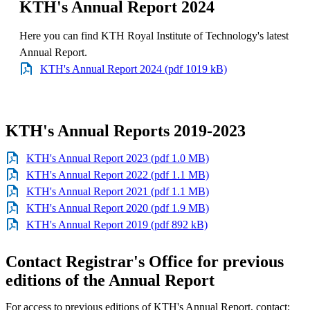
KTH's Annual Report 2024
Here you can find KTH Royal Institute of Technology's latest
Annual Report.
KTH's Annual Report 2024 (pdf 1019 kB)
KTH's Annual Reports 2019-2023
KTH's Annual Report 2023 (pdf 1.0 MB)
KTH's Annual Report 2022 (pdf 1.1 MB)
KTH's Annual Report 2021 (pdf 1.1 MB)
KTH's Annual Report 2020 (pdf 1.9 MB)
KTH's Annual Report 2019 (pdf 892 kB)
Contact Registrar's Office for previous
editions of the Annual Report
For access to previous editions of KTH's Annual Report, contact: