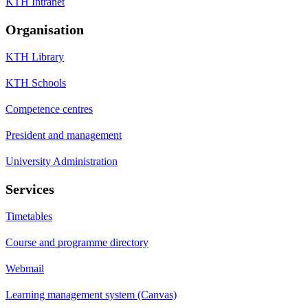
KTH Intranet
Organisation
KTH Library
KTH Schools
Competence centres
President and management
University Administration
Services
Timetables
Course and programme directory
Webmail
Learning management system (Canvas)