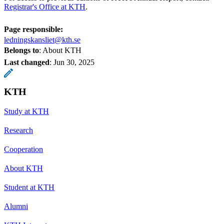
Registrar's Office at KTH
.
Page responsible:
ledningskansliet@kth.se
Belongs to
: About KTH
Last changed
:
Jun 30, 2025
KTH
Study at KTH
Research
Cooperation
About KTH
Student at KTH
Alumni