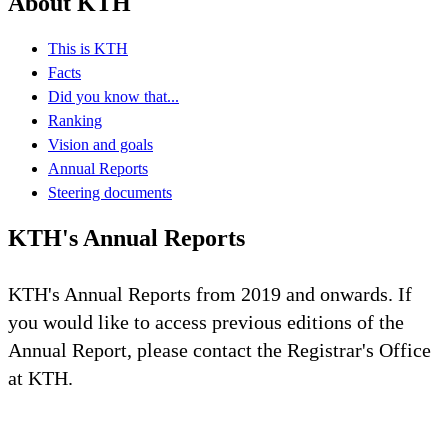
About KTH
This is KTH
Facts
Did you know that...
Ranking
Vision and goals
Annual Reports
Steering documents
KTH's Annual Reports
KTH's Annual Reports from 2019 and onwards. If
you would like to access previous editions of the
Annual Report, please contact the Registrar's Office
at KTH.