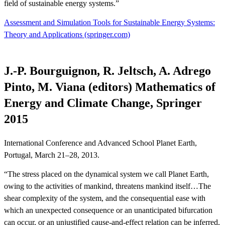
field of sustainable energy systems.”
Assessment and Simulation Tools for Sustainable Energy Systems:
Theory and Applications (springer.com)
J.-P. Bourguignon, R. Jeltsch, A. Adrego
Pinto, M. Viana (editors) Mathematics of
Energy and Climate Change, Springer
2015
International Conference and Advanced School Planet Earth,
Portugal, March 21–28, 2013.
“The stress placed on the dynamical system we call Planet Earth,
owing to the activities of mankind, threatens mankind itself…The
shear complexity of the system, and the consequential ease with
which an unexpected consequence or an unanticipated bifurcation
can occur, or an unjustified cause-and-effect relation can be inferred,