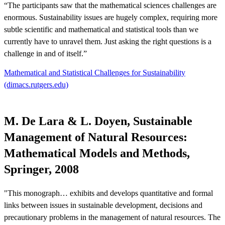
“The participants saw that the mathematical sciences challenges are
enormous. Sustainability issues are hugely complex, requiring more
subtle scientific and mathematical and statistical tools than we
currently have to unravel them. Just asking the right questions is a
challenge in and of itself.”
Mathematical and Statistical Challenges for Sustainability
(dimacs.rutgers.edu)
M. De Lara & L. Doyen, Sustainable
Management of Natural Resources:
Mathematical Models and Methods,
Springer, 2008
"This monograph… exhibits and develops quantitative and formal
links between issues in sustainable development, decisions and
precautionary problems in the management of natural resources. The