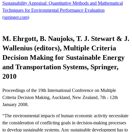
Sustainability Appraisal: Quantitative Methods and Mathematical
Techniques for Environmental Performance Evaluation
(springer.com)
M. Ehrgott, B. Naujoks, T. J. Stewart & J.
Wallenius (editors), Multiple Criteria
Decision Making for Sustainable Energy
and Transportation Systems, Springer,
2010
Proceedings of the 19th International Conference on Multiple
Criteria Decision Making, Auckland, New Zealand, 7th - 12th
January 2008.
“The environmental impacts of human economic activity necessitate
the consideration of conflicting goals in decision-making processes
to develop sustainable systems. Any sustainable development has to