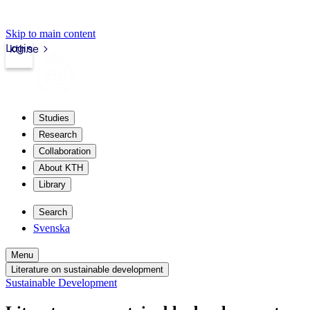
Skip to main content
Login
kth.se
Studies
Research
Collaboration
About KTH
Library
Search
Svenska
Menu
Literature on sustainable development
Sustainable Development