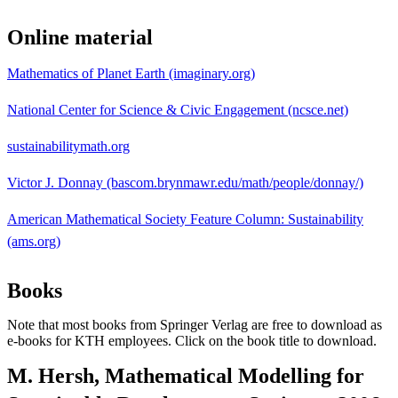
Online material
Mathematics of Planet Earth (imaginary.org)
National Center for Science & Civic Engagement (ncsce.net)
sustainabilitymath.org
Victor J. Donnay (bascom.brynmawr.edu/math/people/donnay/)
American Mathematical Society Feature Column: Sustainability
(ams.org)
Books
Note that most books from Springer Verlag are free to download as
e-books for KTH employees. Click on the book title to download.
M. Hersh, Mathematical Modelling for