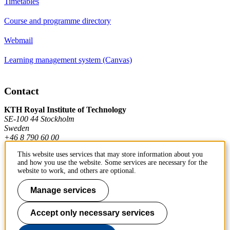
Timetables
Course and programme directory
Webmail
Learning management system (Canvas)
Contact
KTH Royal Institute of Technology
SE-100 44 Stockholm
Sweden
+46 8 790 60 00
This website uses services that may store information about you
and how you use the website. Some services are necessary for the
Contact KTH
website to work, and others are optional.
Work at KTH
Manage services
Press and media
Accept only necessary services
About KTH website