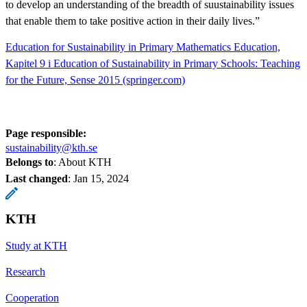
to develop an understanding of the breadth of suustainability issues
that enable them to take positive action in their daily lives.”
Education for Sustainability in Primary Mathematics Education,
Kapitel 9 i Education of Sustainability in Primary Schools: Teaching
for the Future, Sense 2015 (springer.com)
Page responsible:
sustainability@kth.se
Belongs to
: About KTH
Last changed
:
Jan 15, 2024
KTH
Study at KTH
Research
Cooperation