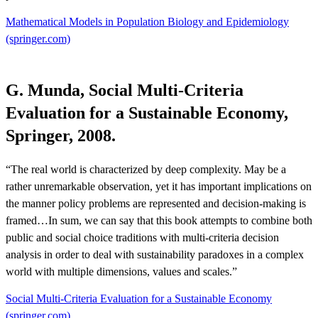
Mathematical Models in Population Biology and Epidemiology
(springer.com)
G. Munda, Social Multi-Criteria
Evaluation for a Sustainable Economy,
Springer, 2008.
“The real world is characterized by deep complexity. May be a
rather unremarkable observation, yet it has important implications on
the manner policy problems are represented and decision-making is
framed…In sum, we can say that this book attempts to combine both
public and social choice traditions with multi-criteria decision
analysis in order to deal with sustainability paradoxes in a complex
world with multiple dimensions, values and scales.”
Social Multi-Criteria Evaluation for a Sustainable Economy
(springer.com)