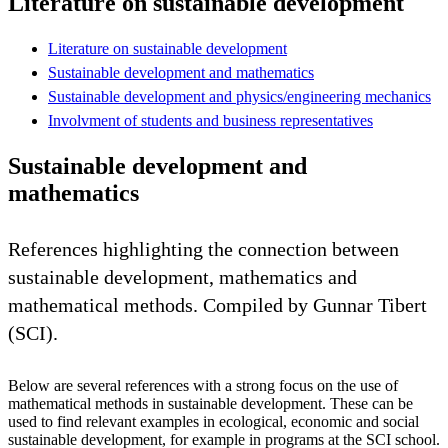
Literature on sustainable development
Literature on sustainable development
Sustainable development and mathematics
Sustainable development and physics/engineering mechanics
Involvment of students and business representatives
Sustainable development and
mathematics
References highlighting the connection between
sustainable development, mathematics and
mathematical methods. Compiled by Gunnar Tibert
(SCI).
Below are several references with a strong focus on the use of
mathematical methods in sustainable development. These can be
used to find relevant examples in ecological, economic and social
sustainable development, for example in programs at the SCI school.