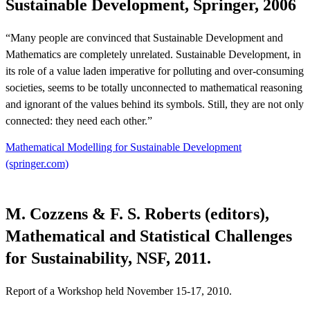
Sustainable Development, Springer, 2006
“Many people are convinced that Sustainable Development and
Mathematics are completely unrelated. Sustainable Development, in
its role of a value laden imperative for polluting and over-consuming
societies, seems to be totally unconnected to mathematical reasoning
and ignorant of the values behind its symbols. Still, they are not only
connected: they need each other.”
Mathematical Modelling for Sustainable Development
(springer.com)
M. Cozzens & F. S. Roberts (editors),
Mathematical and Statistical Challenges
for Sustainability, NSF, 2011.
Report of a Workshop held November 15-17, 2010.