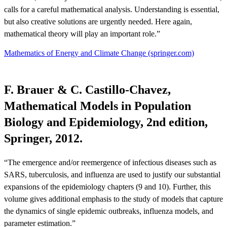
calls for a careful mathematical analysis. Understanding is essential,
but also creative solutions are urgently needed. Here again,
mathematical theory will play an important role.”
Mathematics of Energy and Climate Change (springer.com)
F. Brauer & C. Castillo-Chavez,
Mathematical Models in Population
Biology and Epidemiology, 2nd edition,
Springer, 2012.
“The emergence and/or reemergence of infectious diseases such as
SARS, tuberculosis, and influenza are used to justify our substantial
expansions of the epidemiology chapters (9 and 10). Further, this
volume gives additional emphasis to the study of models that capture
the dynamics of single epidemic outbreaks, influenza models, and
parameter estimation.”