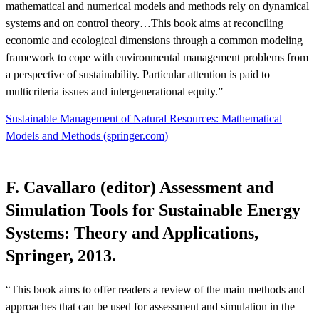
mathematical and numerical models and methods rely on dynamical
systems and on control theory…This book aims at reconciling
economic and ecological dimensions through a common modeling
framework to cope with environmental management problems from
a perspective of sustainability. Particular attention is paid to
multicriteria issues and intergenerational equity.”
Sustainable Management of Natural Resources: Mathematical
Models and Methods (springer.com)
F. Cavallaro (editor) Assessment and
Simulation Tools for Sustainable Energy
Systems: Theory and Applications,
Springer, 2013.
“This book aims to offer readers a review of the main methods and
approaches that can be used for assessment and simulation in the