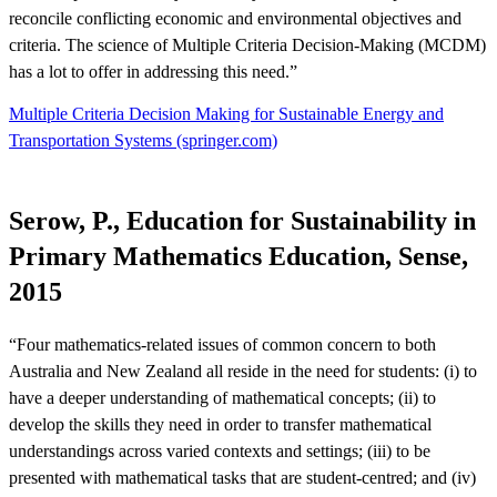
reconcile conflicting economic and environmental objectives and
criteria. The science of Multiple Criteria Decision-Making (MCDM)
has a lot to offer in addressing this need.”
Multiple Criteria Decision Making for Sustainable Energy and
Transportation Systems (springer.com)
Serow, P., Education for Sustainability in
Primary Mathematics Education, Sense,
2015
“Four mathematics-related issues of common concern to both
Australia and New Zealand all reside in the need for students: (i) to
have a deeper understanding of mathematical concepts; (ii) to
develop the skills they need in order to transfer mathematical
understandings across varied contexts and settings; (iii) to be
presented with mathematical tasks that are student-centred; and (iv)