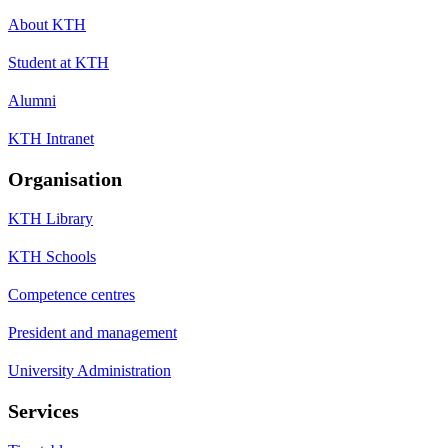
About KTH
Student at KTH
Alumni
KTH Intranet
Organisation
KTH Library
KTH Schools
Competence centres
President and management
University Administration
Services