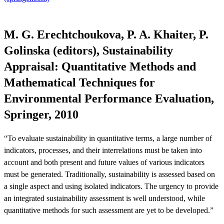
M. G. Erechtchoukova, P. A. Khaiter, P.
Golinska (editors), Sustainability
Appraisal: Quantitative Methods and
Mathematical Techniques for
Environmental Performance Evaluation,
Springer, 2010
“To evaluate sustainability in quantitative terms, a large number of
indicators, processes, and their interrelations must be taken into
account and both present and future values of various indicators
must be generated. Traditionally, sustainability is assessed based on
a single aspect and using isolated indicators. The urgency to provide
an integrated sustainability assessment is well understood, while
quantitative methods for such assessment are yet to be developed.”