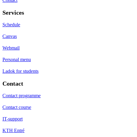
Contact
Services
Schedule
Canvas
Webmail
Personal menu
Ladok for students
Contact
Contact programme
Contact course
IT-support
KTH Entré