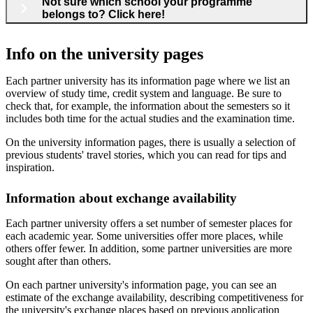
Not sure which school your programme
belongs to? Click here!
Info on the university pages
Each partner university has its information page where we list an
overview of study time, credit system and language. Be sure to
check that, for example, the information about the semesters so it
includes both time for the actual studies and the examination time.
On the university information pages, there is usually a selection of
previous students' travel stories, which you can read for tips and
inspiration.
Information about exchange availability
Each partner university offers a set number of semester places for
each academic year. Some universities offer more places, while
others offer fewer. In addition, some partner universities are more
sought after than others.
On each partner university's information page, you can see an
estimate of the exchange availability, describing competitiveness for
the university's exchange places based on previous application