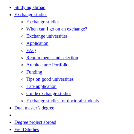
Studying abroad
Exchange studies
Exchange studies
When can I go on an exchange?
Exchange universities
Application
FAQ
Requirements and selection
Architecture: Portfolio
Funding
Tips on good universities
Late application
Guide exchange studies
Exchange studies for doctoral students
Dual master’s degree
Degree project abroad
Field Studies