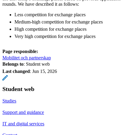
rounds. We have described it as follows:
Less competition for exchange places
Medium-high competition for exchange places
High competition for exchange places
Very high competition for exchange places
Page responsible:
Mobilitet och partnerskap
Belongs to
: Student web
Last changed
:
Jun 15, 2026
Student web
Studies
Support and guidance
IT and digital services