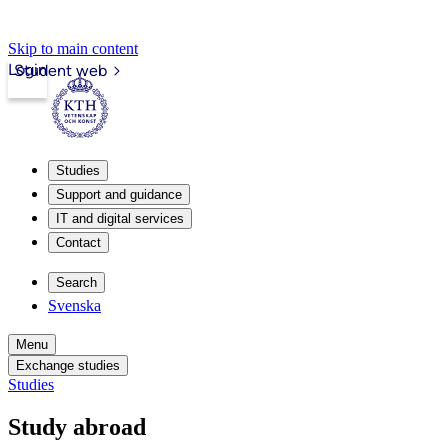
Skip to main content
Login
Student web
Studies
Support and guidance
IT and digital services
Contact
Search
Svenska
Menu
Exchange studies
Studies
Study abroad