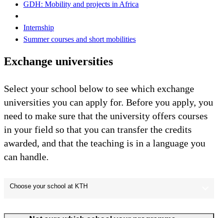
GDH: Mobility and projects in Africa
Internship
Summer courses and short mobilities
Exchange universities
Select your school below to see which exchange
universities you can apply for. Before you apply, you
need to make sure that the university offers courses
in your field so that you can transfer the credits
awarded, and that the teaching is in a language you
can handle.
Choose your school at KTH