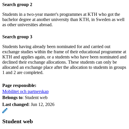
Search group 2
Students in a two-year master's programmes at KTH who got the
bachelor degree at another university than KTH, in Sweden as well
as other universities abroad.
Search group 3
Students having already been nominated for and carried out
exchange studies within the frame of their educational programme at
KTH and applies again, or a students who have been nominated and
declined their exchange allocations. These students can only be
allocated an exchange place after the allocation to students in groups
1 and 2 are completed.
Page responsible:
Mobilitet och partnerskap
Belongs to
: Student web
Last changed
:
Jun 12, 2026
Student web