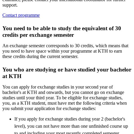
support.
Contact programme
You need to be able to study the equivalent of 30
credits per exchange semester
An exchange semester corresponds to 30 credits, which means that
you need to have space within your programme at KTH to earn
these credits during the current semester.
You who are studying or have studied your bachelor
at KTH
You can apply for exchange studies in your second year of
bachelor's at KTH and onwards, but you cannot go on exchange
studies until your third year. To be eligible for exchange studies,
you, as a KTH student, must have met the following criteria when
you submit your application for exchange studies:
If you apply for exchange studies during year 2 (bachelor's
level), you can not have more than one unfinished course up
to and including your most recently completed semester.