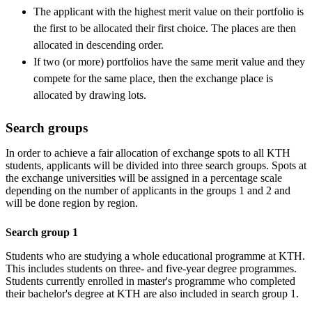
The applicant with the highest merit value on their portfolio is
the first to be allocated their first choice. The places are then
allocated in descending order.
If two (or more) portfolios have the same merit value and they
compete for the same place, then the exchange place is
allocated by drawing lots.
Search groups
In order to achieve a fair allocation of exchange spots to all KTH
students, applicants will be divided into three search groups. Spots at
the exchange universities will be assigned in a percentage scale
depending on the number of applicants in the groups 1 and 2 and
will be done region by region.
Search group 1
Students who are studying a whole educational programme at KTH.
This includes students on three- and five-year degree programmes.
Students currently enrolled in master's programme who completed
their bachelor's degree at KTH are also included in search group 1.