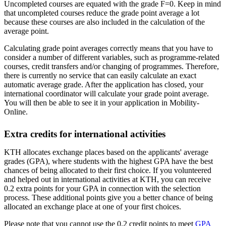
Uncompleted courses are equated with the grade F=0. Keep in mind
that uncompleted courses reduce the grade point average a lot
because these courses are also included in the calculation of the
average point.
Calculating grade point averages correctly means that you have to
consider a number of different variables, such as programme-related
courses, credit transfers and/or changing of programmes. Therefore,
there is currently no service that can easily calculate an exact
automatic average grade. After the application has closed, your
international coordinator will calculate your grade point average.
You will then be able to see it in your application in Mobility-
Online.
Extra credits for international activities
KTH allocates exchange places based on the applicants' average
grades (GPA), where students with the highest GPA have the best
chances of being allocated to their first choice. If you volunteered
and helped out in international activities at KTH, you can receive
0.2 extra points for your GPA in connection with the selection
process. These additional points give you a better chance of being
allocated an exchange place at one of your first choices.
Please note that you cannot use the 0.2 credit points to meet
GPA