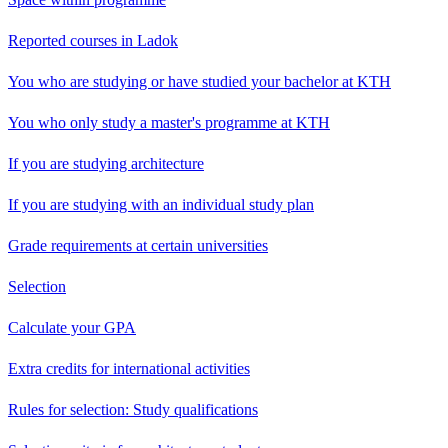
Reported courses in Ladok
You who are studying or have studied your bachelor at KTH
You who only study a master's programme at KTH
If you are studying architecture
If you are studying with an individual study plan
Grade requirements at certain universities
Selection
Calculate your GPA
Extra credits for international activities
Rules for selection: Study qualifications