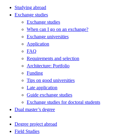
Studying abroad
Exchange studies
Exchange studies
When can I go on an exchange?
Exchange universities
Application
FAQ
Requirements and selection
Architecture: Portfolio
Funding
Tips on good universities
Late application
Guide exchange studies
Exchange studies for doctoral students
Dual master’s degree
Degree project abroad
Field Studies