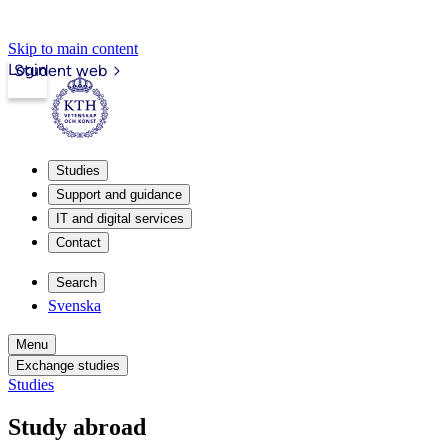
Skip to main content
Login
Student web
Studies
Support and guidance
IT and digital services
Contact
Search
Svenska
Menu
Exchange studies
Studies
Study abroad