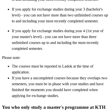
If you apply for exchange studies during year 3 (bachelor's
level) - you can not have more than two unfinished courses up
to and including your most recently completed semester.
If you apply for exchange studies during year 4 (1st year of
your master's level) - you can not have more than three
unfinished courses up to and including the most recently
completed semester.
Please note:
The courses must be reported in Ladok at the time of
application.
If you have a uncompleted courses because they overlaps two
semesters, you must be in phase with your studies and have
finished the moments you should have completed when
applying for exchange studies.
You who only study a master's programme at KTH