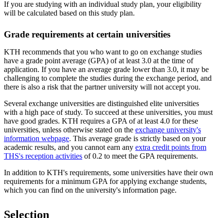
If you are studying with an individual study plan, your eligibility
will be calculated based on this study plan.
Grade requirements at certain universities
KTH recommends that you who want to go on exchange studies
have a grade point average (GPA) of at least 3.0 at the time of
application. If you have an average grade lower than 3.0, it may be
challenging to complete the studies during the exchange period, and
there is also a risk that the partner university will not accept you.
Several exchange universities are distinguished elite universities
with a high pace of study. To succeed at these universities, you must
have good grades. KTH requires a GPA of at least 4.0 for these
universities, unless otherwise stated on the
exchange university's
information webpage
. This average grade is strictly based on your
academic results, and you cannot earn any
extra credit points from
THS's reception activities
of 0.2 to meet the GPA requirements.
In addition to KTH's requirements, some universities have their own
requirements for a minimum GPA for applying exchange students,
which you can find on the university's information page.
Selection