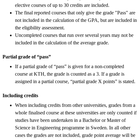
elective courses of up to 30 credits are included.
The final reported courses that only give the grade "Pass" are
not included in the calculation of the GPA, but are included in
the eligibility assessment.
Uncompleted courses that run over several years may not be
included in the calculation of the average grade.
Partial grade of “pass”
If a partial grade of “pass” is given for a non-completed
course at KTH, the grade is counted as a 3. If a grade is
assigned in a partial course, “partial grade X points” is stated.
Including credits
When including credits from other universities, grades from a
whole finalised course at these universities are only counted if
studies have been undertaken in a Bachelor or Master of
Science in Engineering programme in Sweden. In all other
cases the grades are not included, grade point average will be