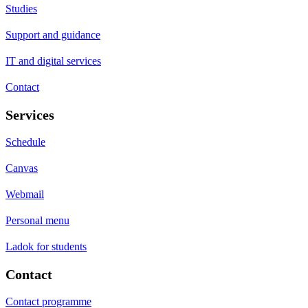
Studies
Support and guidance
IT and digital services
Contact
Services
Schedule
Canvas
Webmail
Personal menu
Ladok for students
Contact
Contact programme