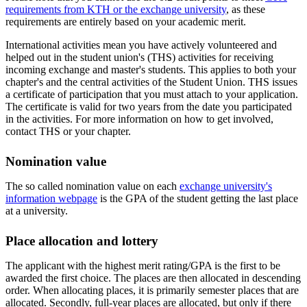
requirements from KTH or the exchange university
, as these
requirements are entirely based on your academic merit.
International activities mean you have actively volunteered and
helped out in the student union's (THS) activities for receiving
incoming exchange and master's students. This applies to both your
chapter's and the central activities of the Student Union. THS issues
a certificate of participation that you must attach to your application.
The certificate is valid for two years from the date you participated
in the activities. For more information on how to get involved,
contact THS or your chapter.
Nomination value
The so called nomination value on each
exchange university's
information webpage
is the GPA of the student getting the last place
at a university.
Place allocation and lottery
The applicant with the highest merit rating/GPA is the first to be
awarded the first choice. The places are then allocated in descending
order. When allocating places, it is primarily semester places that are
allocated. Secondly, full-year places are allocated, but only if there