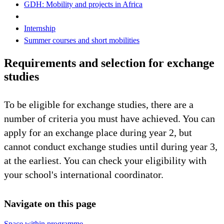
GDH: Mobility and projects in Africa
Internship
Summer courses and short mobilities
Requirements and selection for exchange
studies
To be eligible for exchange studies, there are a
number of criteria you must have achieved. You can
apply for an exchange place during year 2, but
cannot conduct exchange studies until during year 3,
at the earliest. You can check your eligibility with
your school's international coordinator.
Navigate on this page
Space within programme