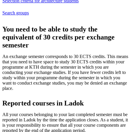
Selection criteria for architecture students
Search groups
You need to be able to study the
equivalent of 30 credits per exchange
semester
An exchange semester corresponds to 30 ECTS credits. This means
that you need to have space to study 30 ECTS credits within your
programme at KTH during the semester in which you are
conducting your exchange studies. If you have fewer credits left to
study within your programme during the semester in which you
want to conduct exchange studies, you may be denied an exchange
place.
Reported courses in Ladok
All your courses belonging to your last completed semester must be
reported in Ladok by the time the application closes. As a student, it
is your responsibility to ensure that all your course components are
reported by the end of the application period.