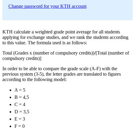
Change password for your KTH account
KTH calculate a weighted grade point average for all students
applying for exchange studies, and we rank the students according
to this value. The formula used is as follows:
Total (Grades x (number of compulsory credits))/[Total (number of
compulsory credits)]
In order to be able to compare the grade scale (A-F) with the
previous system (3-5), the letter grades are translated to figures
according to the following model:
A = 5
B = 4,5
C = 4
D = 3,5
E = 3
F = 0