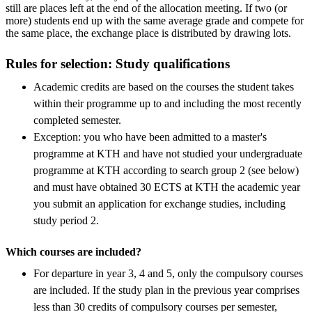
still are places left at the end of the allocation meeting. If two (or
more) students end up with the same average grade and compete for
the same place, the exchange place is distributed by drawing lots.
Rules for selection: Study qualifications
Academic credits are based on the courses the student takes
within their programme up to and including the most recently
completed semester.
Exception: you who have been admitted to a master's
programme at KTH and have not studied your undergraduate
programme at KTH according to search group 2 (see below)
and must have obtained 30 ECTS at KTH the academic year
you submit an application for exchange studies, including
study period 2.
Which courses are included?
For departure in year 3, 4 and 5, only the compulsory courses
are included. If the study plan in the previous year comprises
less than 30 credits of compulsory courses per semester,