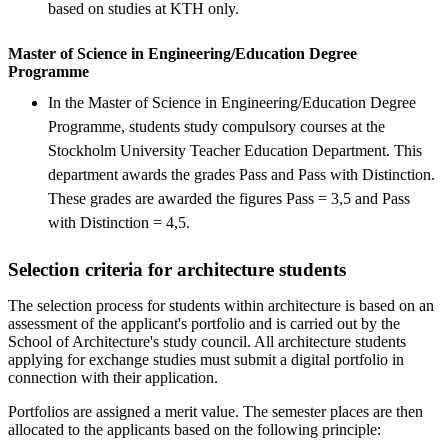
based on studies at KTH only.
Master of Science in Engineering/Education Degree
Programme
In the Master of Science in Engineering/Education Degree
Programme, students study compulsory courses at the
Stockholm University Teacher Education Department. This
department awards the grades Pass and Pass with Distinction.
These grades are awarded the figures Pass = 3,5 and Pass
with Distinction = 4,5.
Selection criteria for architecture students
The selection process for students within architecture is based on an
assessment of the applicant's portfolio and is carried out by the
School of Architecture's study council. All architecture students
applying for exchange studies must submit a digital portfolio in
connection with their application.
Portfolios are assigned a merit value. The semester places are then
allocated to the applicants based on the following principle: