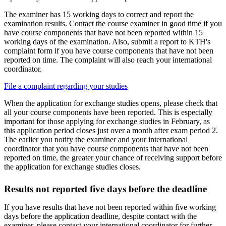
The examiner has 15 working days to correct and report the
examination results. Contact the course examiner in good time if you
have course components that have not been reported within 15
working days of the examination. Also, submit a report to KTH's
complaint form if you have course components that have not been
reported on time. The complaint will also reach your international
coordinator.
File a complaint regarding your studies
When the application for exchange studies opens, please check that
all your course components have been reported. This is especially
important for those applying for exchange studies in February, as
this application period closes just over a month after exam period 2.
The earlier you notify the examiner and your international
coordinator that you have course components that have not been
reported on time, the greater your chance of receiving support before
the application for exchange studies closes.
Results not reported five days before the deadline
If you have results that have not been reported within five working
days before the application deadline, despite contact with the
examiner, please contact your international coordinator for further