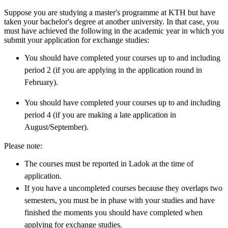
Suppose you are studying a master's programme at KTH but have
taken your bachelor's degree at another university. In that case, you
must have achieved the following in the academic year in which you
submit your application for exchange studies:
You should have completed your courses up to and including
period 2 (if you are applying in the application round in
February).
You should have completed your courses up to and including
period 4 (if you are making a late application in
August/September).
Please note:
The courses must be reported in Ladok at the time of
application.
If you have a uncompleted courses because they overlaps two
semesters, you must be in phase with your studies and have
finished the moments you should have completed when
applying for exchange studies.