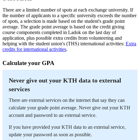
There are a limited number of spots at each exchange university. If
the number of applicants to a specific university exceeds the number
of spots, a selection is made based on the student's grade point
average. The grade point average is based on the credit giving
course components completed in Ladok on the last day of
application, plus possible extra credits from volunteering and
helping with the student union's (THS) international activities:
Extra
credits for international activities
.
Calculate your GPA
Never give out your KTH data to external
services
There are external services on the internet that say they can
calculate your grade point average. Never give out your KTH
account and password to an external service.
If you have provided your KTH data to an external service,
update your password as soon as possible.