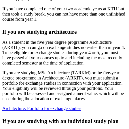
If you have completed one of your two academic years at KTH but
then took a study break, you can not have more than one unfinished
course from year 1.
If you are studying architecture
As a student in the five-year degree programme Architecture
(ARKIT), you can go on exchange studies no earlier than in year 4.
To be eligible for exchange studies during year 4 or 5, you must
have passed all your courses up to and including the most recently
completed semester at the time of application.
If you are studying MSc Architecture (TARKM) or the five-year
degree programme in Architecture (ARKIT), you must submit a
portfolio for exchange studies in connection with your application.
Your eligibility will be reviewed through your portfolio. Your
portfolio will be assessed and assigned a merit value, which will be
used during the allocation of exchange places.
Architecture: Portfolio for exchange studies
If you are studying with an individual study plan