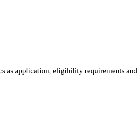
 as application, eligibility requirements and