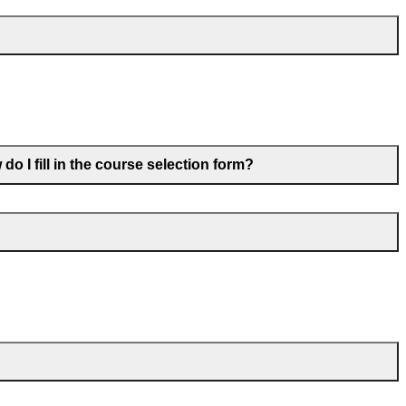
o I fill in the course selection form?