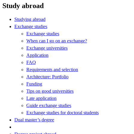
Study abroad
Studying abroad
Exchange studies
Exchange studies
When can I go on an exchange?
Exchange universities
Application
FAQ
Requirements and selection
Architecture: Portfolio
Funding
Tips on good universities
Late application
Guide exchange studies
Exchange studies for doctoral students
Dual master’s degree