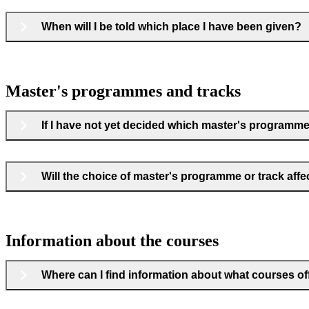
When will I be told which place I have been given?
Master's programmes and tracks
If I have not yet decided which master's programme o
Will the choice of master's programme or track aff
Information about the courses
Where can I find information about what courses offe