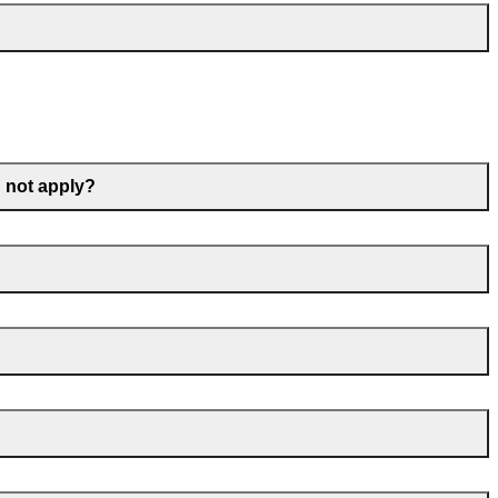
d not apply?