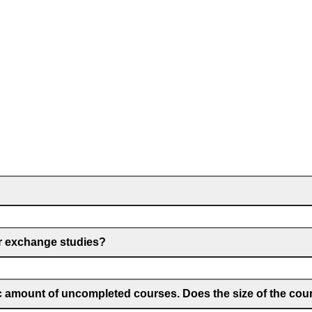
for exchange studies?
ic amount of uncompleted courses. Does the size of the cou