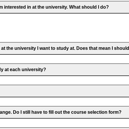
m interested in at the university. What should I do?
at the university I want to study at. Does that mean I shoul
dy at each university?
ge. Do I still have to fill out the course selection form?