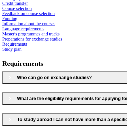
Credit transfer
Course selection
Feedback on course selection
Funding
Information about the courses
Language requirements
Master's programmes and tracks
Preparations for exchange studies
Requirements
Study plan
Requirements
Who can go on exchange studies?
What are the eligibility requirements for applying 
To study abroad I can not have more than a specif