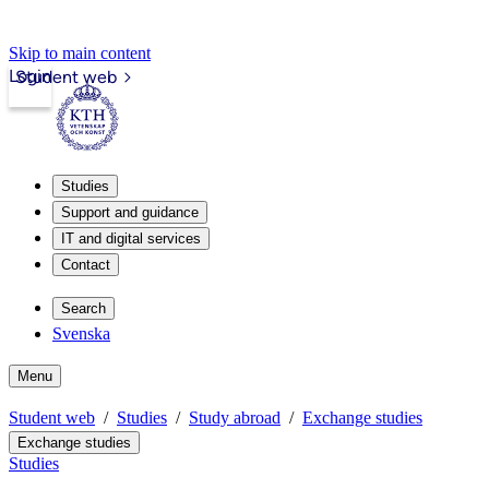
Skip to main content
Login
Student web
Studies
Support and guidance
IT and digital services
Contact
Search
Svenska
Menu
Student web
Studies
Study abroad
Exchange studies
Exchange studies
Studies