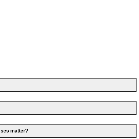
rses matter?