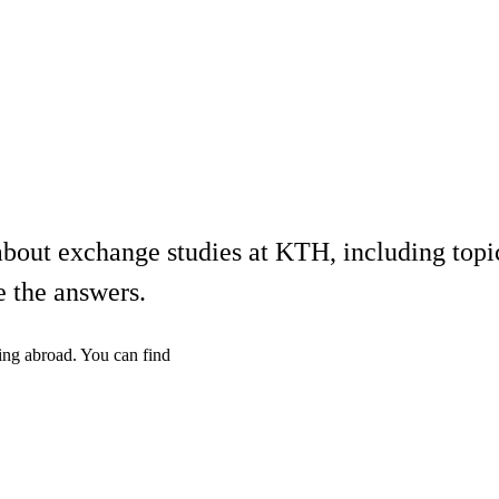
bout exchange studies at KTH, including topics
e the answers.
ing abroad. You can find