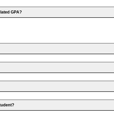
culated GPA?
student?