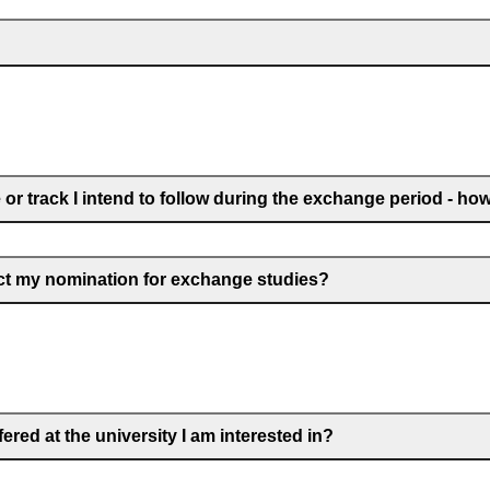
r track I intend to follow during the exchange period - how d
ect my nomination for exchange studies?
red at the university I am interested in?