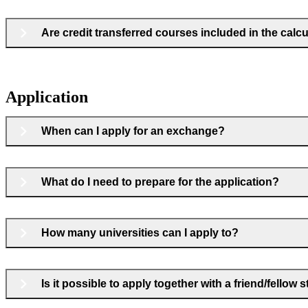
Are credit transferred courses included in the cal
Application
When can I apply for an exchange?
What do I need to prepare for the application?
How many universities can I apply to?
Is it possible to apply together with a friend/fellow 