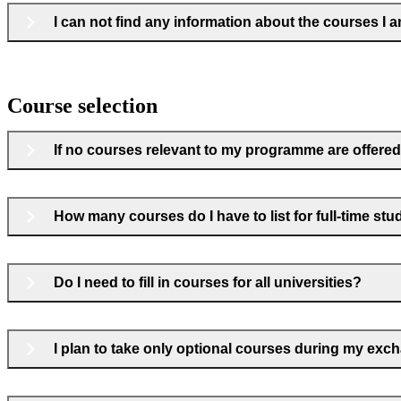
I can not find any information about the courses I a
Course selection
If no courses relevant to my programme are offered 
How many courses do I have to list for full-time stu
Do I need to fill in courses for all universities?
I plan to take only optional courses during my exchan