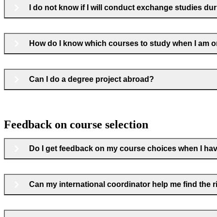
I do not know if I will conduct exchange studies du
How do I know which courses to study when I am 
Can I do a degree project abroad?
Feedback on course selection
Do I get feedback on my course choices when I hav
Can my international coordinator help me find the 