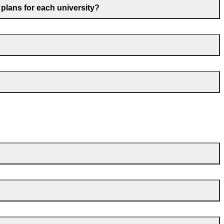
 plans for each university?