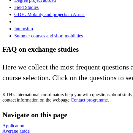
Degree project abroad
Field Studies
GDH: Mobility and projects in Africa
Internship
Summer courses and short mobilities
FAQ on exchange studies
Here we collect the most frequent questions a
course selection. Click on the questions to se
KTH's international coordinators help you with questions about study
contact information on the webpage
Contact programme
.
Navigate on this page
Application
Average grade