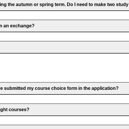
ring the autumn or spring term. Do I need to make two study
on an exchange?
e submitted my course choice form in the application?
right courses?