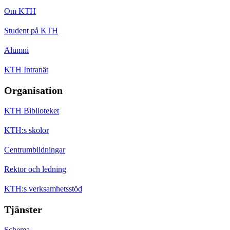
Om KTH
Student på KTH
Alumni
KTH Intranät
Organisation
KTH Biblioteket
KTH:s skolor
Centrumbildningar
Rektor och ledning
KTH:s verksamhetsstöd
Tjänster
Schema