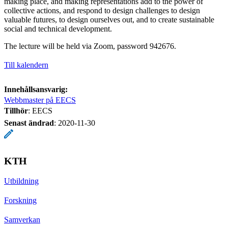
making place, and making representations add to the power of
collective actions, and respond to design challenges to design
valuable futures, to design ourselves out, and to create sustainable
social and technical development.
The lecture will be held via Zoom, password 942676.
Till kalendern
Innehållsansvarig:
Webbmaster på EECS
Tillhör
: EECS
Senast ändrad
:
2020-11-30
KTH
Utbildning
Forskning
Samverkan