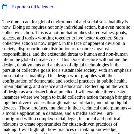
Exportera till kalender
The time to act for global environmental and social sustainability is
now. Doing so requires not only individual action, but even more so
collective action. This is a notion that implies shared values, goals,
spaces, and tools - working together to live better together. Such
collective action is now urgent, in the face of apparent division in
society, disproportionate distribution of resources against
responsibilities, and the existential threat to human and non-human
life in the global climate crisis. This Docent lecture will outline the
design, deployments and analyses of digital technologies in the
pursuit of collective goals for a sustainable society, with an emphasis
on social sustainability. This design work grapples with the
configuration of democratic and societal practices in public health,
urban planning, and science and education. Reflecting on the work
of design as a socio-technical practice, I will examine three design
instances where we begin to build collective action through bringing
together diverse voices through material artefacts, including digital
devices. These artefacts, mundane in their technical underpinnings –
a mobile application, a database, and a media archive – are
configured within complex social, legal, historical and political
relations to create opportunities for citizen-driven practices of
making. I will highlight how practices of making knowledge,