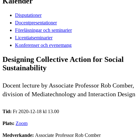
Kalender
Disputationer
Docentpresentationer
Föreläsningar och seminarier
Licentiatseminarier
Konferenser och evenemang
Designing Collective Action for Social
Sustainability
Docent lecture by Associate Professor Rob Comber,
division of Mediatechnology and Interaction Design
Tid:
Fr 2020-12-18 kl 13.00
Plats:
Zoom
Medverkande:
Associate Professor Rob Comber