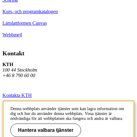
Kurs- och programkatalogen
Lärplattformen Canvas
Webbmejl
Kontakt
KTH
100 44 Stockholm
+46 8 790 60 00
Kontakta KTH
Jobba på KTH
Denna webbplats använder tjänster som kan lagra information om
dig och hur du använder denna webbplats. Vissa tjänster är
Press och media
nödvändiga för att webbplatsen ska fungera och andra är valbara.
Faktura och betalning KTH
Hantera valbara tjänster