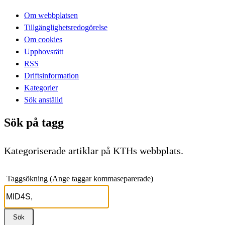
Om webbplatsen
Tillgänglighetsredogörelse
Om cookies
Upphovsrätt
RSS
Driftsinformation
Kategorier
Sök anställd
Sök på tagg
Kategoriserade artiklar på KTHs webbplats.
Taggsökning (Ange taggar kommaseparerade)