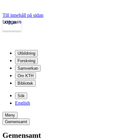
Till innehåll på sidan
Logga in
kth.se
Utbildning
Forskning
Samverkan
Om KTH
Bibliotek
Sök
English
Meny
Gemensamt
Gemensamt