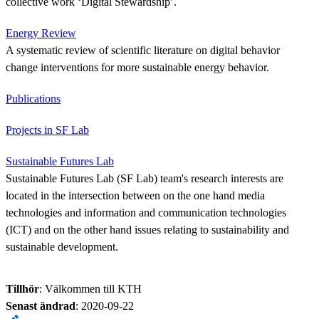
collective work ‘Digital Stewardship’.
Energy Review
A systematic review of scientific literature on digital behavior
change interventions for more sustainable energy behavior.
Publications
Projects in SF Lab
Sustainable Futures Lab
Sustainable Futures Lab (SF Lab) team's research interests are
located in the intersection between on the one hand media
technologies and information and communication technologies
(ICT) and on the other hand issues relating to sustainability and
sustainable development.
Tillhör
: Välkommen till KTH
Senast ändrad
:
2020-09-22