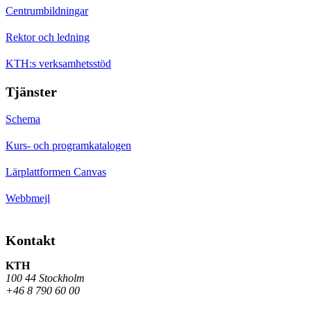
Centrumbildningar
Rektor och ledning
KTH:s verksamhetsstöd
Tjänster
Schema
Kurs- och programkatalogen
Lärplattformen Canvas
Webbmejl
Kontakt
KTH
100 44 Stockholm
+46 8 790 60 00