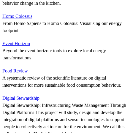
behavior change in the kitchen.
Homo Colossus
From Homo Sapiens to Homo Colossus: Visualising our energy
footprint
Event Horizon
Beyond the event horizon: tools to explore local energy
transformations
Food Review
A systematic review of the scientific literature on digital
interventions for more sustainable food consumption behaviour.
Digital Stewardship
Digital Stewardship: Infrastructuring Waste Management Through
Digital Platforms This project will study, design and develop the
integration of digital platforms and sensor technologies to support
people to collectively act to care for the environment. We call this