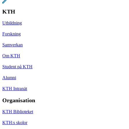
KTH
Utbildning
Forskning
Samverkan
Om KTH
Student på KTH
Alumni
KTH Intranät
Organisation
KTH Biblioteket
KTH:s skolor