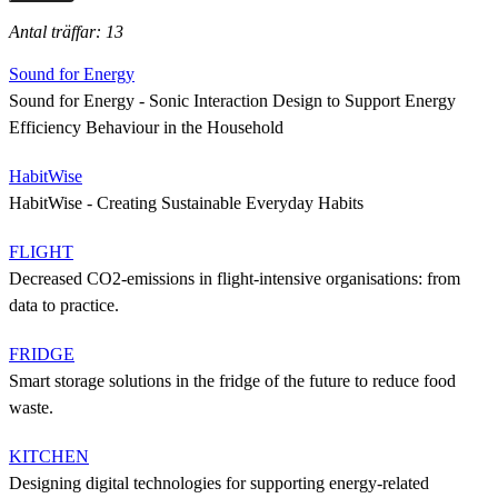
Antal träffar: 13
Sound for Energy
Sound for Energy - Sonic Interaction Design to Support Energy
Efficiency Behaviour in the Household
HabitWise
HabitWise - Creating Sustainable Everyday Habits
FLIGHT
Decreased CO2-emissions in flight-intensive organisations: from
data to practice.
FRIDGE
Smart storage solutions in the fridge of the future to reduce food
waste.
KITCHEN
Designing digital technologies for supporting energy-related