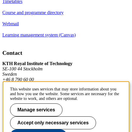
Timetables
Course and programme directory
Webmail
Learning management system (Canvas)
Contact
KTH Royal Institute of Technology
SE-100 44 Stockholm
Sweden
+46 8 790 60 00
This website uses services that may store information about you
and how you use the website. Some services are necessary for the
Contact KTH
website to work, and others are optional.
Work at KTH
Manage services
Press and media
Accept only necessary services