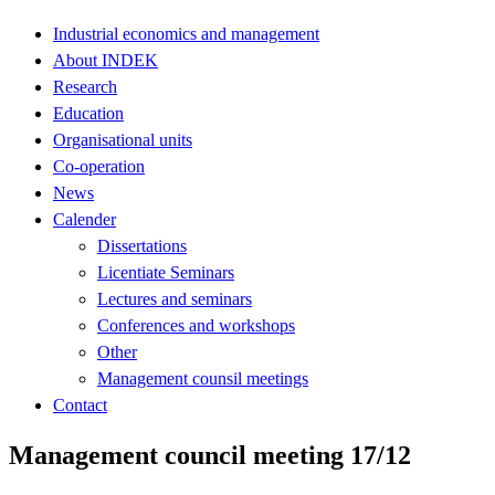
Industrial economics and management
About INDEK
Research
Education
Organisational units
Co-operation
News
Calender
Dissertations
Licentiate Seminars
Lectures and seminars
Conferences and workshops
Other
Management counsil meetings
Contact
Management council meeting 17/12