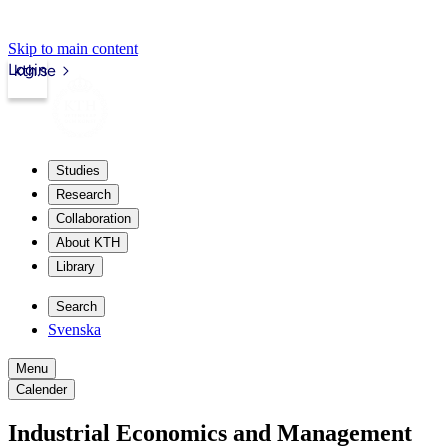
Skip to main content
Login
kth.se
Studies
Research
Collaboration
About KTH
Library
Search
Svenska
Menu
Calender
Industrial Economics and Management