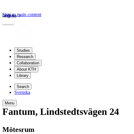
Skip to main content
Login
kth.se
Studies
Research
Collaboration
About KTH
Library
Search
Svenska
Menu
Fantum
,
Lindstedtsvägen 24
Mötesrum