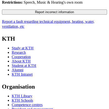
Restrictions:
Speech, Music & Hearing's own room
Report incorrect information
Report a fault regarding technical equipment, heating, water,
ventilation, etc
KTH
Study at KTH
Research
Cooperation
About KTH
Student at KTH
Alumni
KTH Intranet
Organisation
KTH Library
KTH Schools
Competence centres