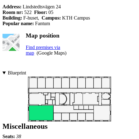
Address:
Lindstedtsvägen 24
Room nr:
522
Floor:
05
Building:
F-huset,
Campus:
KTH Campus
Popular name:
Fantum
Map position
Find premises via
map
(Google Maps)
Blueprint
Miscellaneous
Seats:
38