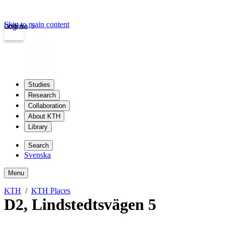
Skip to main content
Login
kth.se
Studies
Research
Collaboration
About KTH
Library
Search
Svenska
Menu
KTH
KTH Places
D2
,
Lindstedtsvägen 5