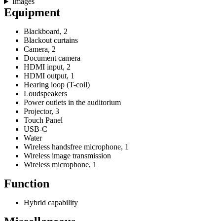
Images
Equipment
Blackboard, 2
Blackout curtains
Camera, 2
Document camera
HDMI input, 2
HDMI output, 1
Hearing loop (T-coil)
Loudspeakers
Power outlets in the auditorium
Projector, 3
Touch Panel
USB-C
Water
Wireless handsfree microphone, 1
Wireless image transmission
Wireless microphone, 1
Function
Hybrid capability