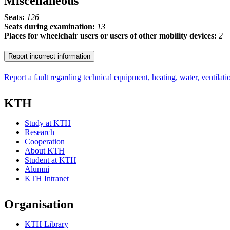
Miscellaneous
Seats:
126
Seats during examination:
13
Places for wheelchair users or users of other mobility devices:
2
Report incorrect information
Report a fault regarding technical equipment, heating, water, ventilatio
KTH
Study at KTH
Research
Cooperation
About KTH
Student at KTH
Alumni
KTH Intranet
Organisation
KTH Library