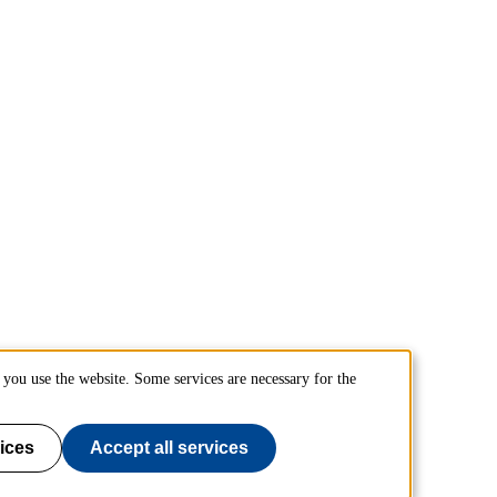
you use the website. Some services are necessary for the
ices
Accept all services