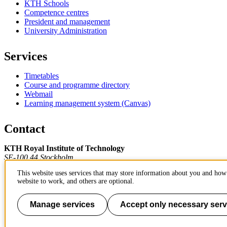
KTH Schools
Competence centres
President and management
University Administration
Services
Timetables
Course and programme directory
Webmail
Learning management system (Canvas)
Contact
KTH Royal Institute of Technology
SE-100 44 Stockholm
Sweden
This website uses services that may store information about you and how 
+46 8 790 60 00
website to work, and others are optional.
Contact KTH
Work at KTH
Manage services
Accept only necessary serv
Press and media
About KTH website