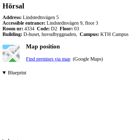
Hörsal
Address:
Lindstedtsvägen 5
Accessible entrance:
Lindstedtsvägen 9, floor 3
Room nr:
4334
Code:
D2
Floor:
03
Building:
D-huset, huvudbyggnaden,
Campus:
KTH Campus
Map position
Find premises via map
(Google Maps)
Blueprint