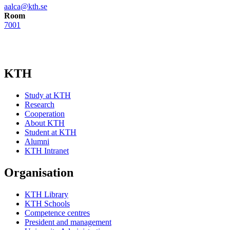
aalca@kth.se
Room
7001
KTH
Study at KTH
Research
Cooperation
About KTH
Student at KTH
Alumni
KTH Intranet
Organisation
KTH Library
KTH Schools
Competence centres
President and management