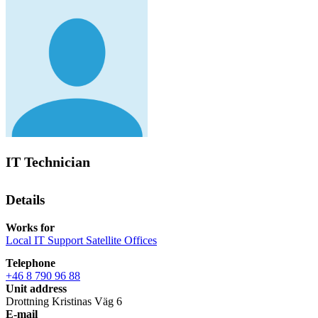
IT Technician
Details
Works for
Local IT Support Satellite Offices
Telephone
+46 8 790 96 88
Unit address
Drottning Kristinas Väg 6
E-mail