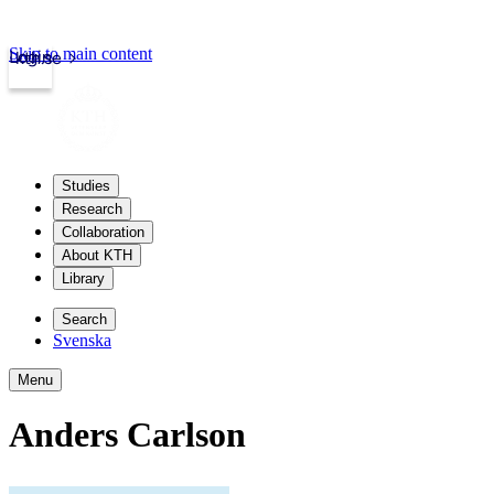
Skip to main content
Login
kth.se
Studies
Research
Collaboration
About KTH
Library
Search
Svenska
Menu
Anders Carlson