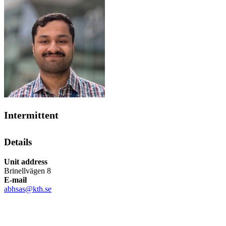
Intermittent
Details
Unit address
Brinellvägen 8
E-mail
abhsas@kth.se