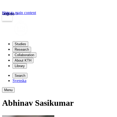
Skip to main content
Login
kth.se
Studies
Research
Collaboration
About KTH
Library
Search
Svenska
Menu
Abhinav Sasikumar