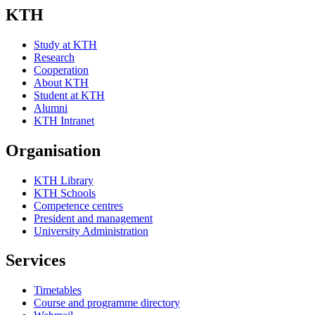
KTH
Study at KTH
Research
Cooperation
About KTH
Student at KTH
Alumni
KTH Intranet
Organisation
KTH Library
KTH Schools
Competence centres
President and management
University Administration
Services
Timetables
Course and programme directory