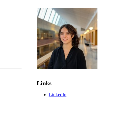
Links
LinkedIn