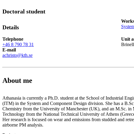
Doctoral student
Works
Syste
Details
Telephone
Unit a
+46 8 790 78 31
Brinel
E-mail
achristo@kth.se
About me
Athanasia is currently a Ph.D. student at the School of Industrial E
(ITM) in the System and Component Design division. She has a B.Sc.
Chemistry from the University of Manchester (UK), and an M.Sc. in 
Technology from the National Technical University of Athens (Greece
Her research is focused on wear and emissions from studded and retre
airborne PM analysis.