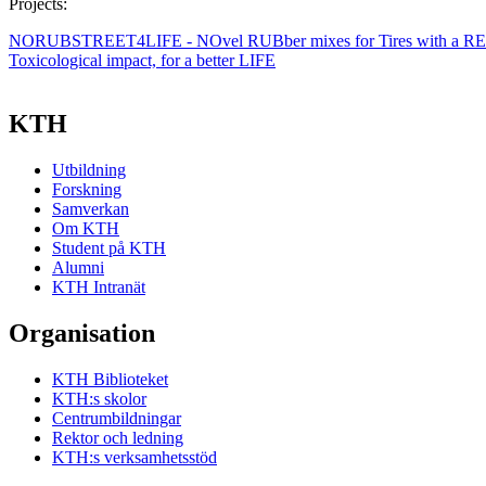
Projects:
NORUBSTREET4LIFE - NOvel RUBber mixes for Tires with a RED
Toxicological impact, for a better LIFE
KTH
Utbildning
Forskning
Samverkan
Om KTH
Student på KTH
Alumni
KTH Intranät
Organisation
KTH Biblioteket
KTH:s skolor
Centrumbildningar
Rektor och ledning
KTH:s verksamhetsstöd