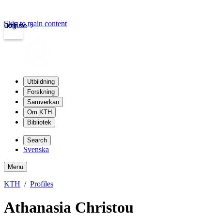
Skip to main content
Login
kth.se
Utbildning
Forskning
Samverkan
Om KTH
Bibliotek
Search
Svenska
Menu
KTH
Profiles
Athanasia Christou