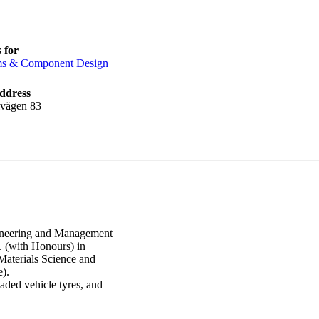
 for
ms & Component Design
ddress
lvägen 83
ngineering and Management
 (with Honours) in
Materials Science and
).
aded vehicle tyres, and