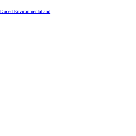
uced Environmental and