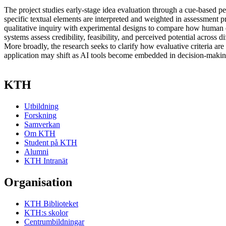
The project studies early-stage idea evaluation through a cue-based p
specific textual elements are interpreted and weighted in assessment p
qualitative inquiry with experimental designs to compare how human 
systems assess credibility, feasibility, and perceived potential across d
More broadly, the research seeks to clarify how evaluative criteria ar
application may shift as AI tools become embedded in decision-making
KTH
Utbildning
Forskning
Samverkan
Om KTH
Student på KTH
Alumni
KTH Intranät
Organisation
KTH Biblioteket
KTH:s skolor
Centrumbildningar