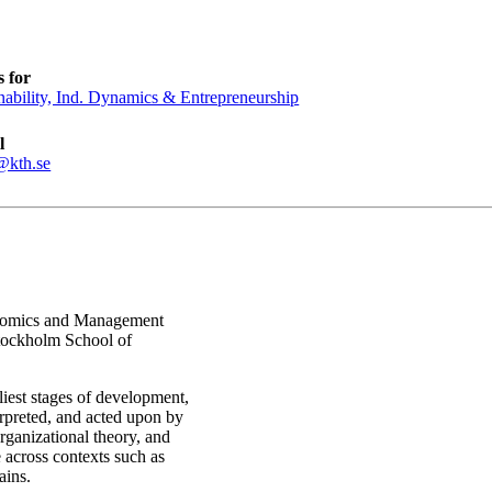
 for
nability, Ind. Dynamics & Entrepreneurship
l
@kth.se
conomics and Management
Stockholm School of
iest stages of development,
erpreted, and acted upon by
rganizational theory, and
 across contexts such as
ains.