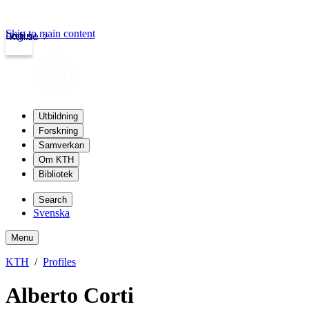
Skip to main content
Login
kth.se
Utbildning
Forskning
Samverkan
Om KTH
Bibliotek
Search
Svenska
Menu
KTH
Profiles
Alberto Corti