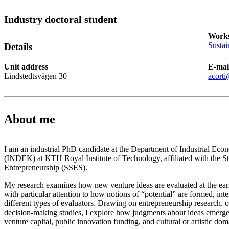
Industry doctoral student
Works
Sustai
Details
Unit address
E-mai
Lindstedtsvägen 30
acorti
About me
I am an industrial PhD candidate at the Department of Industrial E
(INDEK) at KTH Royal Institute of Technology, affiliated with the 
Entrepreneurship (SSES).
My research examines how new venture ideas are evaluated at the earl
with particular attention to how notions of “potential” are formed, int
different types of evaluators. Drawing on entrepreneurship research, o
decision-making studies, I explore how judgments about ideas emerge
venture capital, public innovation funding, and cultural or artistic dom