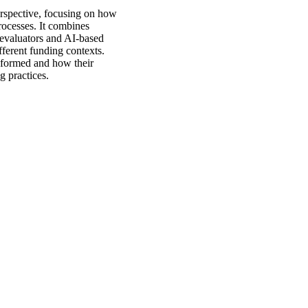
erspective, focusing on how
rocesses. It combines
evaluators and AI-based
ifferent funding contexts.
e formed and how their
 practices.