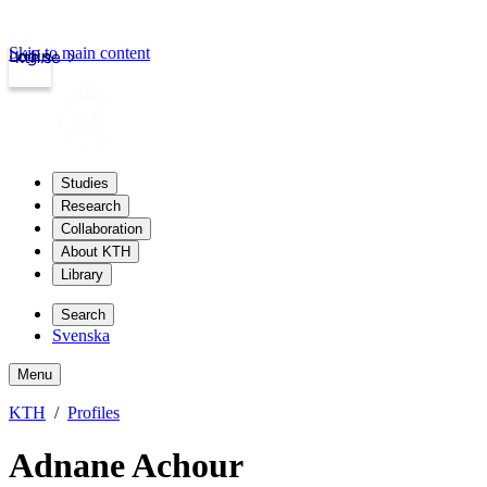
Skip to main content
Login
kth.se
Studies
Research
Collaboration
About KTH
Library
Search
Svenska
Menu
KTH
Profiles
Adnane Achour