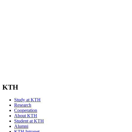
KTH
Study at KTH
Research
Cooperation
About KTH
Student at KTH
Alumni
KTH Intranet