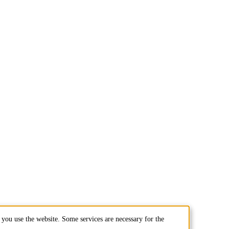
you use the website. Some services are necessary for the