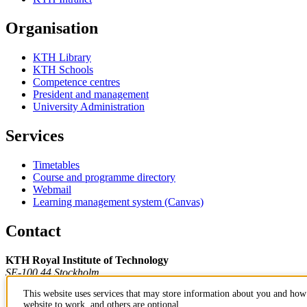
Organisation
KTH Library
KTH Schools
Competence centres
President and management
University Administration
Services
Timetables
Course and programme directory
Webmail
Learning management system (Canvas)
Contact
KTH Royal Institute of Technology
SE-100 44 Stockholm
Sweden
This website uses services that may store information about you and how 
+46 8 790 60 00
website to work, and others are optional.