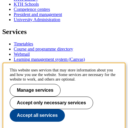
KTH Schools
Competence centres
President and management
University Administration
Services
Timetables
Course and programme directory
Webmail
Learning management system (Canvas)
Contact
This website uses services that may store information about you
and how you use the website. Some services are necessary for the
website to work, and others are optional.
KTH Royal Institute of Technology
SE-100 44 Stockholm
Manage services
Sweden
+46 8 790 60 00
Accept only necessary services
Contact KTH
Work at KTH
Accept all services
Press and media
About KTH website