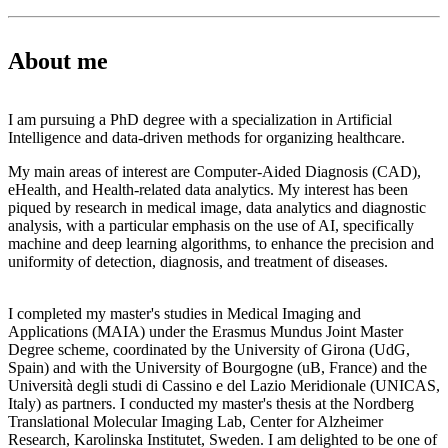
About me
I am pursuing a PhD degree with a specialization in Artificial
Intelligence and data-driven methods for organizing healthcare.
My main areas of interest are Computer-Aided Diagnosis (CAD),
eHealth, and Health-related data analytics. My interest has been
piqued by research in medical image, data analytics and diagnostic
analysis, with a particular emphasis on the use of AI, specifically
machine and deep learning algorithms, to enhance the precision and
uniformity of detection, diagnosis, and treatment of diseases.
I completed my master's studies in Medical Imaging and
Applications (MAIA) under the Erasmus Mundus Joint Master
Degree scheme, coordinated by the University of Girona (UdG,
Spain) and with the University of Bourgogne (uB, France) and the
Università degli studi di Cassino e del Lazio Meridionale (UNICAS,
Italy) as partners. I conducted my master's thesis at the Nordberg
Translational Molecular Imaging Lab, Center for Alzheimer
Research, Karolinska Institutet, Sweden. I am delighted to be one of