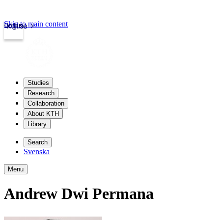
Skip to main content
Login
kth.se
Studies
Research
Collaboration
About KTH
Library
Search
Svenska
Menu
Andrew Dwi Permana