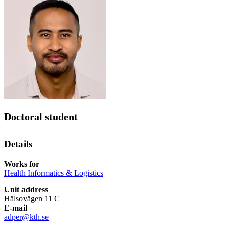
Doctoral student
Details
Works for
Health Informatics & Logistics
Unit address
Hälsovägen 11 C
E-mail
adper@kth.se