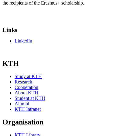
the recipients of the Erasmus+ scholarship.
Links
LinkedIn
KTH
Study at KTH
Research
Cooperation
About KTH
Student at KTH
Alumni
KTH Intranet
Organisation
KTH Library