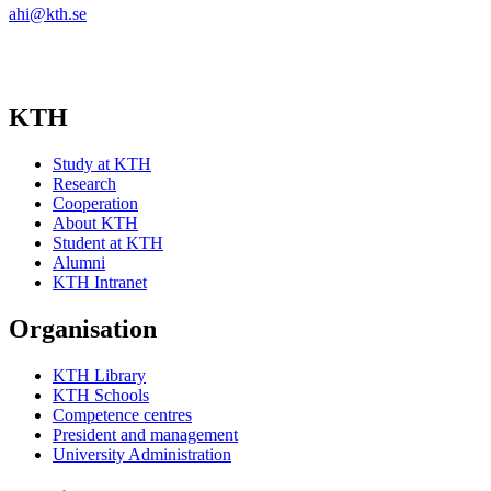
ahi@kth.se
KTH
Study at KTH
Research
Cooperation
About KTH
Student at KTH
Alumni
KTH Intranet
Organisation
KTH Library
KTH Schools
Competence centres
President and management
University Administration