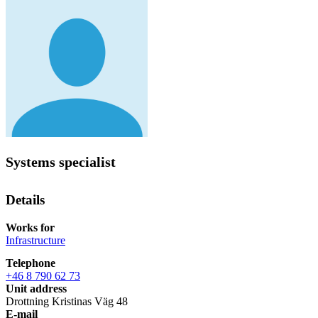
Systems specialist
Details
Works for
Infrastructure
Telephone
+46 8 790 62 73
Unit address
Drottning Kristinas Väg 48
E-mail