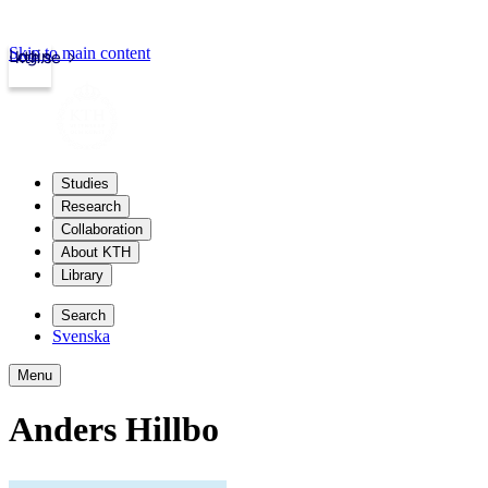
Skip to main content
Login
kth.se
Studies
Research
Collaboration
About KTH
Library
Search
Svenska
Menu
Anders Hillbo