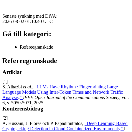
Senaste synkning med DiVA:
2026-08-02 01:10:40
UTC
Gå till kategori:
Refereegranskade
Refereegranskade
Artiklar
[1]
S. Alhazbi
et al.
,
"LLMs Have Rhythm : Fingerprinting Large
Language Models Using Inter-Token Times and Network Traffic
Analysis,"
IEEE Open Journal of the Communications Society
, vol.
6, s. 5050-5071, 2025.
Konferensbidrag
[2]
A. Hussain, J. Flores och P. Papadimitratos,
"Deep Learning-Based
Cryptojacking Detection in Cloud Containerized Environments,"
i