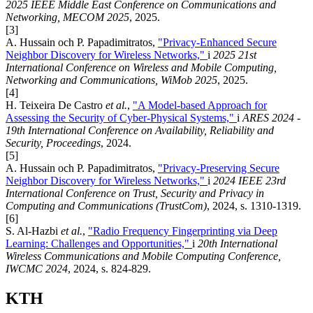
2025 IEEE Middle East Conference on Communications and
Networking, MECOM 2025
, 2025.
[3]
A. Hussain och P. Papadimitratos,
"Privacy-Enhanced Secure
Neighbor Discovery for Wireless Networks,"
i
2025 21st
International Conference on Wireless and Mobile Computing,
Networking and Communications, WiMob 2025
, 2025.
[4]
H. Teixeira De Castro
et al.
,
"A Model-based Approach for
Assessing the Security of Cyber-Physical Systems,"
i
ARES 2024 -
19th International Conference on Availability, Reliability and
Security, Proceedings
, 2024.
[5]
A. Hussain och P. Papadimitratos,
"Privacy-Preserving Secure
Neighbor Discovery for Wireless Networks,"
i
2024 IEEE 23rd
International Conference on Trust, Security and Privacy in
Computing and Communications (TrustCom)
, 2024, s. 1310-1319.
[6]
S. Al-Hazbi
et al.
,
"Radio Frequency Fingerprinting via Deep
Learning: Challenges and Opportunities,"
i
20th International
Wireless Communications and Mobile Computing Conference,
IWCMC 2024
, 2024, s. 824-829.
KTH