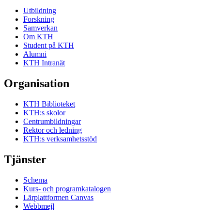
Utbildning
Forskning
Samverkan
Om KTH
Student på KTH
Alumni
KTH Intranät
Organisation
KTH Biblioteket
KTH:s skolor
Centrumbildningar
Rektor och ledning
KTH:s verksamhetsstöd
Tjänster
Schema
Kurs- och programkatalogen
Lärplattformen Canvas
Webbmejl