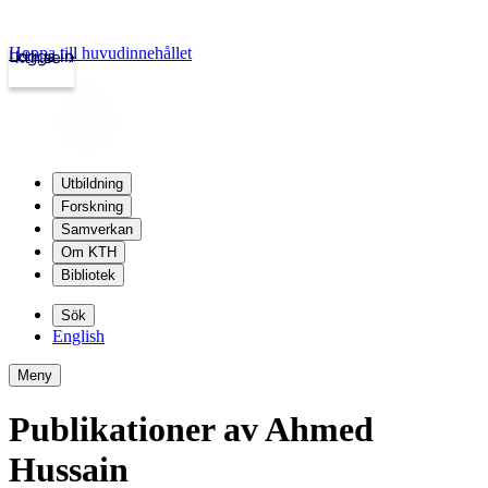
Hoppa till huvudinnehållet
Logga in
kth.se
Utbildning
Forskning
Samverkan
Om KTH
Bibliotek
Sök
English
Meny
Publikationer av Ahmed
Hussain