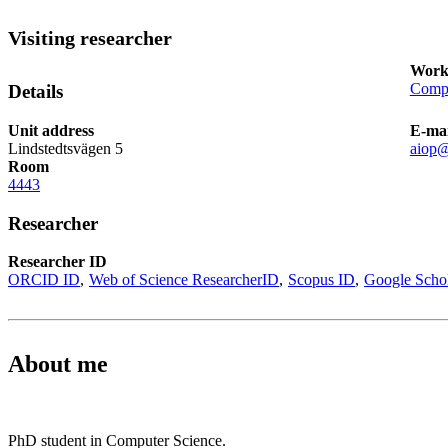
Visiting researcher
Work
Compu
Details
Unit address
E-mai
Lindstedtsvägen 5
aiop@
Room
4443
Researcher
Researcher ID
ORCID ID
Web of Science ResearcherID
Scopus ID
Google Scho
About me
PhD student in Computer Science.