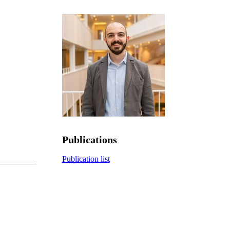
Publications
Publication list