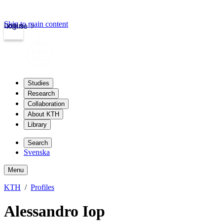
Skip to main content
Login
kth.se
Studies
Research
Collaboration
About KTH
Library
Search
Svenska
Menu
KTH
Profiles
Alessandro Iop