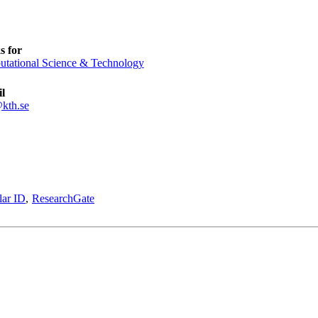
s for
tational Science & Technology
l
kth.se
lar ID
ResearchGate