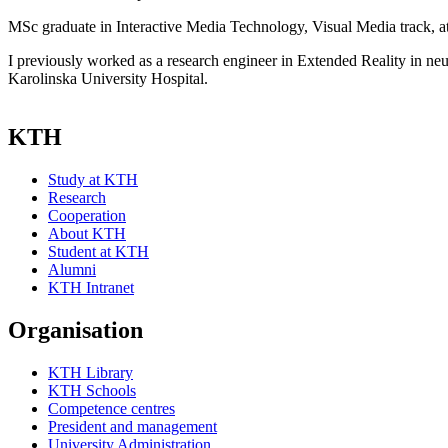
MSc graduate in Interactive Media Technology, Visual Media track, 
I previously worked as a research engineer in Extended Reality in neu
Karolinska University Hospital.
KTH
Study at KTH
Research
Cooperation
About KTH
Student at KTH
Alumni
KTH Intranet
Organisation
KTH Library
KTH Schools
Competence centres
President and management
University Administration