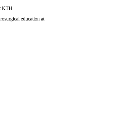
at KTH.
rosurgical education at