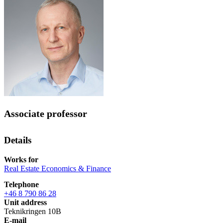
Associate professor
Details
Works for
Real Estate Economics & Finance
Telephone
+46 8 790 86 28
Unit address
Teknikringen 10B
E-mail