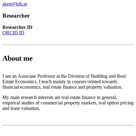
akeg@kth.se
Researcher
Researcher ID
ORCID ID
About me
I am an Associate Professor at the Division of Building and Real
Estate Economics. I teach mainly in courses orinted towards
financial economics, real estate finance and property valuation.
My main research interests are real estate finance in general,
empirical studies of commercial property markets, real option pricing
and lease valuation.