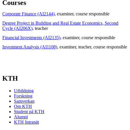
Courses
Corporate Finance (AI2144)
, examiner
, course responsible
Degree Project in Building and Real Estate Economics, Second
Cycle (AI206X)
, teacher
Financial Investments (AI2135)
, examiner
, course responsible
Investment Analysis (AI1108)
, examiner
, teacher
, course responsible
KTH
Utbildning
Forskning
Samverkan
Om KTH
Student på KTH
Alumni
KTH Intranät