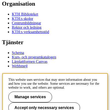
Organisation
KTH Biblioteket
KTH:s skolor
Centrumbildningar
Rektor och ledning
KTH:s verksamhetsstöd
Tjänster
Schema
Kurs- och programkatalogen
Lärplattformen Canvas
Webbmejl
Kontakt
This website uses services that may store information about you
and how you use the website. Some services are necessary for the
KTH
website to work, and others are optional.
100 44 Stockholm
+46 8 790 60 00
Manage services
Kontakta KTH
Accept only necessary services
Jobba på KTH