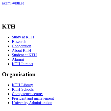
akemi@kth.se
KTH
Study at KTH
Research
Cooperation
About KTH
Student at KTH
Alumni
KTH Intranet
Organisation
KTH Library
KTH Schools
Competence centres
President and management
University Administration