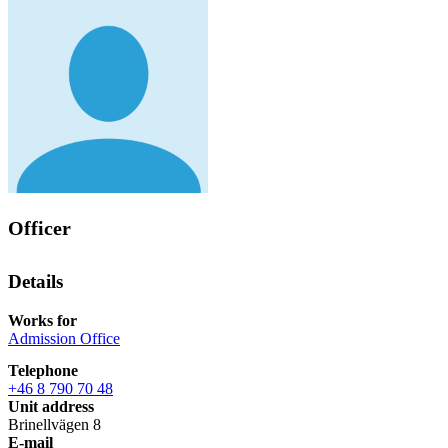
Officer
Details
Works for
Admission Office
Telephone
+46 8 790 70 48
Unit address
Brinellvägen 8
E-mail