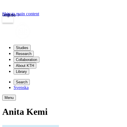
Skip to main content
Login
kth.se
Studies
Research
Collaboration
About KTH
Library
Search
Svenska
Menu
Anita Kemi