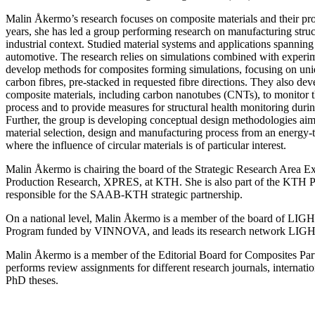
Malin Åkermo’s research focuses on composite materials and their pr
years, she has led a group performing research on manufacturing struc
industrial context. Studied material systems and applications spannin
automotive. The research relies on simulations combined with experim
develop methods for composites forming simulations, focusing on uni
carbon fibres, pre-stacked in requested fibre directions. They also de
composite materials, including carbon nanotubes (CNTs), to monitor 
process and to provide measures for structural health monitoring duri
Further, the group is developing conceptual design methodologies aimi
material selection, design and manufacturing process from an energy-
where the influence of circular materials is of particular interest.
Malin Åkermo is chairing the board of the Strategic Research Area Ex
Production Research, XPRES, at KTH. She is also part of the KTH P
responsible for the SAAB-KTH strategic partnership.
On a national level, Malin Åkermo is a member of the board of LIGHT
Program funded by VINNOVA, and leads its research network LIG
Malin Åkermo is a member of the Editorial Board for Composites Part
performs review assignments for different research journals, internatio
PhD theses.