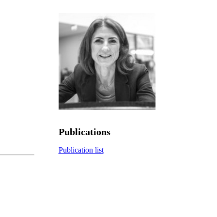
Publications
Publication list