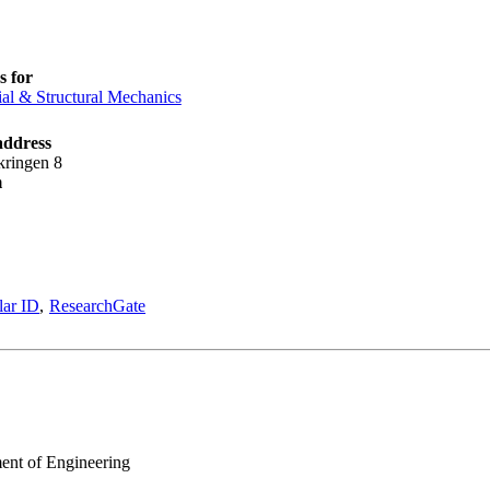
 for
ial & Structural Mechanics
address
kringen 8
m
lar ID
ResearchGate
ment of Engineering