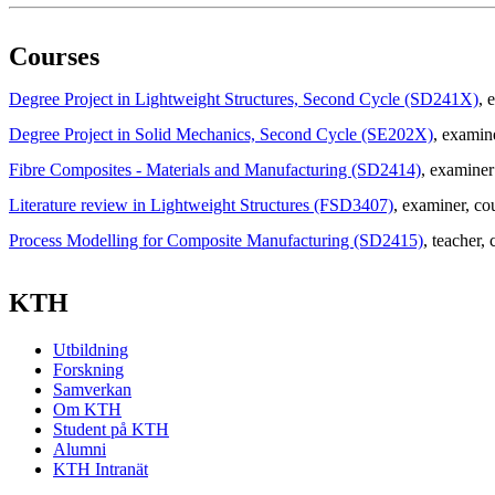
Courses
Degree Project in Lightweight Structures, Second Cycle (SD241X)
, 
Degree Project in Solid Mechanics, Second Cycle (SE202X)
, examin
Fibre Composites - Materials and Manufacturing (SD2414)
, examiner
Literature review in Lightweight Structures (FSD3407)
, examiner
, co
Process Modelling for Composite Manufacturing (SD2415)
, teacher
, 
KTH
Utbildning
Forskning
Samverkan
Om KTH
Student på KTH
Alumni
KTH Intranät