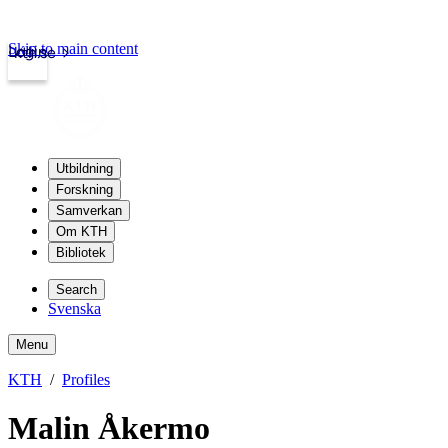
Skip to main content
Login
kth.se
Utbildning
Forskning
Samverkan
Om KTH
Bibliotek
Search
Svenska
Menu
KTH
Profiles
Malin Åkermo