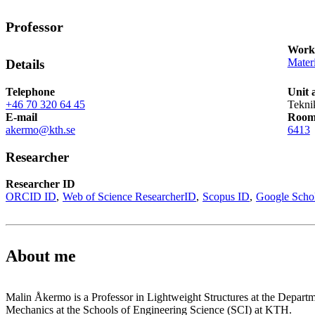
Professor
Works
Mater
Details
Telephone
Unit 
+46 70 320 64 45
Tekni
E-mail
Roo
akermo@kth.se
6413
Researcher
Researcher ID
ORCID ID
Web of Science ResearcherID
Scopus ID
Google Scho
About me
Malin Åkermo is a Professor in Lightweight Structures at the Depart
Mechanics at the Schools of Engineering Science (SCI) at KTH.