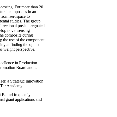
ocessing. For more than 20
tural composites in an
g from aerospace to
ental studies. The group
directional pre-impregnated
velop novel sensing
the composite curing
ng the use of the component.
ng at finding the optimal
to-weight perspective,
cellence in Production
romotion Board and is
er, a Strategic Innovation
HTer Academy.
 B, and frequently
nal grant applications and