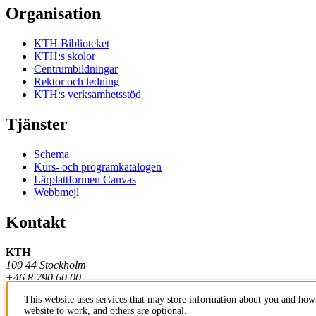
Organisation
KTH Biblioteket
KTH:s skolor
Centrumbildningar
Rektor och ledning
KTH:s verksamhetsstöd
Tjänster
Schema
Kurs- och programkatalogen
Lärplattformen Canvas
Webbmejl
Kontakt
KTH
100 44 Stockholm
+46 8 790 60 00
This website uses services that may store information about you and how 
Kontakta KTH
website to work, and others are optional.
Jobba på KTH