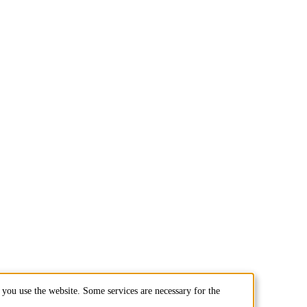
you use the website. Some services are necessary for the