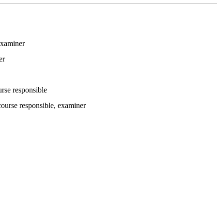
examiner
er
urse responsible
course responsible
, examiner