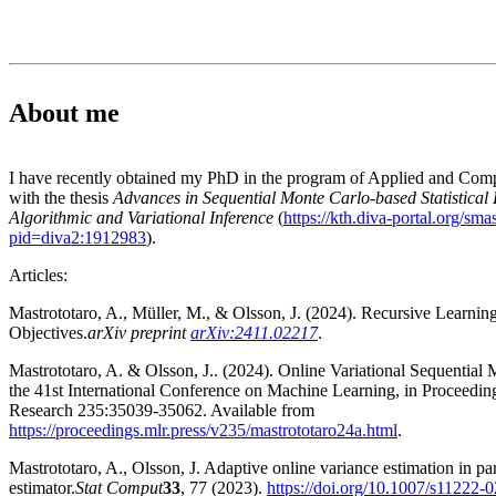
About me
I have recently obtained my PhD in the program of Applied and Com
with the thesis
Advances in Sequential Monte Carlo-based Statistical
Algorithmic and Variational Inference
(
https://kth.diva-portal.org/sma
pid=diva2:1912983
).
Articles:
Mastrototaro, A., Müller, M., & Olsson, J. (2024). Recursive Learnin
Objectives.
arXiv preprint
arXiv:2411.02217
.
Mastrototaro, A. & Olsson, J.. (2024). Online Variational Sequential
the 41st International Conference on Machine Learning, in Proceedi
Research 235:35039-35062. Available from
https://proceedings.mlr.press/v235/mastrototaro24a.html
.
Mastrototaro, A., Olsson, J. Adaptive online variance estimation in part
estimator.
Stat Comput
33
, 77 (2023).
https://doi.org/10.1007/s11222-