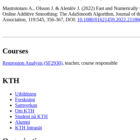
Mastrototaro A., Olsson J. & Alenlöv J. (2022) Fast and Numerically 
Online Additive Smoothing: The AdaSmooth Algorithm, Journal of the
Association, 119:545, 356-367, DOI:
10.1080/01621459.2022.21186
Courses
Regression Analysis (SF2930)
, teacher
, course responsible
KTH
Utbildning
Forskning
Samverkan
Om KTH
Student på KTH
Alumni
KTH Intranät