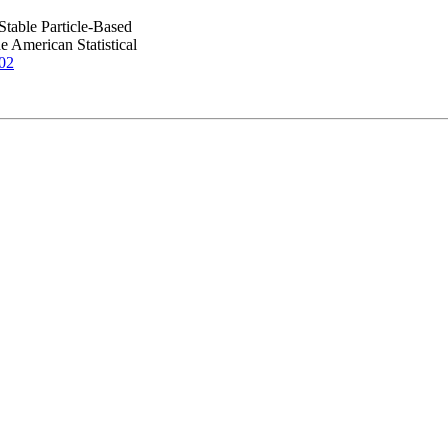
Stable Particle-Based
 American Statistical
02