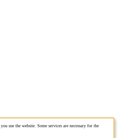
you use the website. Some services are necessary for the