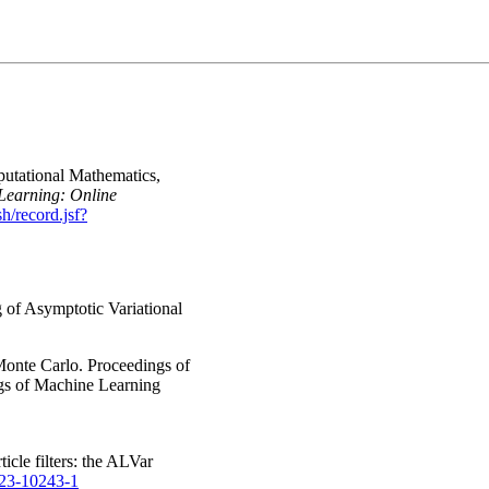
putational Mathematics,
 Learning: Online
sh/record.jsf?
g of Asymptotic Variational
 Monte Carlo. Proceedings of
ngs of Machine Learning
icle filters: the ALVar
023-10243-1