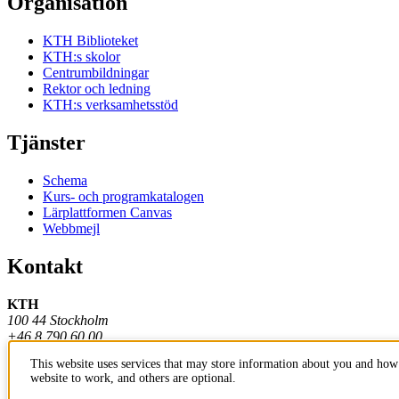
Organisation
KTH Biblioteket
KTH:s skolor
Centrumbildningar
Rektor och ledning
KTH:s verksamhetsstöd
Tjänster
Schema
Kurs- och programkatalogen
Lärplattformen Canvas
Webbmejl
Kontakt
KTH
100 44 Stockholm
+46 8 790 60 00
This website uses services that may store information about you and how 
Kontakta KTH
website to work, and others are optional.
Jobba på KTH
Press och media