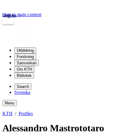
Skip to main content
Login
kth.se
Utbildning
Forskning
Samverkan
Om KTH
Bibliotek
Search
Svenska
Menu
KTH
Profiles
Alessandro Mastrototaro