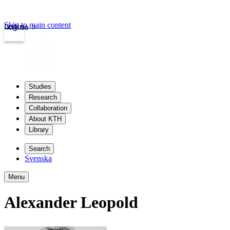
Skip to main content
Login
kth.se
Studies
Research
Collaboration
About KTH
Library
Search
Svenska
Menu
Alexander Leopold