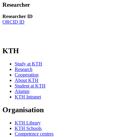
Researcher
Researcher ID
ORCID ID
KTH
Study at KTH
Research
Cooperation
About KTH
Student at KTH
Alumni
KTH Intranet
Organisation
KTH Library
KTH Schools
Competence centres