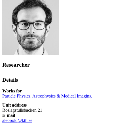
Researcher
Details
Works for
Particle Physics, Astrophysics & Medical Imaging
Unit address
Roslagstullsbacken 21
E-mail
aleopold@kth.se