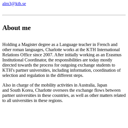
alm3@kth.se
About me
Holding a Magister degree as a Language teacher in French and
other roman languages, Charlotte works at the KTH International
Relations Office since 2007. After initially working as an Erasmus
Institutional Coordinator, the responsibilities are today mostly
directed towards the process for outgoing exchange students to
KTH's partner universities, including information, coordination of
selection and regulation in the different steps.
Also in charge of the mobility activities in Australia, Japan
and South Korea, Charlotte oversees the exchange flows between
partner universities in these countries, as well as other matters related
to all universities in these regions.