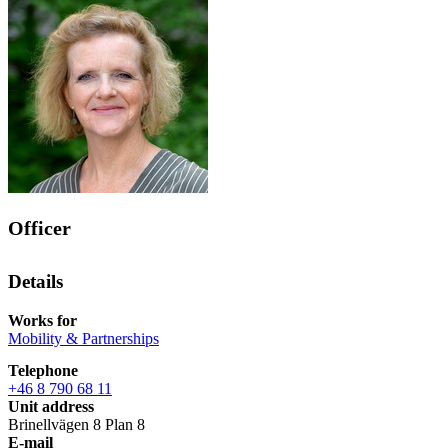
Officer
Details
Works for
Mobility & Partnerships
Telephone
+46 8 790 68 11
Unit address
Brinellvägen 8 Plan 8
E-mail