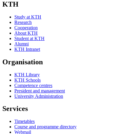
KTH
Study at KTH
Research
Cooperation
About KTH
Student at KTH
Alumni
KTH Intranet
Organisation
KTH Library
KTH Schools
Competence centres
President and management
University Administration
Services
Timetables
Course and programme directory
Webmail