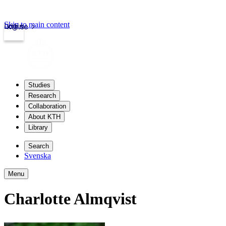
Skip to main content
Login
kth.se
Studies
Research
Collaboration
About KTH
Library
Search
Svenska
Menu
Charlotte Almqvist