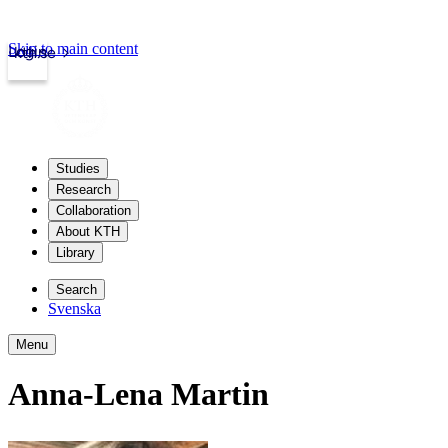
Skip to main content
Login
kth.se
Studies
Research
Collaboration
About KTH
Library
Search
Svenska
Menu
Anna-Lena Martin