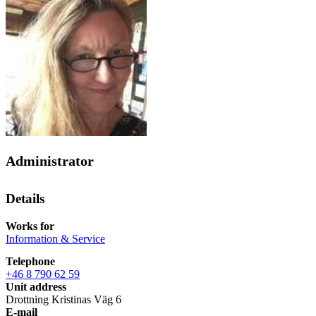
Administrator
Details
Works for
Information & Service
Telephone
+46 8 790 62 59
Unit address
Drottning Kristinas Väg 6
E-mail