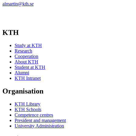
almartin@kth.se
KTH
Study at KTH
Research
Cooperation
About KTH
Student at KTH
Alumni
KTH Intranet
Organisation
KTH Library
KTH Schools
Competence centres
President and management
University Administration